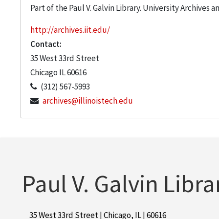
Part of the Paul V. Galvin Library. University Archives 
http://archives.iit.edu/
Contact:
35 West 33rd Street
Chicago
IL
60616
(312) 567-5993
archives@illinoistech.edu
Paul V. Galvin Libra
35 West 33rd Street | Chicago, IL | 60616