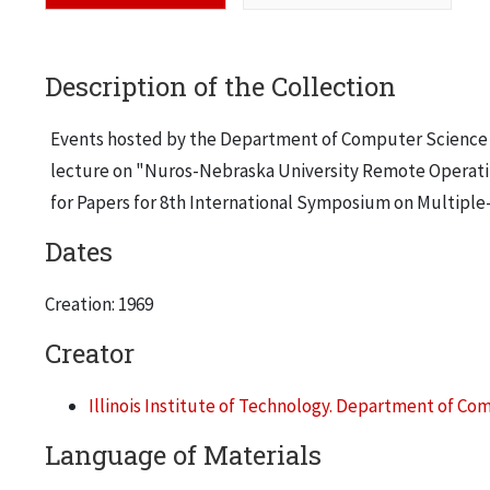
Description of the Collection
Events hosted by the Department of Computer Science and 
lecture on "Nuros-Nebraska University Remote Operating
for Papers for 8th International Symposium on Multiple
Dates
Creation: 1969
Creator
Illinois Institute of Technology. Department of C
Language of Materials