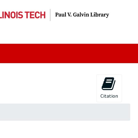
Citation