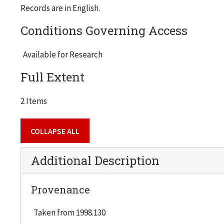
Records are in English.
Conditions Governing Access
Available for Research
Full Extent
2 Items
COLLAPSE ALL
Additional Description
Provenance
Taken from 1998.130