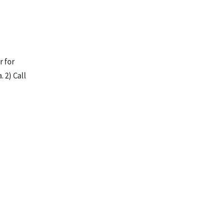
r for
 2) Call