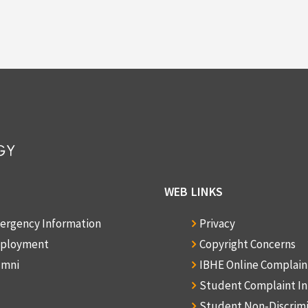
WEB LINKS
ergency Information
Privacy
ployment
Copyright Concerns
umni
IBHE Online Complai
Student Complaint I
Student Non-Discrim