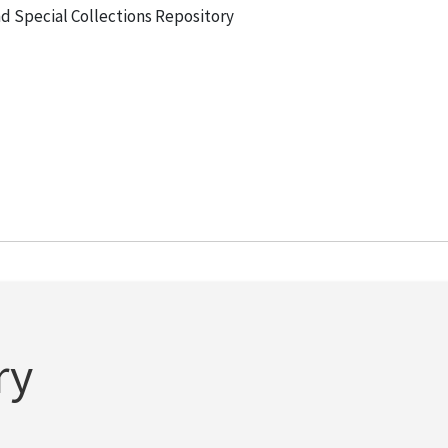
and Special Collections Repository
ry