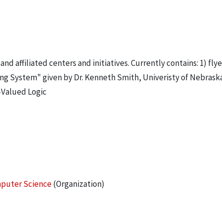
affiliated centers and initiatives. Currently contains: 1) flye
 System" given by Dr. Kenneth Smith, Univeristy of Nebraska.
-Valued Logic
omputer Science
(Organization)