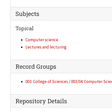
Subjects
Topical
Computer science
Lectures and lecturing
Record Groups
003. College of Sciences
/
003/04. Computer Scie
Repository Details