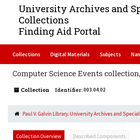
University Archives and S
Collections
Finding Aid Portal
Collections
Digital Materials
Subjects
Na
Computer Science Events collection,
Collection
Identifier:
003.04.02
Paul V. Galvin Library. University Archives and Specia
Collection Overview
Described Components