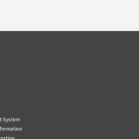
nt System
nformation
ination