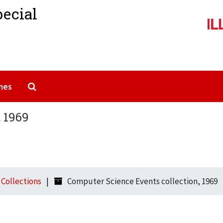
pecial
Search The Archives
mes
 1969
l Collections
Computer Science Events collection, 1969