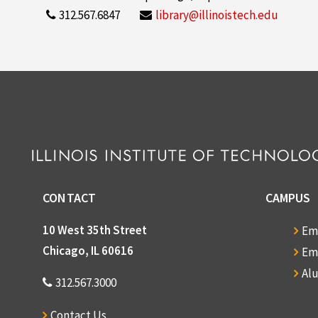
312.567.6847
library@illinoistech.edu
CONTACT
CAMPUS
10 West 35th Street
Em
Chicago, IL 60616
Em
Al
312.567.3000
Contact Us