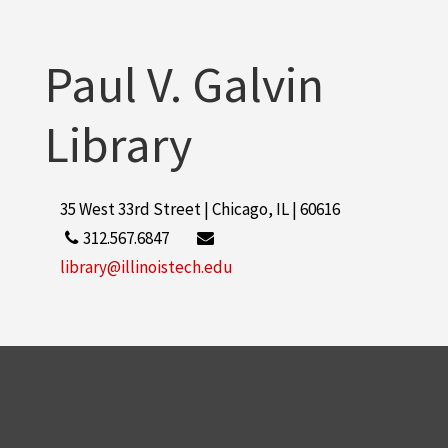
Paul V. Galvin
Library
35 West 33rd Street | Chicago, IL | 60616
312.567.6847
library@illinoistech.edu