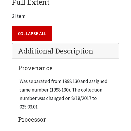
Full Extent
2 Item
COLLAPSE ALL
Additional Description
Provenance
Was separated from 1998.130 and assigned
same number (1998.130). The collection
number was changed on 8/18/2017 to
025.03.01.
Processor