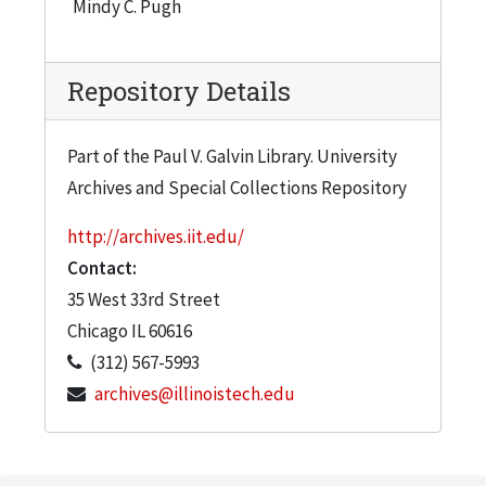
Mindy C. Pugh
Repository Details
Part of the Paul V. Galvin Library. University
Archives and Special Collections Repository
http://archives.iit.edu/
Contact:
35 West 33rd Street
Chicago
IL
60616
(312) 567-5993
archives@illinoistech.edu