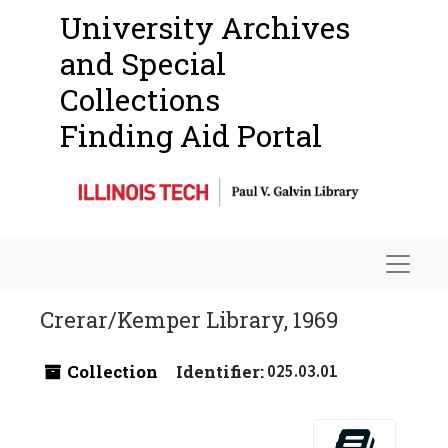
University Archives
and Special
Collections
Finding Aid Portal
Navigat
Crerar/Kemper Library, 1969
Collection
Identifier:
025.03.01