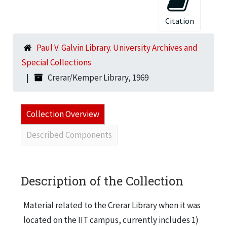
Citation
Paul V. Galvin Library. University Archives and
Special Collections
Crerar/Kemper Library, 1969
Collection Overview
Described Components
Description of the Collection
Material related to the Crerar Library when it was
located on the IIT campus, currently includes 1)