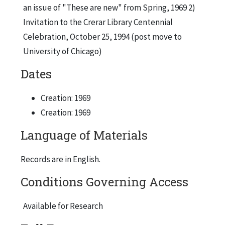
an issue of "These are new" from Spring, 1969 2)
Invitation to the Crerar Library Centennial
Celebration, October 25, 1994 (post move to
University of Chicago)
Dates
Creation: 1969
Creation: 1969
Language of Materials
Records are in English.
Conditions Governing Access
Available for Research