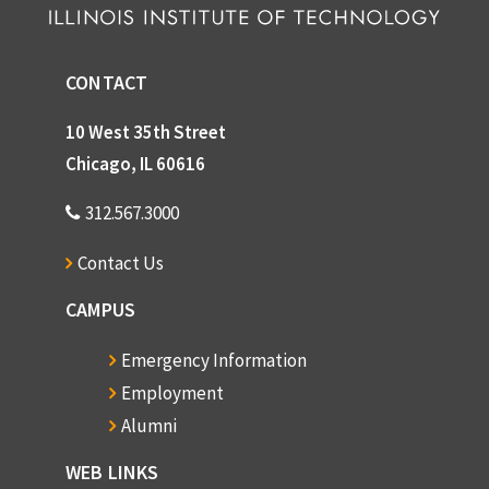
CONTACT
10 West 35th Street
Chicago, IL 60616
312.567.3000
Contact Us
CAMPUS
Emergency Information
Employment
Alumni
WEB LINKS