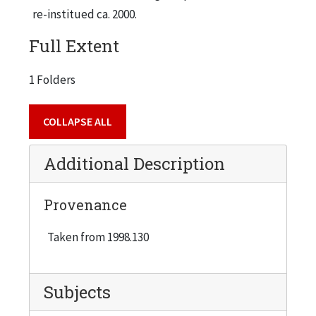
re-institued ca. 2000.
Full Extent
1 Folders
COLLAPSE ALL
Additional Description
Provenance
Taken from 1998.130
Subjects