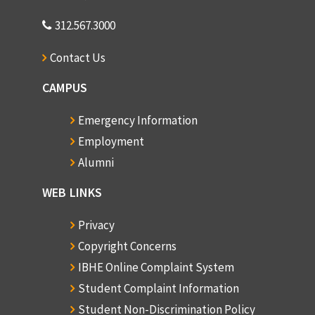
312.567.3000
Contact Us
CAMPUS
Emergency Information
Employment
Alumni
WEB LINKS
Privacy
Copyright Concerns
IBHE Online Complaint System
Student Complaint Information
Student Non-Discrimination Policy