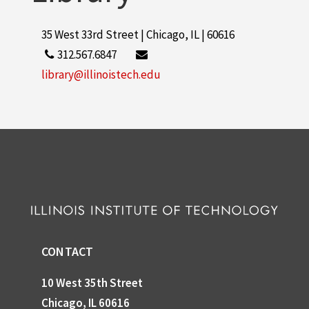
35 West 33rd Street | Chicago, IL | 60616
312.567.6847
library@illinoistech.edu
CONTACT
10 West 35th Street
Chicago, IL 60616