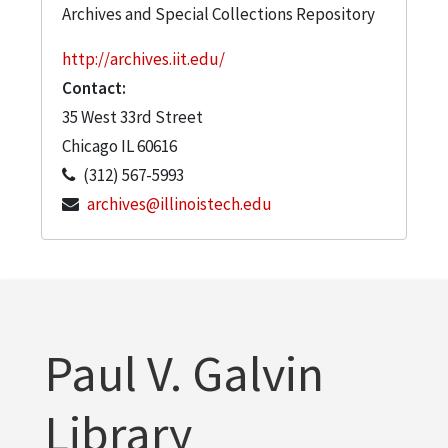
Archives and Special Collections Repository
http://archives.iit.edu/
Contact:
35 West 33rd Street
Chicago
IL
60616
(312) 567-5993
archives@illinoistech.edu
Paul V. Galvin
Library