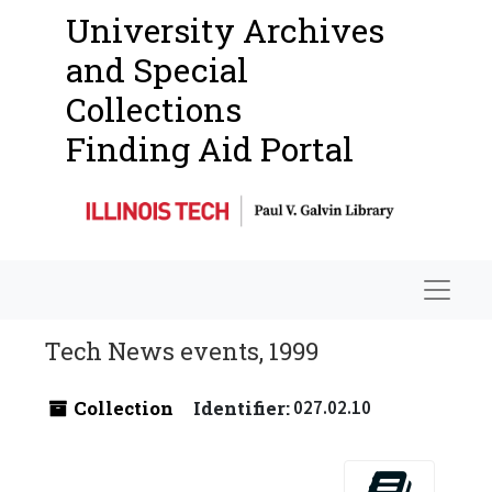
University Archives
and Special
Collections
Finding Aid Portal
Navigat
Tech News events, 1999
Collection
Identifier:
027.02.10