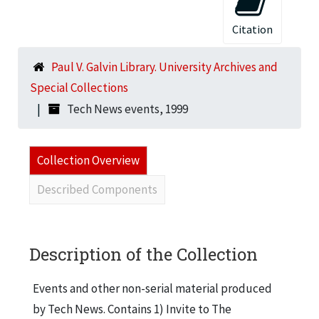
Citation
Paul V. Galvin Library. University Archives and
Special Collections
Tech News events, 1999
Collection Overview
Described Components
Description of the Collection
Events and other non-serial material produced
by Tech News. Contains 1) Invite to The