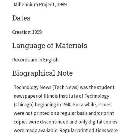
Millennium Project, 1999
Dates
Creation: 1999
Language of Materials
Records are in English.
Biographical Note
Technology News (Tech News) was the student
newspaper of Illinois Institute of Technology
(Chicago) beginning in 1940. For a while, issues
were not printed on a regular basis and/or print
copies were discontinued and only digital copies
were made available. Regular print editions were