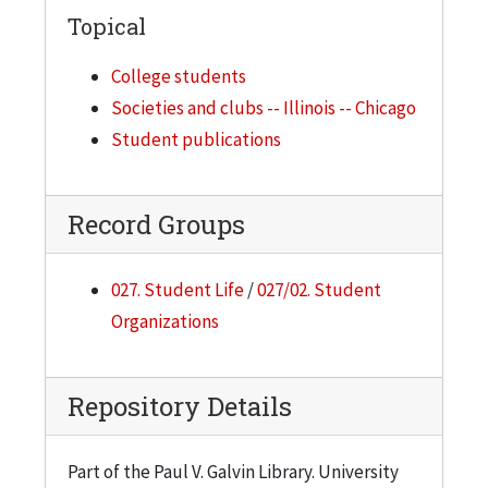
Topical
College students
Societies and clubs -- Illinois -- Chicago
Student publications
Record Groups
027. Student Life
/
027/02. Student
Organizations
Repository Details
Part of the Paul V. Galvin Library. University