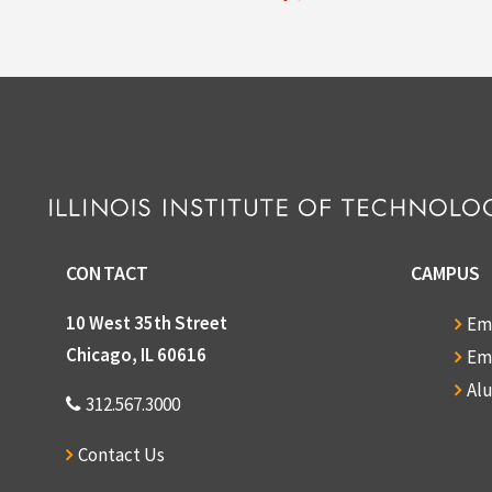
CONTACT
CAMPUS
10 West 35th Street
Em
Chicago, IL 60616
Em
Al
312.567.3000
Contact Us