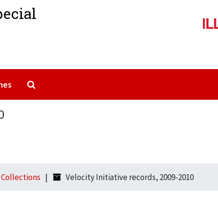
pecial
Search The Archives
mes
0
l Collections
Velocity Initiative records, 2009-2010