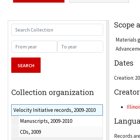
Scope 
Search Collection
Materials g
From year
To year
Advancement
Dates
Creation: 2
Creator
Collection organization
Illino
Velocity Initiative records, 2009-2010
Langua
Manuscripts, 2009-2010
CDs, 2009
Records are 