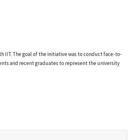
h IIT. The goal of the initiative was to conduct face-to-
dents and recent graduates to represent the university