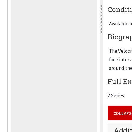
Condit
Available 
Biogra
The Velocit
face inter
around the
Full Ex
2 Series
COLLAPS
Addit