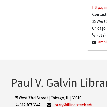
http://ar
Contact
35 West 
Chicago
(312)
archi
Paul V. Galvin Libra
35 West 33rd Street | Chicago, IL | 60616
312.567.6847
library@illinoistech.edu