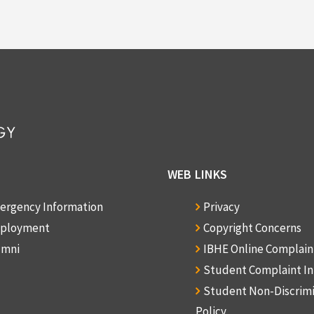
WEB LINKS
ergency Information
Privacy
ployment
Copyright Concerns
umni
IBHE Online Complai
Student Complaint I
Student Non-Discrim
Policy