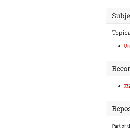
Subje
Topica
Un
Reco
032
Repos
Part of t