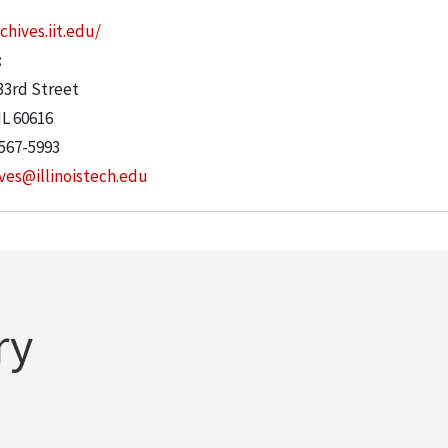
chives.iit.edu/
:
33rd Street
IL
60616
 567-5993
ves@illinoistech.edu
ry