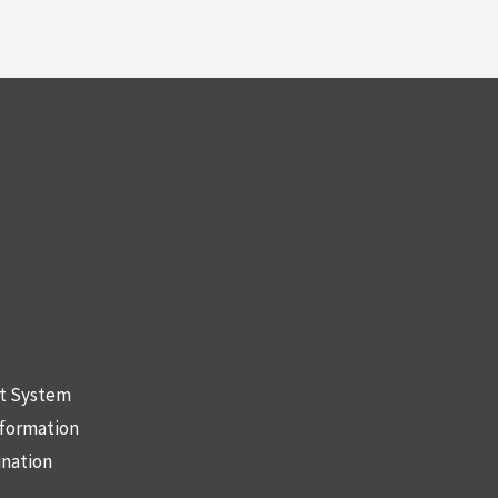
nt System
nformation
ination