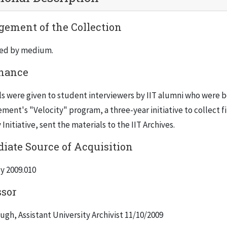
ement of the Collection
ed by medium.
nance
s were given to student interviewers by IIT alumni who were bei
ent's "Velocity" program, a three-year initiative to collect fi
 Initiative, sent the materials to the IIT Archives.
iate Source of Acquisition
y 2009.010
ssor
gh, Assistant University Archivist 11/10/2009