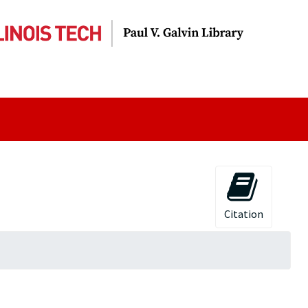
Citation