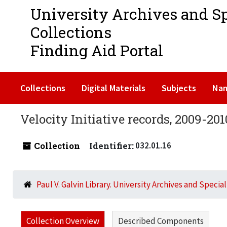
University Archives and S
Collections
Finding Aid Portal
Collections
Digital Materials
Subjects
Na
Velocity Initiative records, 2009-201
Collection
Identifier:
032.01.16
Paul V. Galvin Library. University Archives and Specia
Collection Overview
Described Components