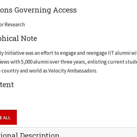
ions Governing Access
for Research
phical Note
y Initiative was an effort to engage and reengage IIT alumni wit
views with 5,000 alumni over three years, enlisting current stu
 country and world as Velocity Ambassadors.
tent
E ALL
ional Description