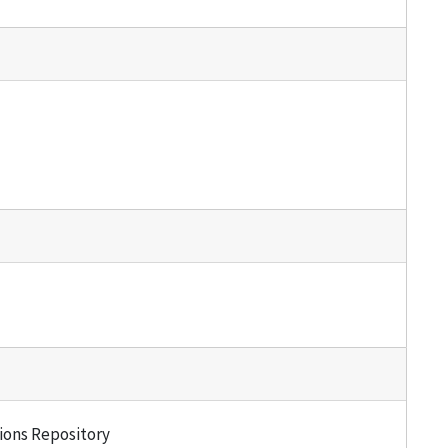
tions Repository