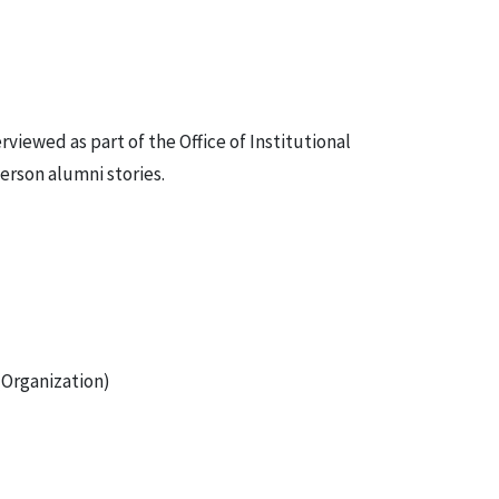
viewed as part of the Office of Institutional
person alumni stories.
Organization)