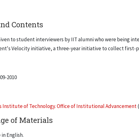
and Contents
iven to student interviewers by IIT alumni who were being inter
's Velocity initiative, a three-year initiative to collect first-
009-2010
is Institute of Technology. Office of Institutional Advancement
(
ge of Materials
in English.