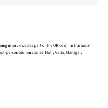
ng interviewed as part of the Office of Institutional
rst-person alumni stories. Molly Gallo, Manager,