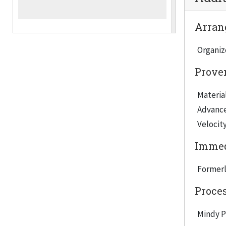
Arrang
Organiz
Prove
Material
Advancem
Velocity
Immed
Formerl
Proce
Mindy Pu