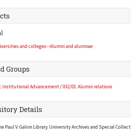
cts
l
iversities and colleges--Alumni and alumnae
rd Groups
. Institutional Advancement
/
032/01. Alumni relations
itory Details
he Paul V. Galvin Library. University Archives and Special Collec