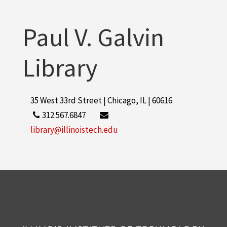
Paul V. Galvin
Library
35 West 33rd Street | Chicago, IL | 60616
312.567.6847
library@illinoistech.edu