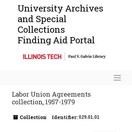
University Archives
and Special
Collections
Finding Aid Portal
Navigat
Labor Union Agreements
collection, 1957-1979
Collection
Identifier:
029.01.01