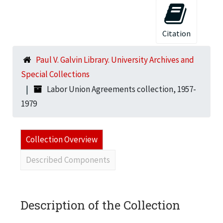
Citation
Paul V. Galvin Library. University Archives and
Special Collections
Labor Union Agreements collection, 1957-
1979
Collection Overview
Described Components
Description of the Collection