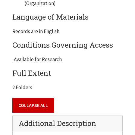
(Organization)
Language of Materials
Records are in English.
Conditions Governing Access
Available for Research
Full Extent
2 Folders
COLLAPSE ALL
Additional Description