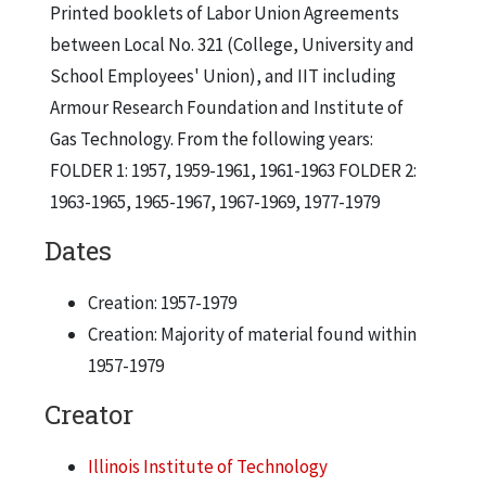
Printed booklets of Labor Union Agreements
between Local No. 321 (College, University and
School Employees' Union), and IIT including
Armour Research Foundation and Institute of
Gas Technology. From the following years:
FOLDER 1: 1957, 1959-1961, 1961-1963 FOLDER 2:
1963-1965, 1965-1967, 1967-1969, 1977-1979
Dates
Creation: 1957-1979
Creation: Majority of material found within
1957-1979
Creator
Illinois Institute of Technology