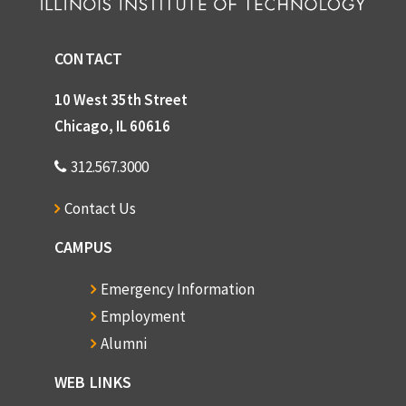
CONTACT
10 West 35th Street
Chicago, IL 60616
312.567.3000
Contact Us
CAMPUS
Emergency Information
Employment
Alumni
WEB LINKS