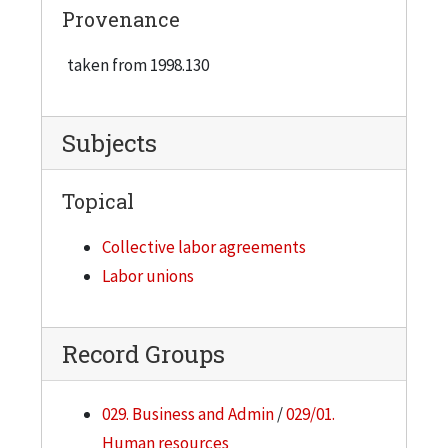
Provenance
taken from 1998.130
Subjects
Topical
Collective labor agreements
Labor unions
Record Groups
029. Business and Admin
/
029/01.
Human resources