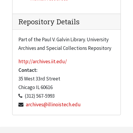
Repository Details
Part of the Paul V. Galvin Library. University
Archives and Special Collections Repository
http://archives.iit.edu/
Contact:
35 West 33rd Street
Chicago
IL
60616
(312) 567-5993
archives@illinoistech.edu