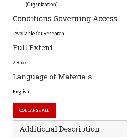
(Organization)
Conditions Governing Access
Available for Research
Full Extent
2 Boxes
Language of Materials
English
COLLAPSE ALL
Additional Description