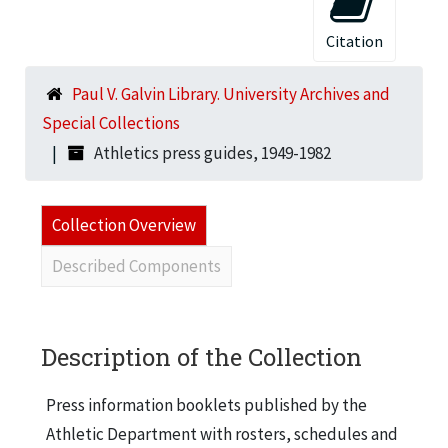
Citation
Paul V. Galvin Library. University Archives and
Special Collections
Athletics press guides, 1949-1982
Collection Overview
Described Components
Description of the Collection
Press information booklets published by the
Athletic Department with rosters, schedules and