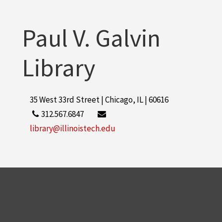
Paul V. Galvin
Library
35 West 33rd Street | Chicago, IL | 60616
312.567.6847
library@illinoistech.edu