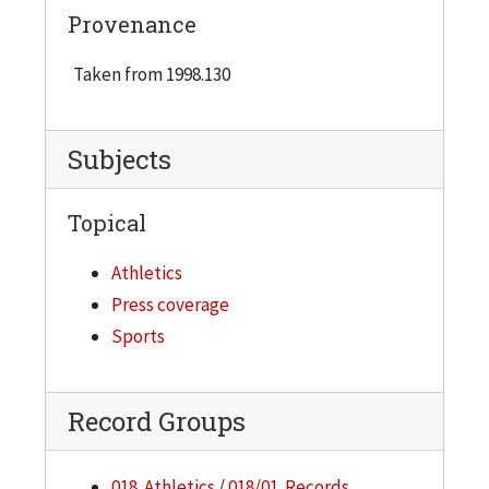
Provenance
Taken from 1998.130
Subjects
Topical
Athletics
Press coverage
Sports
Record Groups
018. Athletics
/
018/01. Records