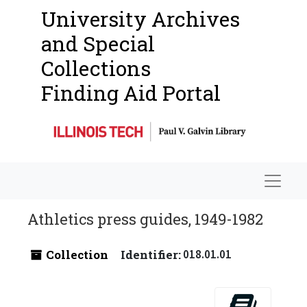
University Archives
and Special
Collections
Finding Aid Portal
Navigat
Athletics press guides, 1949-1982
Collection
Identifier:
018.01.01