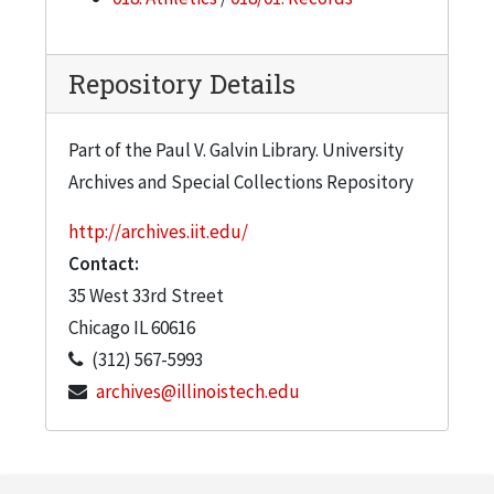
Repository Details
Part of the Paul V. Galvin Library. University
Archives and Special Collections Repository
http://archives.iit.edu/
Contact:
35 West 33rd Street
Chicago
IL
60616
(312) 567-5993
archives@illinoistech.edu