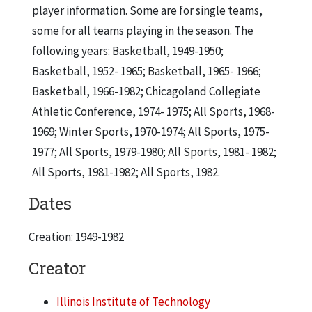
player information. Some are for single teams,
some for all teams playing in the season. The
following years: Basketball, 1949-1950;
Basketball, 1952- 1965; Basketball, 1965- 1966;
Basketball, 1966-1982; Chicagoland Collegiate
Athletic Conference, 1974- 1975; All Sports, 1968-
1969; Winter Sports, 1970-1974; All Sports, 1975-
1977; All Sports, 1979-1980; All Sports, 1981- 1982;
All Sports, 1981-1982; All Sports, 1982.
Dates
Creation: 1949-1982
Creator
Illinois Institute of Technology