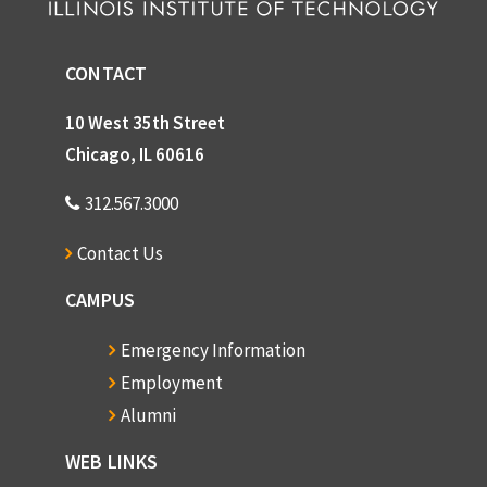
CONTACT
10 West 35th Street
Chicago, IL 60616
312.567.3000
Contact Us
CAMPUS
Emergency Information
Employment
Alumni
WEB LINKS