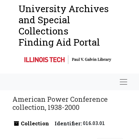
University Archives
and Special
Collections
Finding Aid Portal
Navigat
American Power Conference
collection, 1938-2000
Collection
Identifier:
016.03.01