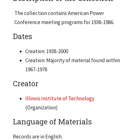
The collection contains American Power
Conference meeting programs for 1938-1986.
Dates
Creation: 1938-2000
Creation: Majority of material found within
1967-1978
Creator
Illinois Institute of Technology
(Organization)
Language of Materials
Records are in English.