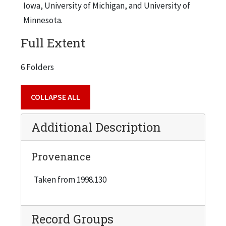
Iowa, University of Michigan, and University of
Minnesota.
Full Extent
6 Folders
COLLAPSE ALL
Additional Description
Provenance
Taken from 1998.130
Record Groups