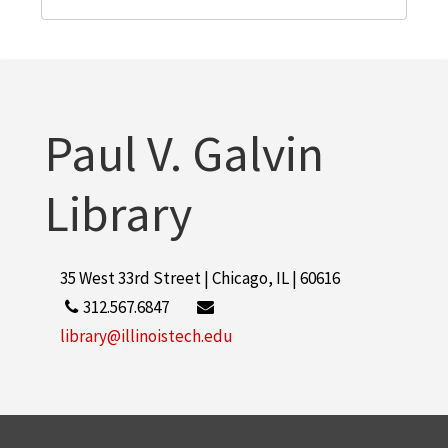
Paul V. Galvin
Library
35 West 33rd Street | Chicago, IL | 60616
312.567.6847
library@illinoistech.edu