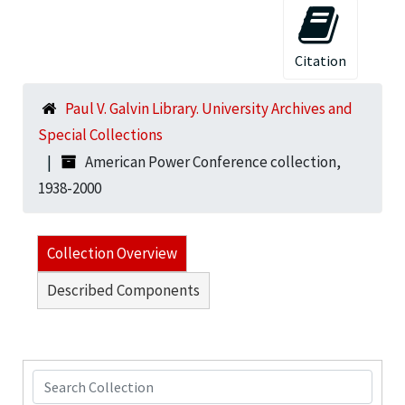
Citation
Paul V. Galvin Library. University Archives and
Special Collections
American Power Conference collection,
1938-2000
Collection Overview
Described Components
Search Collection