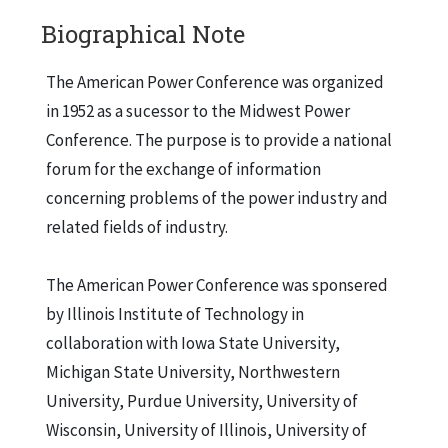
Biographical Note
The American Power Conference was organized
in 1952 as a sucessor to the Midwest Power
Conference. The purpose is to provide a national
forum for the exchange of information
concerning problems of the power industry and
related fields of industry.
The American Power Conference was sponsered
by Illinois Institute of Technology in
collaboration with Iowa State University,
Michigan State University, Northwestern
University, Purdue University, University of
Wisconsin, University of Illinois, University of