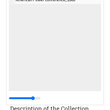
Description of the Collection