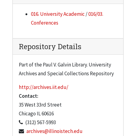
016. University Academic
/
016/03.
Conferences
Repository Details
Part of the Paul V. Galvin Library. University
Archives and Special Collections Repository
http://archives.iit.edu/
Contact:
35 West 33rd Street
Chicago
IL
60616
(312) 567-5993
archives@illinoistech.edu