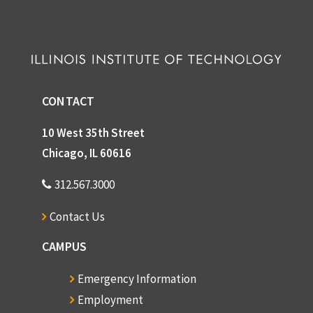
CONTACT
10 West 35th Street
Chicago, IL 60616
312.567.3000
Contact Us
CAMPUS
Emergency Information
Employment