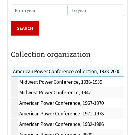
From year
To year
Collection organization
American Power Conference collection, 1938-2000
Midwest Power Conference, 1938-1939
Midwest Power Conference, 1942
American Power Conference, 1967-1970
American Power Conference, 1971-1978
American Power Conference, 1982-1986
American Power Conference, 2000