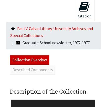
Citation
Paul V. Galvin Library. University Archives and
Special Collections
Graduate School newsletter, 1972-1977
Collection Overview
Described Components
Description of the Collection
The Graduate School Newsletter was the