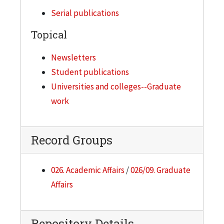
Serial publications
Topical
Newsletters
Student publications
Universities and colleges--Graduate
work
Record Groups
026. Academic Affairs
/
026/09. Graduate
Affairs
Repository Details