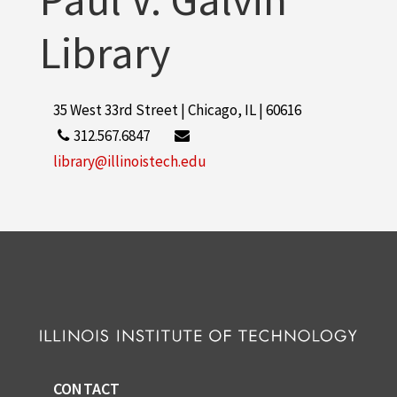
Library
35 West 33rd Street | Chicago, IL | 60616
312.567.6847
library@illinoistech.edu
CONTACT