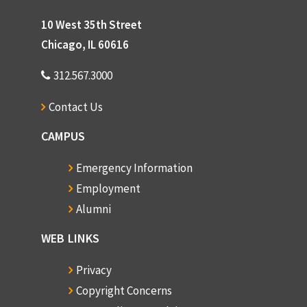
10 West 35th Street
Chicago, IL 60616
312.567.3000
Contact Us
CAMPUS
Emergency Information
Employment
Alumni
WEB LINKS
Privacy
Copyright Concerns