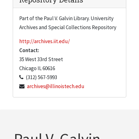
Part of the Paul V. Galvin Library. University
Archives and Special Collections Repository
http://archives.iit.edu/
Contact:
35 West 33rd Street
Chicago
IL
60616
(312) 567-5993
archives@illinoistech.edu
Paul V. Galvin