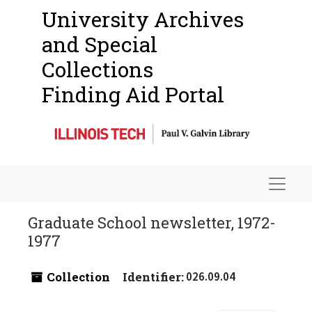
University Archives
and Special
Collections
Finding Aid Portal
Navigat
Graduate School newsletter, 1972-
1977
Collection
Identifier:
026.09.04