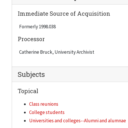
Immediate Source of Acquisition
Formerly 1998.038
Processor
Catherine Bruck, University Archivist
Subjects
Topical
Class reunions
College students
Universities and colleges--Alumni and alumnae