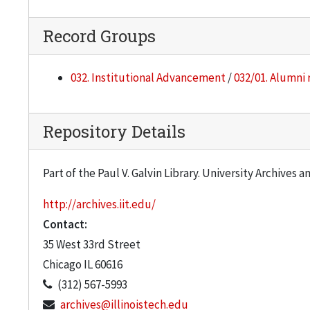
Record Groups
032. Institutional Advancement
/
032/01. Alumni 
Repository Details
Part of the Paul V. Galvin Library. University Archives 
http://archives.iit.edu/
Contact:
35 West 33rd Street
Chicago
IL
60616
(312) 567-5993
archives@illinoistech.edu