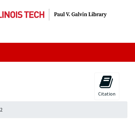
Citation
92