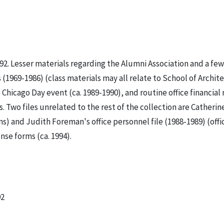
92. Lesser materials regarding the Alumni Association and a few
(1969-1986) (class materials may all relate to School of Archite
Chicago Day event (ca. 1989-1990), and routine office financial
 Two files unrelated to the rest of the collection are Catherin
s) and Judith Foreman's office personnel file (1988-1989) (offi
nse forms (ca. 1994).
92