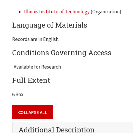
Illinois Institute of Technology
(Organization)
Language of Materials
Records are in English.
Conditions Governing Access
Available for Research
Full Extent
6 Box
COLLAPSE ALL
Additional Description