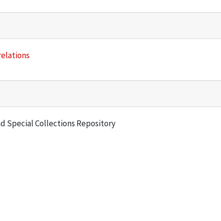
relations
and Special Collections Repository