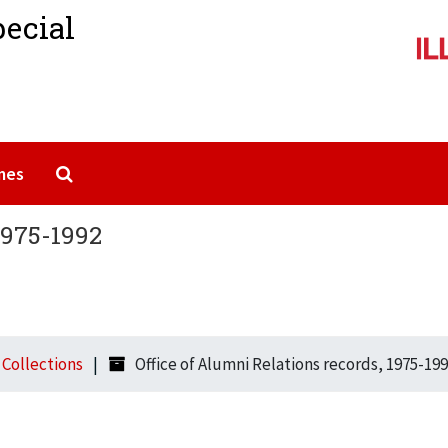
pecial
Search The Archives
mes
1975-1992
l Collections
Office of Alumni Relations records, 1975-19