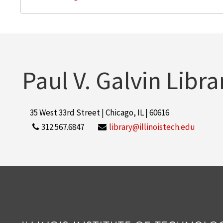
Paul V. Galvin Libra
35 West 33rd Street | Chicago, IL | 60616
312.567.6847
library@illinoistech.edu