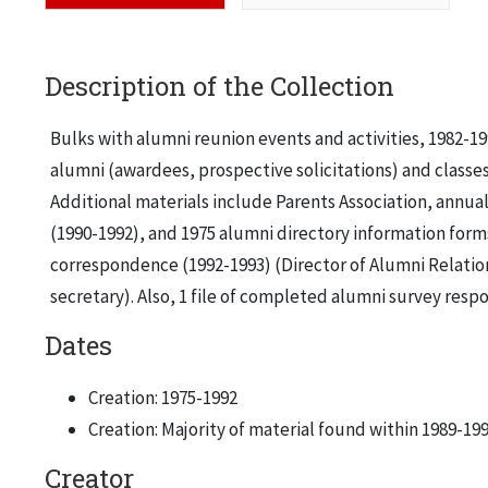
Description of the Collection
Bulks with alumni reunion events and activities, 1982-19
alumni (awardees, prospective solicitations) and classes 
Additional materials include Parents Association, annual 
(1990-1992), and 1975 alumni directory information forms.
correspondence (1992-1993) (Director of Alumni Relation
secretary). Also, 1 file of completed alumni survey respo
Dates
Creation: 1975-1992
Creation: Majority of material found within 1989-19
Creator