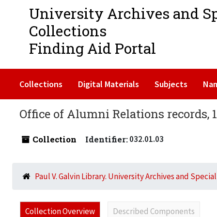
University Archives and S
Collections
Finding Aid Portal
Collections
Digital Materials
Subjects
Na
Office of Alumni Relations records, 
Collection
Identifier:
032.01.03
Paul V. Galvin Library. University Archives and Specia
Collection Overview
Described Components