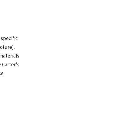
 specific
cture).
 materials
e Carter's
ce