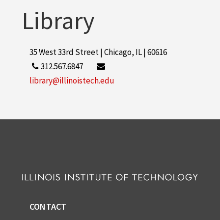
Library
35 West 33rd Street | Chicago, IL | 60616
312.567.6847
library@illinoistech.edu
CONTACT