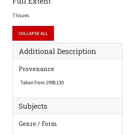
Full Extent
7 Issues
COLLAPSE ALL
Additional Description
Provenance
Taken from 1998.130
Subjects
Genre / Form