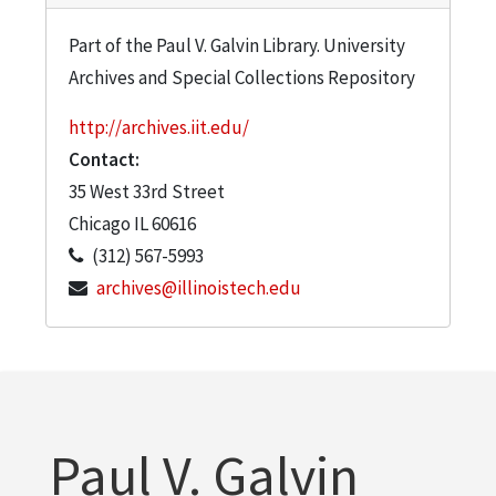
Part of the Paul V. Galvin Library. University
Archives and Special Collections Repository
http://archives.iit.edu/
Contact:
35 West 33rd Street
Chicago
IL
60616
(312) 567-5993
archives@illinoistech.edu
Paul V. Galvin