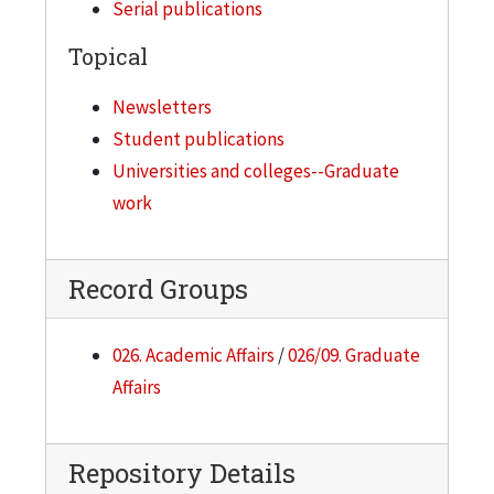
Serial publications
Topical
Newsletters
Student publications
Universities and colleges--Graduate
work
Record Groups
026. Academic Affairs
/
026/09. Graduate
Affairs
Repository Details