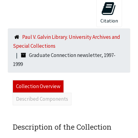
Citation
Paul V. Galvin Library. University Archives and
Special Collections
Graduate Connection newsletter, 1997-
1999
Collection Overview
Described Components
Description of the Collection