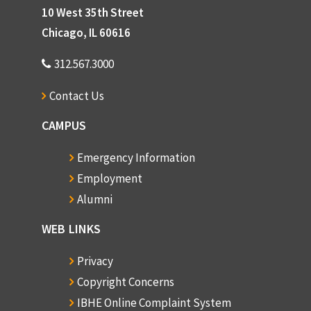
10 West 35th Street
Chicago, IL 60616
312.567.3000
Contact Us
CAMPUS
Emergency Information
Employment
Alumni
WEB LINKS
Privacy
Copyright Concerns
IBHE Online Complaint System