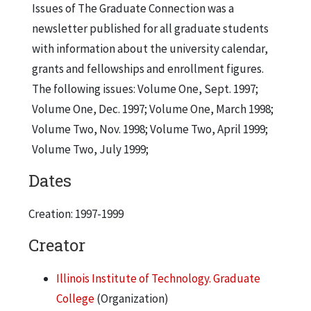
Issues of The Graduate Connection was a
newsletter published for all graduate students
with information about the university calendar,
grants and fellowships and enrollment figures.
The following issues: Volume One, Sept. 1997;
Volume One, Dec. 1997; Volume One, March 1998;
Volume Two, Nov. 1998; Volume Two, April 1999;
Volume Two, July 1999;
Dates
Creation: 1997-1999
Creator
Illinois Institute of Technology. Graduate
College
(Organization)