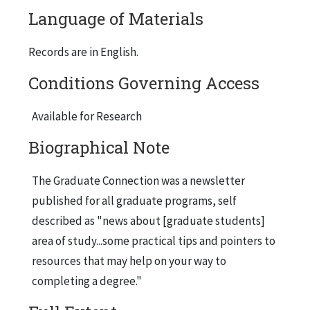
Language of Materials
Records are in English.
Conditions Governing Access
Available for Research
Biographical Note
The Graduate Connection was a newsletter
published for all graduate programs, self
described as "news about [graduate students]
area of study...some practical tips and pointers to
resources that may help on your way to
completing a degree."