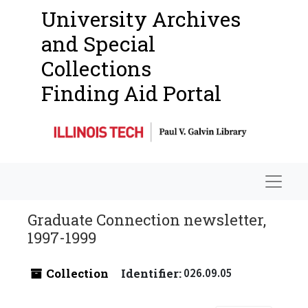
University Archives
and Special
Collections
Finding Aid Portal
Navigat
Graduate Connection newsletter,
1997-1999
Collection
Identifier:
026.09.05