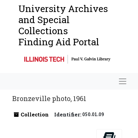
University Archives
and Special
Collections
Finding Aid Portal
Navigat
Bronzeville photo, 1961
Collection
Identifier:
050.01.09