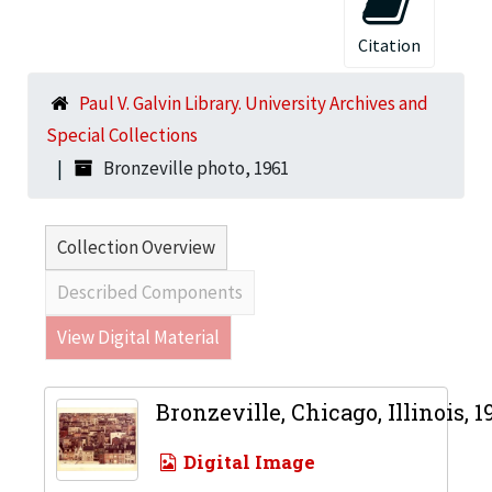
Citation
Paul V. Galvin Library. University Archives and
Special Collections
Bronzeville photo, 1961
Collection Overview
Described Components
View Digital Material
Bronzeville, Chicago, Illinois, 1
Digital Image