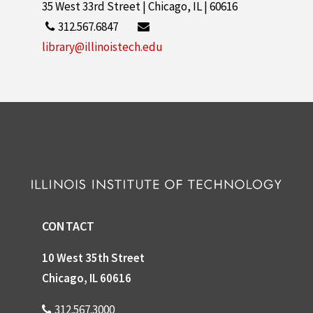
35 West 33rd Street | Chicago, IL | 60616
312.567.6847
library@illinoistech.edu
CONTACT
10 West 35th Street
Chicago, IL 60616
312.567.3000