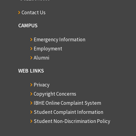
Contact Us
CAMPUS
Emergency Information
Employment
Alumni
WEB LINKS
Privacy
Copyright Concerns
IBHE Online Complaint System
Student Complaint Information
Student Non-Discrimination Policy