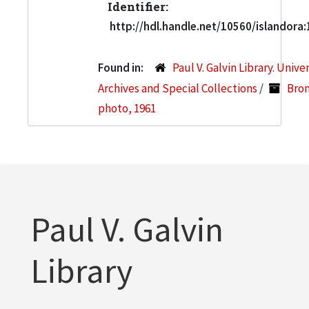
Identifier:
http://hdl.handle.net/10560/islandora
Found in:
Paul V. Galvin Library. Unive
Archives and Special Collections
/
Bron
photo, 1961
Paul V. Galvin
Library