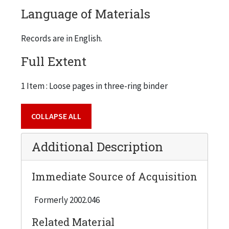
Language of Materials
Records are in English.
Full Extent
1 Item : Loose pages in three-ring binder
COLLAPSE ALL
Additional Description
Immediate Source of Acquisition
Formerly 2002.046
Related Material