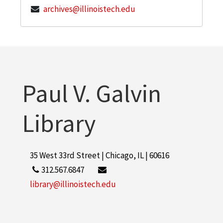
archives@illinoistech.edu
Paul V. Galvin
Library
35 West 33rd Street | Chicago, IL | 60616
312.567.6847
library@illinoistech.edu