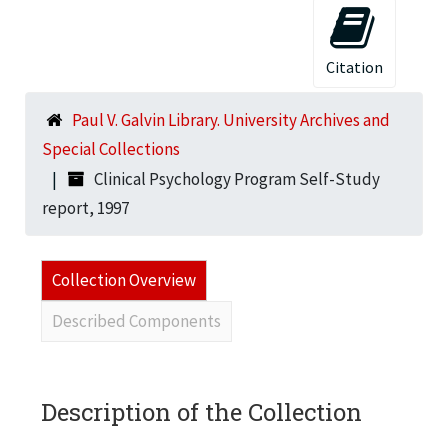
Citation
Paul V. Galvin Library. University Archives and
Special Collections
Clinical Psychology Program Self-Study
report, 1997
Collection Overview
Described Components
Description of the Collection