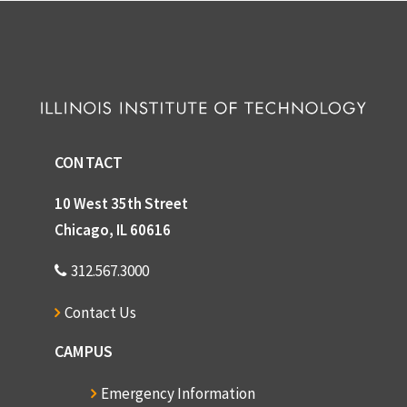
CONTACT
10 West 35th Street
Chicago, IL 60616
312.567.3000
Contact Us
CAMPUS
Emergency Information