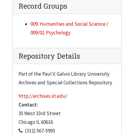
Record Groups
009. Humanities and Social Science
/
009/02. Psychology
Repository Details
Part of the Paul V. Galvin Library. University
Archives and Special Collections Repository
http://archives.iit.edu/
Contact:
35 West 33rd Street
Chicago
IL
60616
(312) 567-5993