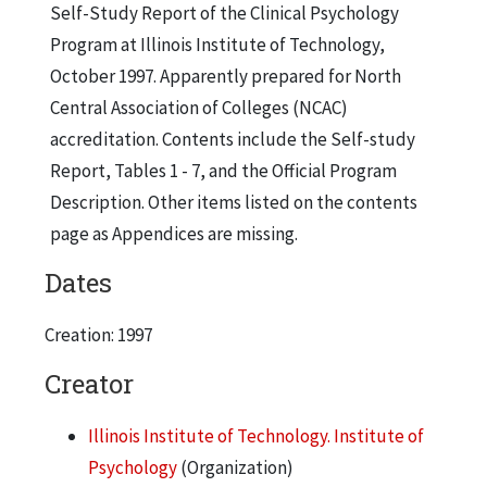
Self-Study Report of the Clinical Psychology
Program at Illinois Institute of Technology,
October 1997. Apparently prepared for North
Central Association of Colleges (NCAC)
accreditation. Contents include the Self-study
Report, Tables 1 - 7, and the Official Program
Description. Other items listed on the contents
page as Appendices are missing.
Dates
Creation: 1997
Creator
Illinois Institute of Technology. Institute of
Psychology
(Organization)