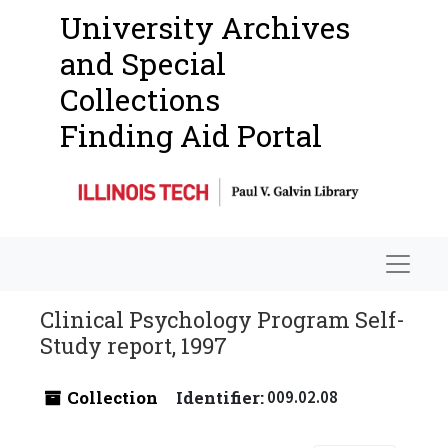
University Archives
and Special
Collections
Finding Aid Portal
Navigat
Clinical Psychology Program Self-
Study report, 1997
Collection
Identifier:
009.02.08