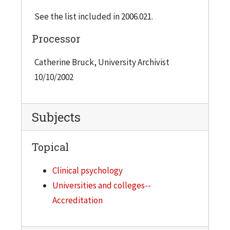
See the list included in 2006.021.
Processor
Catherine Bruck, University Archivist
10/10/2002
Subjects
Topical
Clinical psychology
Universities and colleges--
Accreditation