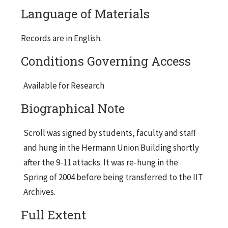
Language of Materials
Records are in English.
Conditions Governing Access
Available for Research
Biographical Note
Scroll was signed by students, faculty and staff
and hung in the Hermann Union Building shortly
after the 9-11 attacks. It was re-hung in the
Spring of 2004 before being transferred to the IIT
Archives.
Full Extent