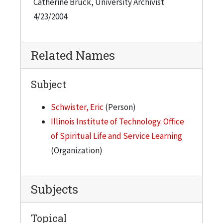
Catherine Bruck, University Archivist
4/23/2004
Related Names
Subject
Schwister, Eric
(Person)
Illinois Institute of Technology. Office
of Spiritual Life and Service Learning
(Organization)
Subjects
Topical