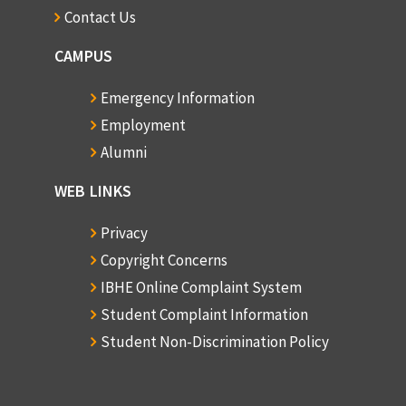
Contact Us
CAMPUS
Emergency Information
Employment
Alumni
WEB LINKS
Privacy
Copyright Concerns
IBHE Online Complaint System
Student Complaint Information
Student Non-Discrimination Policy