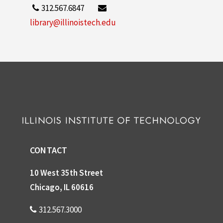
312.567.6847
library@illinoistech.edu
CONTACT
10 West 35th Street
Chicago, IL 60616
312.567.3000