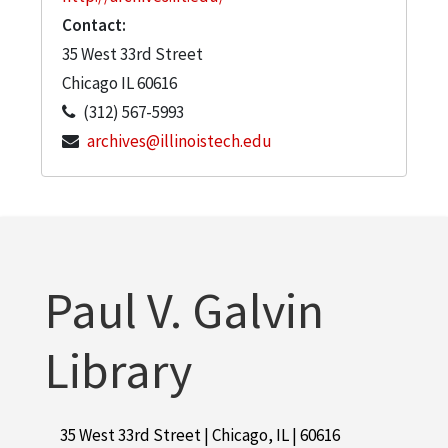
Contact:
35 West 33rd Street
Chicago
IL
60616
(312) 567-5993
archives@illinoistech.edu
Paul V. Galvin
Library
35 West 33rd Street | Chicago, IL | 60616