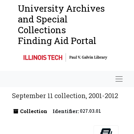
University Archives
and Special
Collections
Finding Aid Portal
Navigat
September 11 collection, 2001-2012
Collection
Identifier:
027.03.01