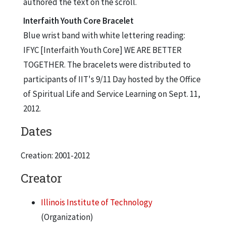
authored the text on the scroll.
Interfaith Youth Core Bracelet
Blue wrist band with white lettering reading:
IFYC [Interfaith Youth Core] WE ARE BETTER
TOGETHER. The bracelets were distributed to
participants of IIT's 9/11 Day hosted by the Office
of Spiritual Life and Service Learning on Sept. 11,
2012.
Dates
Creation: 2001-2012
Creator
Illinois Institute of Technology
(Organization)