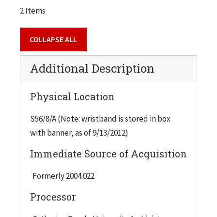
2 Items
COLLAPSE ALL
Additional Description
Physical Location
S56/8/A (Note: wristband is stored in box
with banner, as of 9/13/2012)
Immediate Source of Acquisition
Formerly 2004.022
Processor