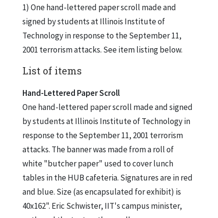
1) One hand-lettered paper scroll made and
signed by students at Illinois Institute of
Technology in response to the September 11,
2001 terrorism attacks. See item listing below.
List of items
Hand-Lettered Paper Scroll
One hand-lettered paper scroll made and signed
by students at Illinois Institute of Technology in
response to the September 11, 2001 terrorism
attacks. The banner was made from a roll of
white "butcher paper" used to cover lunch
tables in the HUB cafeteria. Signatures are in red
and blue. Size (as encapsulated for exhibit) is
40x162". Eric Schwister, IIT's campus minister,