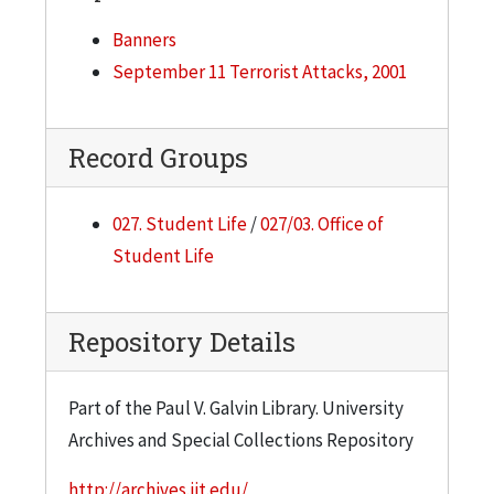
Banners
September 11 Terrorist Attacks, 2001
Record Groups
027. Student Life
/
027/03. Office of
Student Life
Repository Details
Part of the Paul V. Galvin Library. University
Archives and Special Collections Repository
http://archives.iit.edu/