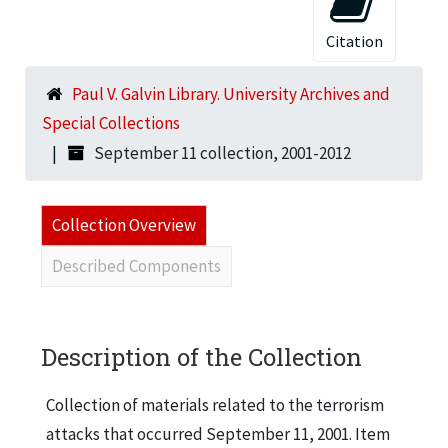
Citation
Paul V. Galvin Library. University Archives and
Special Collections
September 11 collection, 2001-2012
Collection Overview
Described Components
Description of the Collection
Collection of materials related to the terrorism
attacks that occurred September 11, 2001. Item