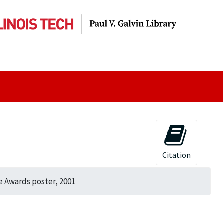
Citation
e Awards poster, 2001