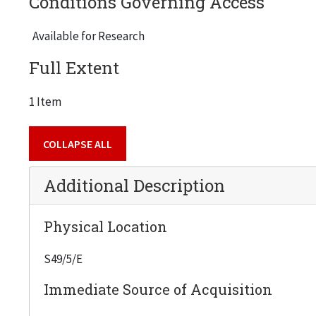
Conditions Governing Access
Available for Research
Full Extent
1 Item
COLLAPSE ALL
Additional Description
Physical Location
S49/5/E
Immediate Source of Acquisition