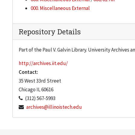
000. Miscellaneous External
Repository Details
Part of the Paul V. Galvin Library. University Archives 
http://archives.iit.edu/
Contact:
35 West 33rd Street
Chicago
IL
60616
(312) 567-5993
archives@illinoistech.edu