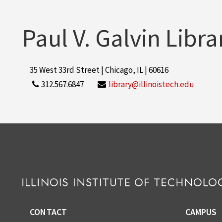
Paul V. Galvin Libra
35 West 33rd Street | Chicago, IL | 60616
312.567.6847
library@illinoistech.edu
CONTACT
CAMPUS