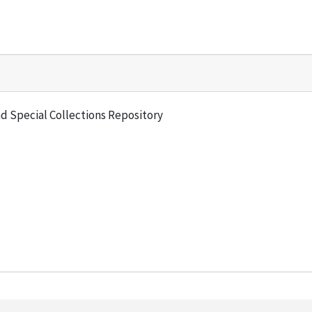
and Special Collections Repository