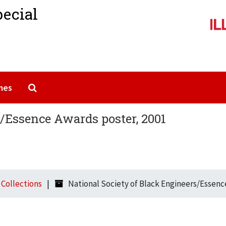
pecial
Search The Archives
mes
s/Essence Awards poster, 2001
l Collections
National Society of Black Engineers/Essenc