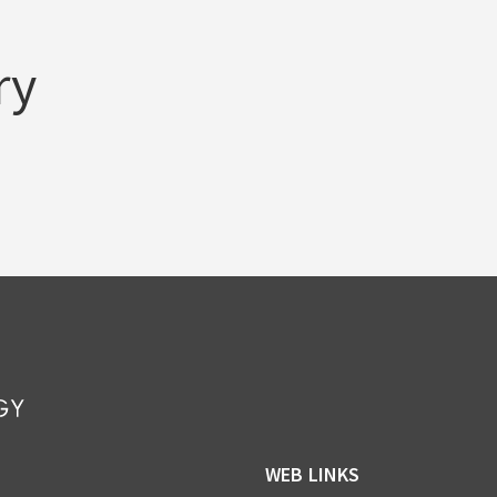
ry
WEB LINKS