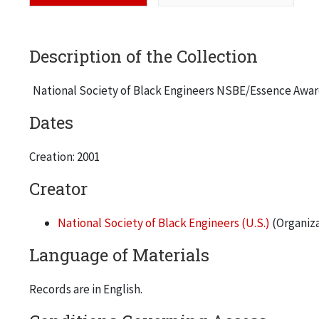
Description of the Collection
National Society of Black Engineers NSBE/Essence Awar
Dates
Creation: 2001
Creator
National Society of Black Engineers (U.S.)
(Organiza
Language of Materials
Records are in English.