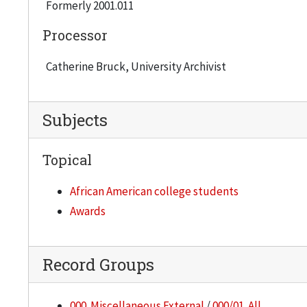
Formerly 2001.011
Processor
Catherine Bruck, University Archivist
Subjects
Topical
African American college students
Awards
Record Groups
000. Miscellaneous External
/
000/01. All