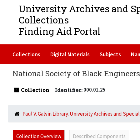
University Archives and S
Collections
Finding Aid Portal
Collections
Digital Materials
Subjects
Na
National Society of Black Engineer
Collection
Identifier:
000.01.25
Paul V. Galvin Library. University Archives and Specia
Collection Overview
Described Components