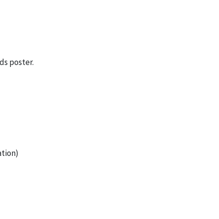
ds poster.
tion)