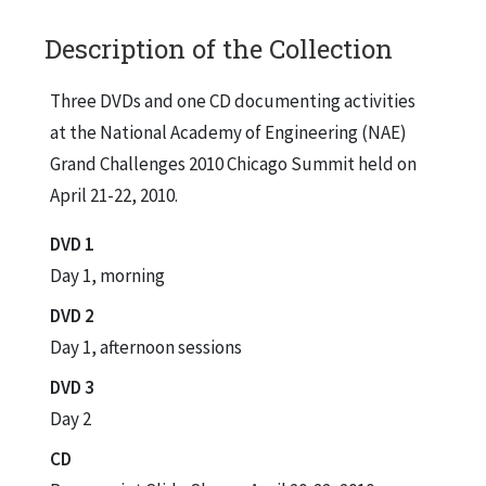
Description of the Collection
Three DVDs and one CD documenting activities
at the National Academy of Engineering (NAE)
Grand Challenges 2010 Chicago Summit held on
April 21-22, 2010.
DVD 1
Day 1, morning
DVD 2
Day 1, afternoon sessions
DVD 3
Day 2
CD