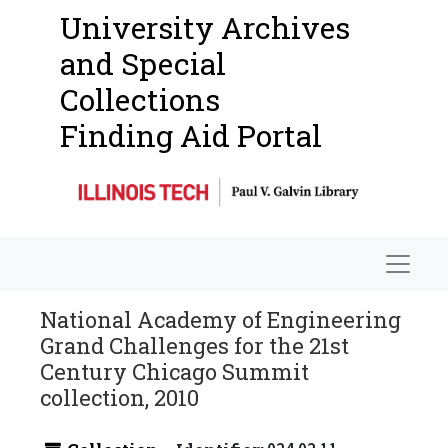
University Archives
and Special
Collections
Finding Aid Portal
Navigat
National Academy of Engineering
Grand Challenges for the 21st
Century Chicago Summit
collection, 2010