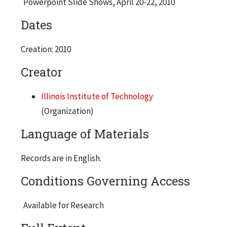
Powerpoint Slide Shows, April 20-22, 2010
Dates
Creation: 2010
Creator
Illinois Institute of Technology
(Organization)
Language of Materials
Records are in English.
Conditions Governing Access
Available for Research