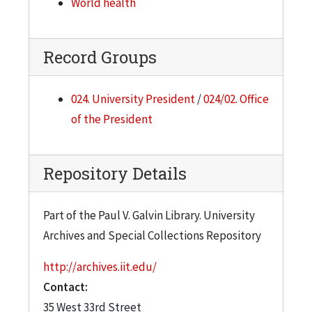
World health
Record Groups
024. University President
/
024/02. Office
of the President
Repository Details
Part of the Paul V. Galvin Library. University
Archives and Special Collections Repository
http://archives.iit.edu/
Contact:
35 West 33rd Street