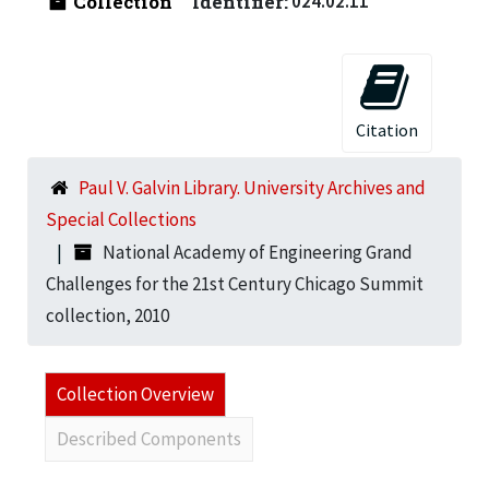
Collection
Identifier:
024.02.11
Citation
Paul V. Galvin Library. University Archives and
Special Collections
National Academy of Engineering Grand
Challenges for the 21st Century Chicago Summit
collection, 2010
Collection Overview
Described Components