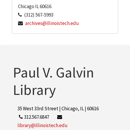
Chicago
IL
60616
(312) 567-5993
archives@illinoistech.edu
Paul V. Galvin
Library
35 West 33rd Street | Chicago, IL | 60616
312.567.6847
library@illinoistech.edu