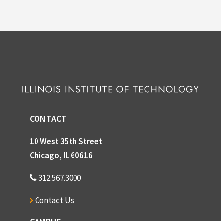
CONTACT
10 West 35th Street
Chicago, IL 60616
312.567.3000
Contact Us