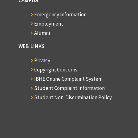
CAMPUS
Emergency Information
Employment
Alumni
WEB LINKS
Privacy
Copyright Concerns
IBHE Online Complaint System
Student Complaint Information
Student Non-Discrimination Policy