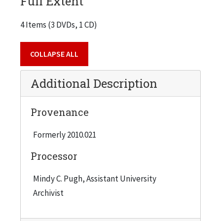
Full Extent
4 Items (3 DVDs, 1 CD)
COLLAPSE ALL
Additional Description
Provenance
Formerly 2010.021
Processor
Mindy C. Pugh, Assistant University
Archivist