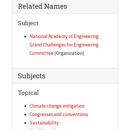
Related Names
Subject
National Academy of Engineering.
Grand Challenges for Engineering
Committee
(Organization)
Subjects
Topical
Climate change mitigation
Congresses and conventions
Sustainability