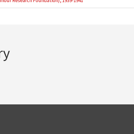
Armour Research Foundation), 1939-1941
ry