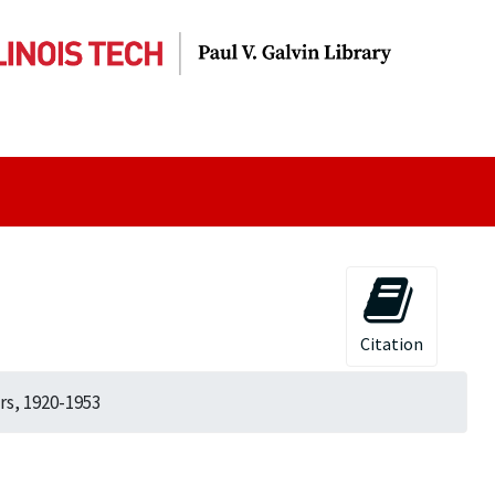
Citation
rs, 1920-1953