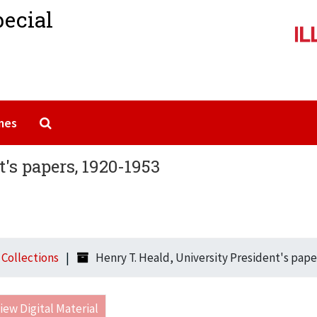
pecial
Search The Archives
mes
's papers, 1920-1953
l Collections
Henry T. Heald, University President's pape
iew Digital Material