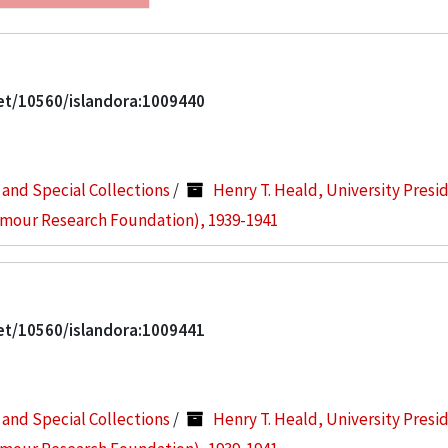
net/10560/islandora:1009440
s and Special Collections
/
Henry T. Heald, University Presi
Armour Research Foundation), 1939-1941
net/10560/islandora:1009441
s and Special Collections
/
Henry T. Heald, University Presi