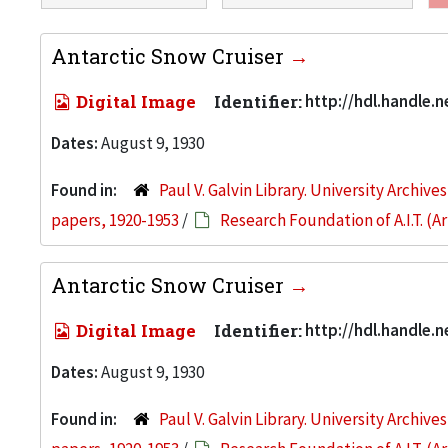
Antarctic Snow Cruiser
Digital Image
Identifier:
http://hdl.handle.
Dates:
August 9, 1930
Found in:
Paul V. Galvin Library. University Archive
papers, 1920-1953
/
Research Foundation of A.I.T. (
Antarctic Snow Cruiser
Digital Image
Identifier:
http://hdl.handle.
Dates:
August 9, 1930
Found in:
Paul V. Galvin Library. University Archive