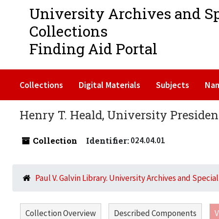
University Archives and S
Collections
Finding Aid Portal
Collections
Digital Materials
Subjects
Na
Henry T. Heald, University President
Collection
Identifier:
024.04.01
Paul V. Galvin Library. University Archives and Specia
Collection Overview
Described Components
V