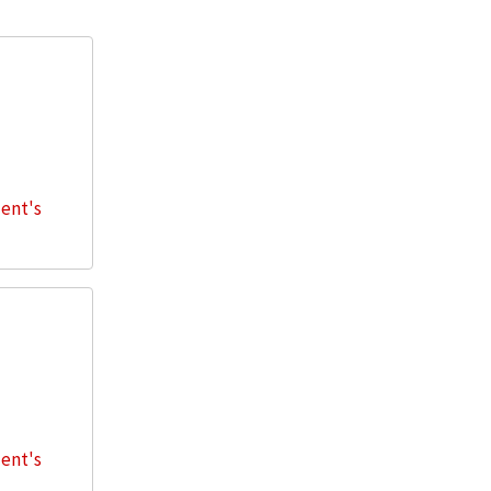
dent's
dent's