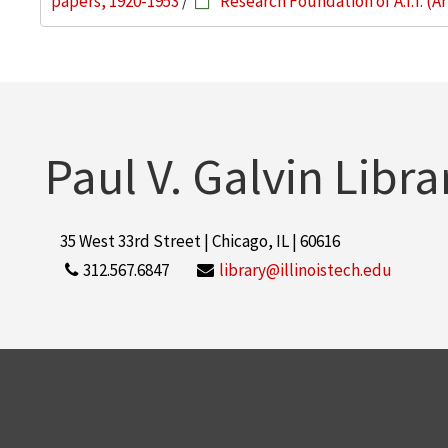
papers, 1920-1953
/
Research Foundation of A.I.T. (
Paul V. Galvin Libra
35 West 33rd Street | Chicago, IL | 60616
312.567.6847
library@illinoistech.edu