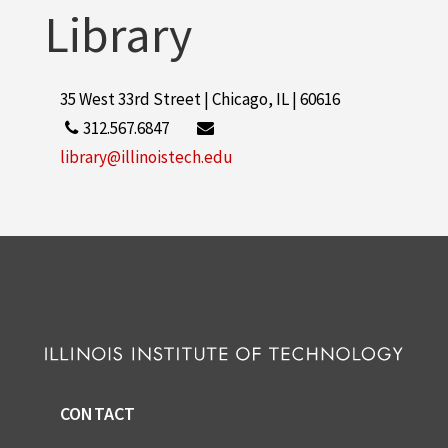
Library
Application Packet, Transfer Student
Application, c.1995
35 West 33rd Street | Chicago, IL | 60616
312.567.6847
library@illinoistech.edu
CONTACT