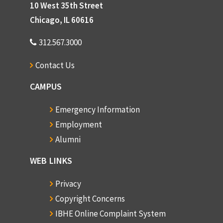
10 West 35th Street
Chicago, IL 60616
312.567.3000
Contact Us
CAMPUS
Emergency Information
Employment
Alumni
WEB LINKS
Privacy
Copyright Concerns
IBHE Online Complaint System