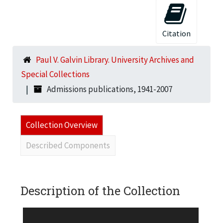
Citation
Paul V. Galvin Library. University Archives and
Special Collections
Admissions publications, 1941-2007
Collection Overview
Described Components
Description of the Collection
BOX 1 1) Admissions brochure, n.d. 2) Admissions