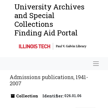
University Archives
and Special
Collections
Finding Aid Portal
Navigat
Admissions publications, 1941-
2007
Collection
Identifier:
026.01.06