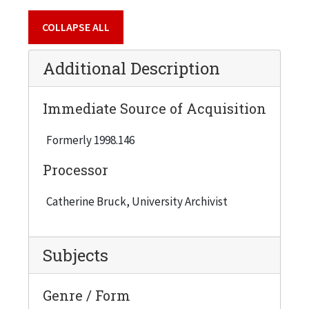
1954-55, Semester 2
COLLAPSE ALL
2 copies
1955-56, Semester 1
Additional Description
2 copies
1955-56, Semester 2
Immediate Source of Acquisition
1 copy
Formerly 1998.146
1956-57, Semester 1
1 copy
Processor
1956-57, Semester 2
Catherine Bruck, University Archivist
3 copies
1957-58, Semester 2
Subjects
3 copies
1958-59, Semester 1
Genre / Form
1 copy