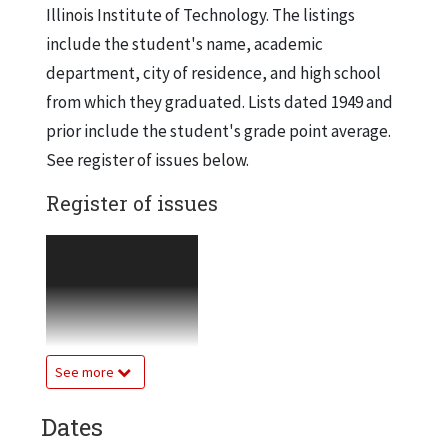
Illinois Institute of Technology. The listings
include the student's name, academic
department, city of residence, and high school
from which they graduated. Lists dated 1949 and
prior include the student's grade point average.
See register of issues below.
Register of issues
1944-45, Semester 3
2 copies
1945-46, Semester 2
2 copies
See more
1945-46, Semester 3
7 copies
Dates
1946-47, Semester 1