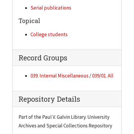
Serial publications
1958-59, Semester 2
2 copies
Topical
1959-60, Semester 1
College students
2 copies
1959-60, Semester 2
2 copies
Record Groups
1960-61, Semester 1
039. Internal Miscellaneous
/
039/01. All
1 copy
1960-61, Semester 2
2 copies
Repository Details
1961-62, Semester 1
2 copies
Part of the Paul V. Galvin Library. University
Archives and Special Collections Repository
1961-62, Semester 2