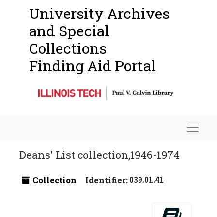
University Archives
and Special
Collections
Finding Aid Portal
Navigat
Deans' List collection,1946-1974
Collection
Identifier:
039.01.41