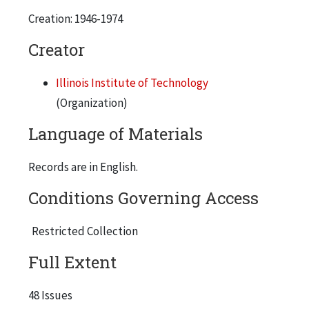
Creation: 1946-1974
5 copies
1946-47, Semester 2
Creator
4 copies
Illinois Institute of Technology
1947-48, Semester 1
(Organization)
1 copy
Language of Materials
1947-48, Semester 2
2 copies
Records are in English.
1948-49, Semester 1
Conditions Governing Access
4 copies
1953-54, Semester 2
Restricted Collection
2 copies
Full Extent
1954-55, Semester 1
2 copies
48 Issues