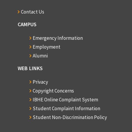
1968-69, Semester 2
1 copy
Contact Us
1969-70, Semester 1
CAMPUS
1 copy
Emergency Information
1969-70, Semester 2
Employment
1 copy
Alumni
1970-71, Semester 1
1 copy
WEB LINKS
1970-71, Semester 2
Privacy
1 copy
Copyright Concerns
1971-72, Semester 1
IBHE Online Complaint System
1 copy
Student Complaint Information
Student Non-Discrimination Policy
1971-72, Semester 2
1 copy