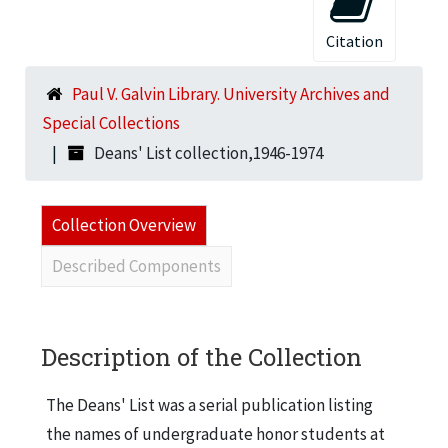
Citation
Paul V. Galvin Library. University Archives and
Special Collections
Deans' List collection,1946-1974
Collection Overview
Described Components
Description of the Collection
The Deans' List was a serial publication listing
the names of undergraduate honor students at