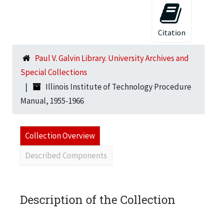
Citation
Paul V. Galvin Library. University Archives and
Special Collections
Illinois Institute of Technology Procedure
Manual, 1955-1966
Collection Overview
Described Components
Description of the Collection