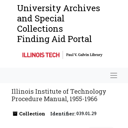
University Archives
and Special
Collections
Finding Aid Portal
Navigat
Illinois Institute of Technology
Procedure Manual, 1955-1966
Collection
Identifier:
039.01.29