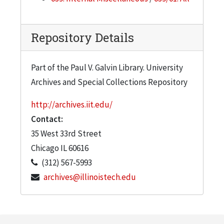
Repository Details
Part of the Paul V. Galvin Library. University
Archives and Special Collections Repository
http://archives.iit.edu/
Contact:
35 West 33rd Street
Chicago
IL
60616
(312) 567-5993
archives@illinoistech.edu