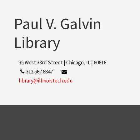
Paul V. Galvin
Library
35 West 33rd Street | Chicago, IL | 60616
312.567.6847
library@illinoistech.edu