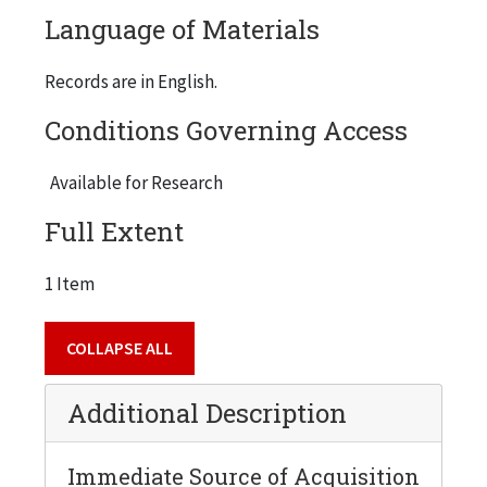
Language of Materials
Records are in English.
Conditions Governing Access
Available for Research
Full Extent
1 Item
COLLAPSE ALL
Additional Description
Immediate Source of Acquisition