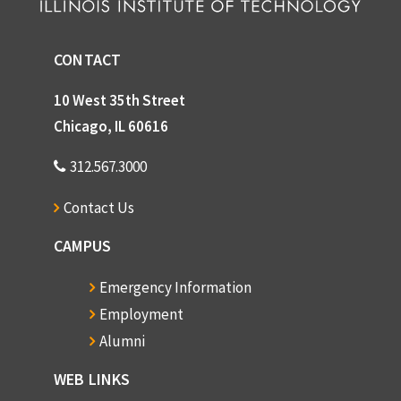
CONTACT
10 West 35th Street
Chicago, IL 60616
312.567.3000
Contact Us
CAMPUS
Emergency Information
Employment
Alumni
WEB LINKS