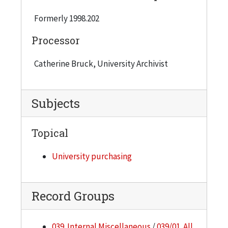
Formerly 1998.202
Processor
Catherine Bruck, University Archivist
Subjects
Topical
University purchasing
Record Groups
039. Internal Miscellaneous
/
039/01. All