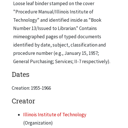
Loose leaf binder stamped on the cover
"Procedure Manual/Illinois Institute of
Technology" and identified inside as "Book
Number 13/Issued to Librarian." Contains
mimeographed pages of typed documents
identified by date, subject, classification and
procedure number (e.g., January 15, 1957;
General Purchasing; Services; II-7 respectively).
Dates
Creation: 1955-1966
Creator
Illinois Institute of Technology
(Organization)