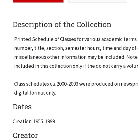
Description of the Collection
Printed Schedule of Classes for various academic terms a
number, title, section, semester hours, time and day of 
miscellaneous other information may be included. Note t
included in this collection only if the do not carry a vo
Class schedules ca. 2000-2003 were produced on newsprin
digital format only.
Dates
Creation: 1955-1999
Creator