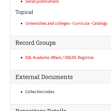
Serial publications
Topical
Universities and colleges--Curricula--Catalogs
Record Groups
026. Academic Affairs
/
026/03. Registrar
External Documents
Collection Index