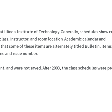
t Illinois Institute of Technology. Generally, schedules show 
class, instructor, and room location. Academic calendar and
hat some of these items are alternately titled Bulletin, items
lume and issue number.
t, and were not saved. After 2003, the class schedules were p