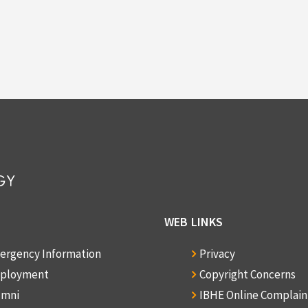
WEB LINKS
ergency Information
Privacy
ployment
Copyright Concerns
umni
IBHE Online Complai