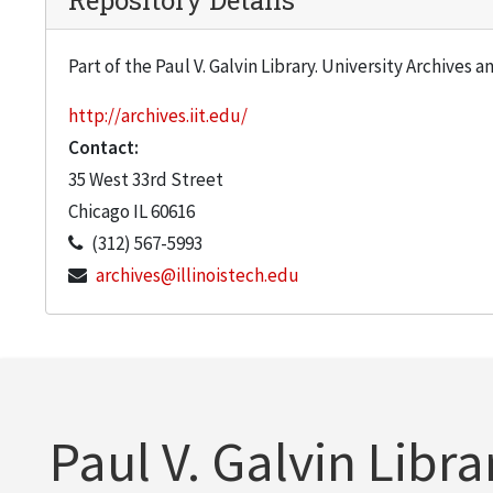
Repository Details
Part of the Paul V. Galvin Library. University Archives 
http://archives.iit.edu/
Contact:
35 West 33rd Street
Chicago
IL
60616
(312) 567-5993
archives@illinoistech.edu
Paul V. Galvin Libra