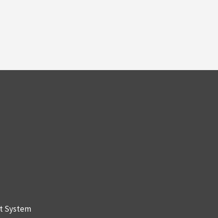
nt System