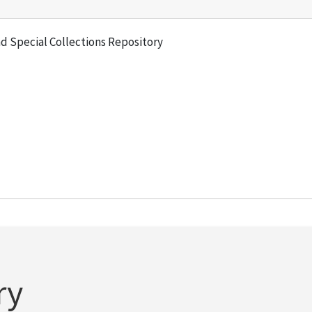
and Special Collections Repository
ry