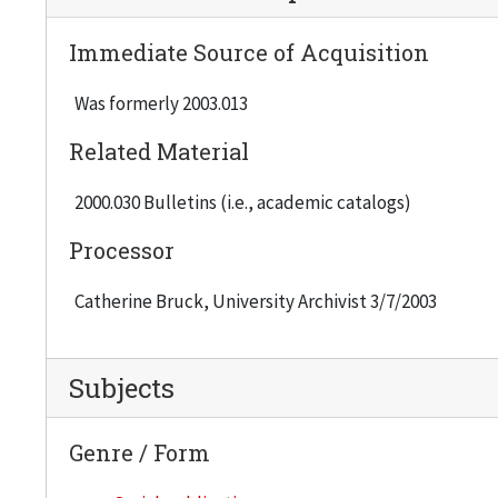
Immediate Source of Acquisition
Was formerly 2003.013
Related Material
2000.030 Bulletins (i.e., academic catalogs)
Processor
Catherine Bruck, University Archivist 3/7/2003
Subjects
Genre / Form