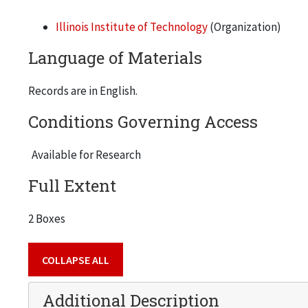
Illinois Institute of Technology
(Organization)
Language of Materials
Records are in English.
Conditions Governing Access
Available for Research
Full Extent
2 Boxes
COLLAPSE ALL
Additional Description