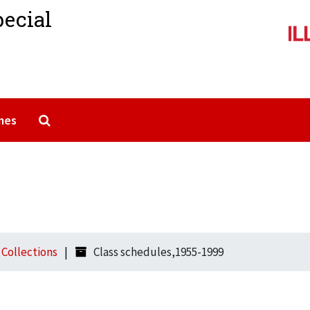
pecial
Search The Archives
mes
l Collections
Class schedules,1955-1999