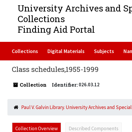
University Archives and S
Collections
Finding Aid Portal
Collections
Digital Materials
Subjects
Na
Class schedules,1955-1999
Collection
Identifier:
026.03.12
Paul V. Galvin Library. University Archives and Specia
Collection Overview
Described Components