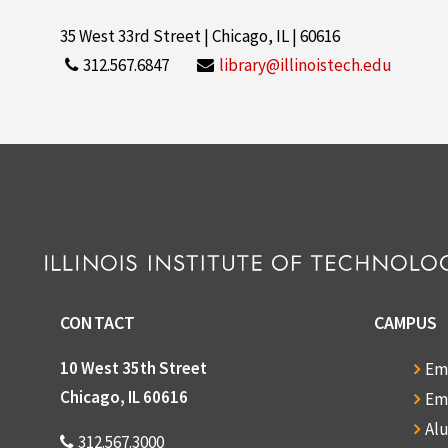
35 West 33rd Street | Chicago, IL | 60616
312.567.6847
library@illinoistech.edu
CONTACT
CAMPUS
10 West 35th Street
Em
Chicago, IL 60616
Em
Al
312.567.3000