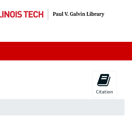
Citation