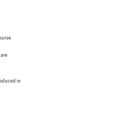
course
 are
roduced in