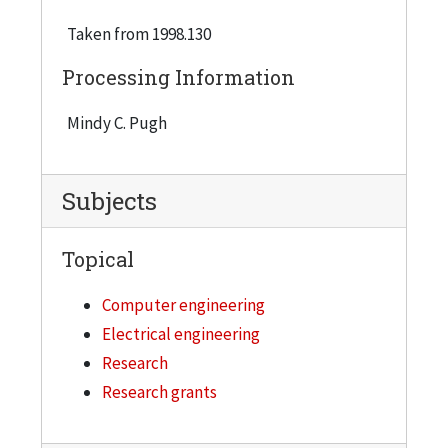
Taken from 1998.130
Processing Information
Mindy C. Pugh
Subjects
Topical
Computer engineering
Electrical engineering
Research
Research grants