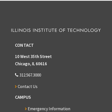
CONTACT
10 West 35th Street
Chicago, IL 60616
312.567.3000
Contact Us
CAMPUS
Emergency Information