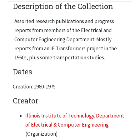
Description of the Collection
Assorted research publications and progress
reports from members of the Electrical and
Computer Engineering Department. Mostly
reports from an IF Transformers project in the
1960s, plus some transportation studies.
Dates
Creation: 1960-1975
Creator
Illinois Institute of Technology. Department
of Electrical & Computer Engineering
(Organization)