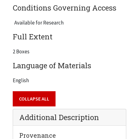
Conditions Governing Access
Available for Research
Full Extent
2 Boxes
Language of Materials
English
COLLAPSE ALL
Additional Description
Provenance