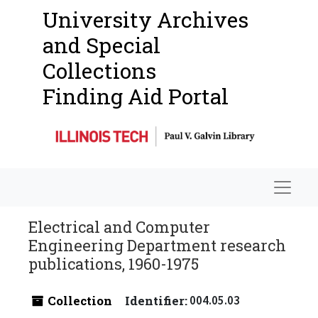
University Archives
and Special
Collections
Finding Aid Portal
Navigat
Electrical and Computer
Engineering Department research
publications, 1960-1975
Collection
Identifier:
004.05.03