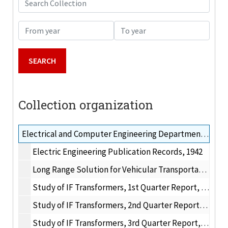
From year
To year
Collection organization
Electrical and Computer Engineering Department research publications, 1960-1975
Electric Engineering Publication Records, 1942
Long Range Solution for Vehicular Transportation, 1972
Study of IF Transformers, 1st Quarter Report, 1960
Study of IF Transformers, 2nd Quarter Report, 1960
Study of IF Transformers, 3rd Quarter Report, 1960