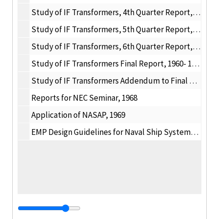
Study of IF Transformers, 4th Quarter Report, 1961
Study of IF Transformers, 5th Quarter Report, 1961
Study of IF Transformers, 6th Quarter Report, 1961
Study of IF Transformers Final Report, 1960- 1961
Study of IF Transformers Addendum to Final Report, 1961- 1963
Reports for NEC Seminar, 1968
Application of NASAP, 1969
EMP Design Guidelines for Naval Ship Systems, 1975