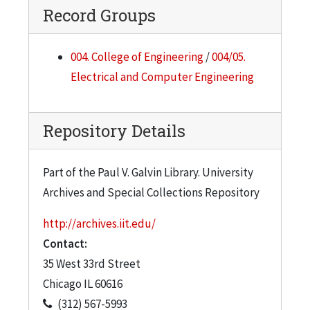
Record Groups
004. College of Engineering
/
004/05.
Electrical and Computer Engineering
Repository Details
Part of the Paul V. Galvin Library. University
Archives and Special Collections Repository
http://archives.iit.edu/
Contact:
35 West 33rd Street
Chicago
IL
60616
(312) 567-5993