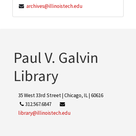
archives@illinoistech.edu
Paul V. Galvin
Library
35 West 33rd Street | Chicago, IL | 60616
312.567.6847
library@illinoistech.edu