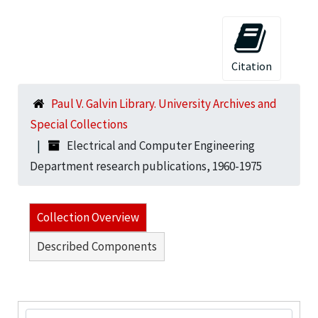
Citation
Paul V. Galvin Library. University Archives and
Special Collections
Electrical and Computer Engineering
Department research publications, 1960-1975
Collection Overview
Described Components
Search Collection