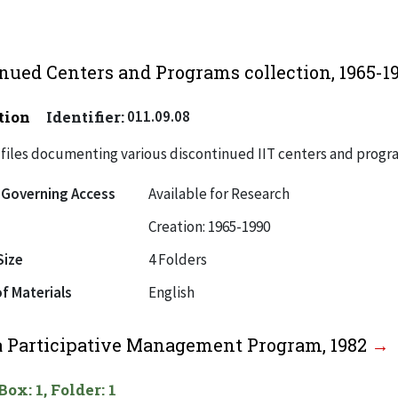
nued Centers and Programs collection, 1965-1
tion
Identifier:
011.09.08
files documenting various discontinued IIT centers and progr
 Governing Access
Available for Research
Creation: 1965-1990
Size
4 Folders
f Materials
English
a Participative Management Program, 1982
Box: 1, Folder: 1