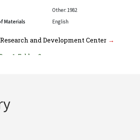
Other: 1982
f Materials
English
l Research and Development Center
Box: 1, Folder: 2
f Materials
English
al Waste Elimination Research Center
ry
Box: 1, Folder: 3
f Materials
English
or Educational Development, 1970