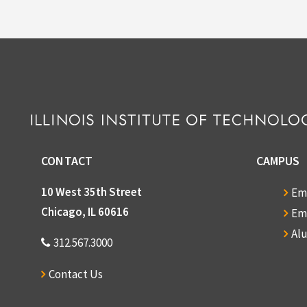
File — 
Dates
Language o
CONTACT
CAMPUS
10 West 35th Street
Em
Chicago, IL 60616
Em
Al
312.567.3000
Contact Us