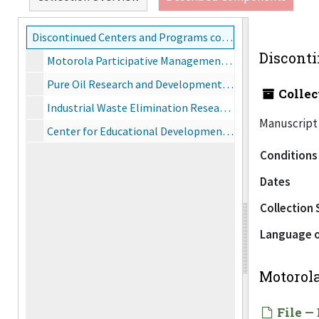
Discontinued Centers and Programs collection, 1965-1990
Disconti
Motorola Participative Management Program, 1982
Pure Oil Research and Development Center
Collec
Industrial Waste Elimination Research Center
Manuscript 
Center for Educational Development, 1970
Conditions
Dates
Collection 
Language o
Motorol
File — 