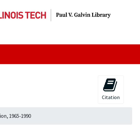
Citation
ion, 1965-1990