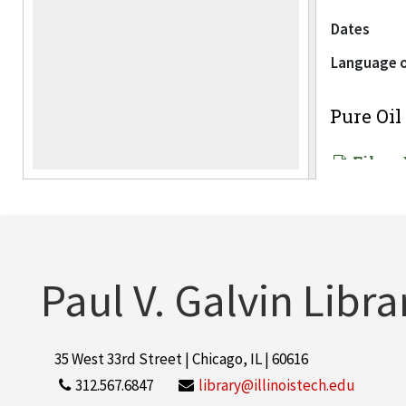
Dates
Language o
Pure Oi
File — 
Language o
Industri
Paul V. Galvin Libra
File — 
Language o
35 West 33rd Street | Chicago, IL | 60616
312.567.6847
library@illinoistech.edu
Center f