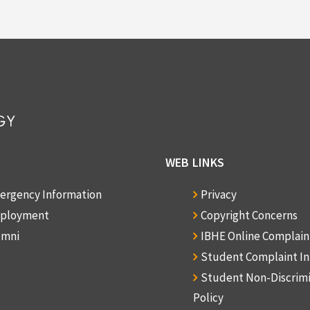
Box: 1, Folder: 4
Other: 1970
f Materials
English
WEB LINKS
ergency Information
Privacy
ployment
Copyright Concerns
umni
IBHE Online Complai
Student Complaint I
Student Non-Discrim
Policy