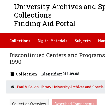
University Archives and S
Collections
Finding Aid Portal
Collections
Digital Materials
Subjects
Na
Discontinued Centers and Programs 
1990
Collection
Identifier:
011.09.08
Paul V. Galvin Library. University Archives and Specia
Collection Overview
Described Components