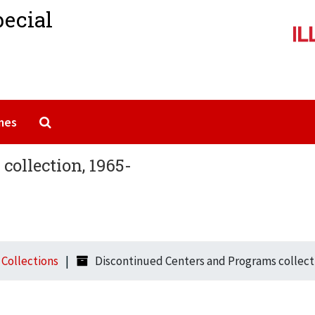
pecial
Search The Archives
mes
collection, 1965-
l Collections
Discontinued Centers and Programs collect