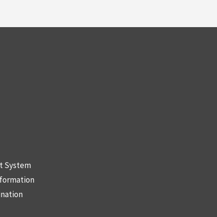
nt System
nformation
ination