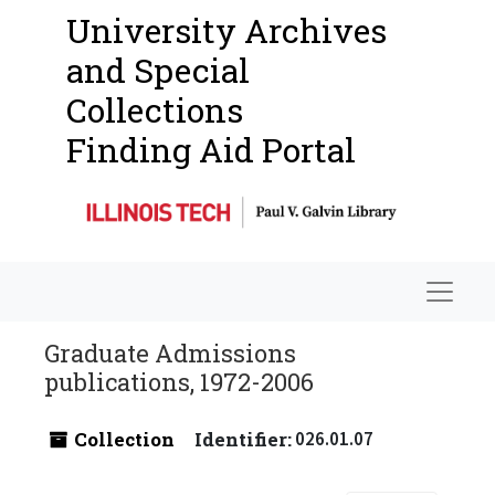
University Archives
and Special
Collections
Finding Aid Portal
Navigat
Graduate Admissions
publications, 1972-2006
Collection
Identifier:
026.01.07