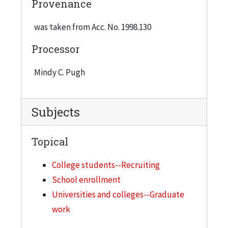
Provenance
"Graduate Programs to Advance Your Career",
c.2005 8) Application for Graduate Admissions,
was taken from Acc. No. 1998.130
2006
Processor
Mindy C. Pugh
Subjects
Topical
College students--Recruiting
School enrollment
Universities and colleges--Graduate
work