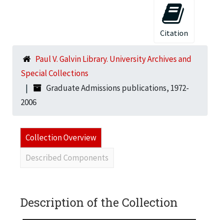
Citation
Paul V. Galvin Library. University Archives and
Special Collections
Graduate Admissions publications, 1972-
2006
Collection Overview
Described Components
Description of the Collection