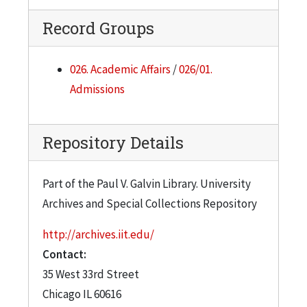
Record Groups
026. Academic Affairs
/
026/01.
Admissions
Repository Details
Part of the Paul V. Galvin Library. University
Archives and Special Collections Repository
http://archives.iit.edu/
Contact:
35 West 33rd Street
Chicago
IL
60616