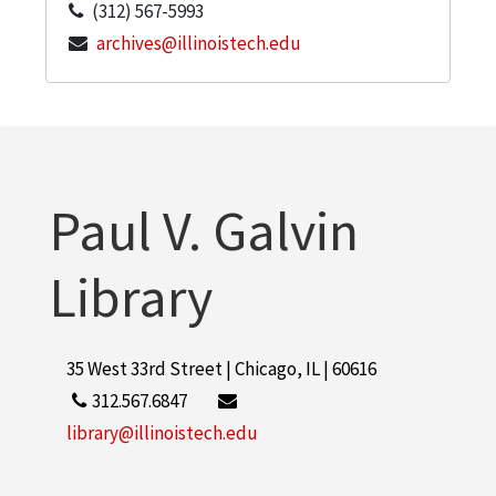
(312) 567-5993
archives@illinoistech.edu
Paul V. Galvin
Library
35 West 33rd Street | Chicago, IL | 60616
312.567.6847
library@illinoistech.edu