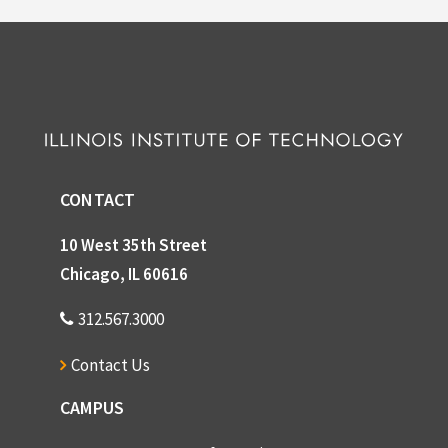
CONTACT
10 West 35th Street
Chicago, IL 60616
312.567.3000
Contact Us
CAMPUS