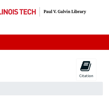
Citation