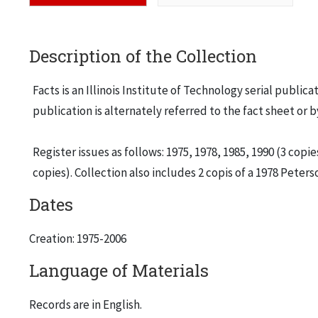
Description of the Collection
Facts is an Illinois Institute of Technology serial publica
publication is alternately referred to the fact sheet or 
Register issues as follows: 1975, 1978, 1985, 1990 (3 copies
copies). Collection also includes 2 copis of a 1978 Peter
Dates
Creation: 1975-2006
Language of Materials
Records are in English.