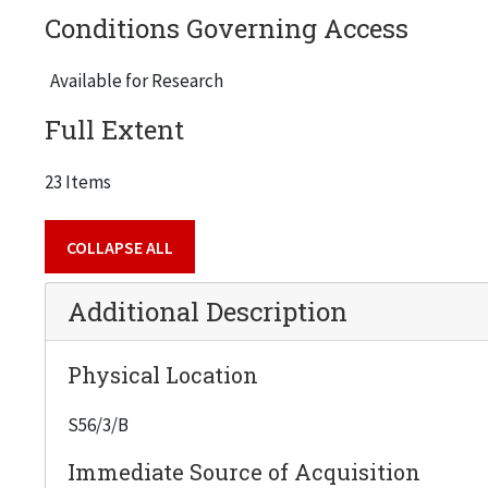
Conditions Governing Access
Available for Research
Full Extent
23 Items
COLLAPSE ALL
Additional Description
Physical Location
S56/3/B
Immediate Source of Acquisition