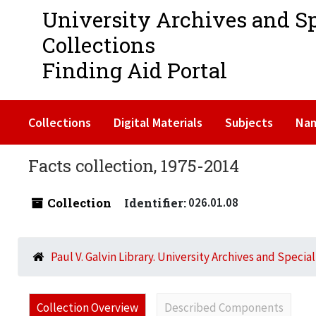
University Archives and S
Collections
Finding Aid Portal
Collections
Digital Materials
Subjects
Na
Facts collection, 1975-2014
Collection
Identifier:
026.01.08
Paul V. Galvin Library. University Archives and Specia
Collection Overview
Described Components