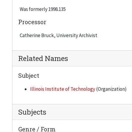
Was formerly 1998.135
Processor
Catherine Bruck, University Archivist
Related Names
Subject
Illinois Institute of Technology
(Organization)
Subjects
Genre / Form