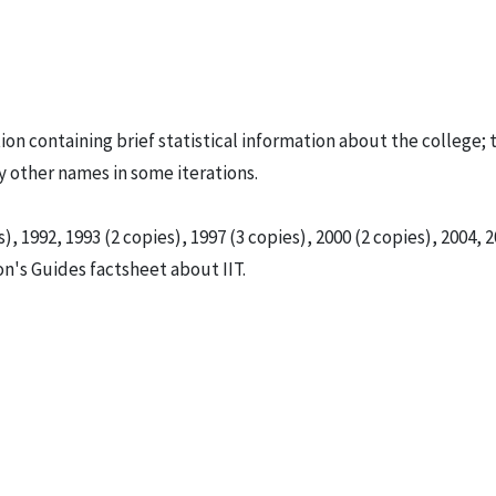
tion containing brief statistical information about the college; 
by other names in some iterations.
), 1992, 1993 (2 copies), 1997 (3 copies), 2000 (2 copies), 2004, 2
son's Guides factsheet about IIT.