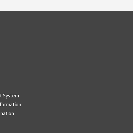
nt System
nformation
ination