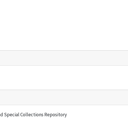
and Special Collections Repository