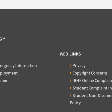
WEB LINKS
ergency Information
Privacy
ployment
Copyright Concerns
umni
IBHE Online Complai
Student Complaint I
Student Non-Discrim
Policy