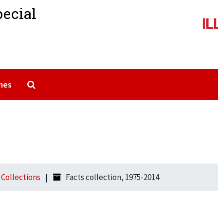
pecial
Search The Archives
mes
l Collections
Facts collection, 1975-2014