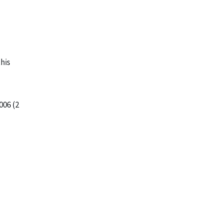
this
006 (2