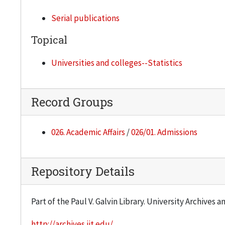
Serial publications
Topical
Universities and colleges--Statistics
Record Groups
026. Academic Affairs
/
026/01. Admissions
Repository Details
Part of the Paul V. Galvin Library. University Archives 
http://archives.iit.edu/