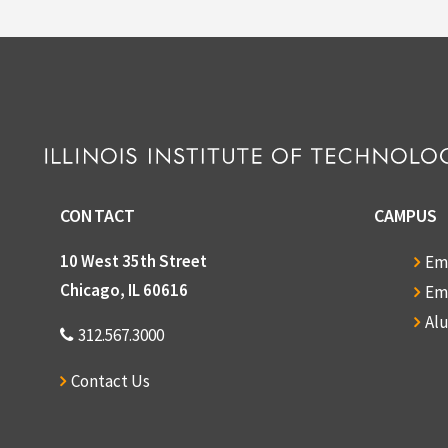
CONTACT
CAMPUS
10 West 35th Street
Em
Chicago, IL 60616
Em
Al
312.567.3000
Contact Us