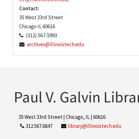
Contact:
35 West 33rd Street
Chicago
IL
60616
(312) 567-5993
archives@illinoistech.edu
Paul V. Galvin Libra
35 West 33rd Street | Chicago, IL | 60616
312.567.6847
library@illinoistech.edu