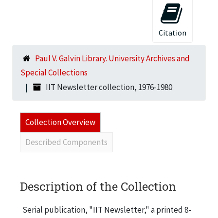
Citation
Paul V. Galvin Library. University Archives and
Special Collections
IIT Newsletter collection, 1976-1980
Collection Overview
Described Components
Description of the Collection
Serial publication, "IIT Newsletter," a printed 8-