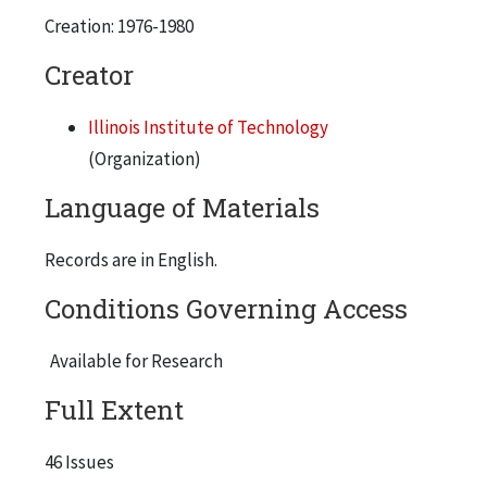
Creation: 1976-1980
Feb. 26, 1976
Volume 1, Number 6
Creator
March 25, 1976
Illinois Institute of Technology
Volume 1, Number 8
(Organization)
April 22, 1976
Language of Materials
Volume 1, Number 11
May 20, 1976 (2 copies)
Records are in English.
Volume 2, Number 3
Conditions Governing Access
Nov.18, 1976
Volume 2, Number 6
Available for Research
Jan. 6, 1977
Full Extent
Volume 2, Number 9
Feb. 17, 1977
46 Issues