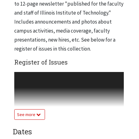
to 12-page newsletter "published for the faculty
and staff of Illinois Institute of Technology."
Includes announcements and photos about
campus activities, media coverage, faculty
presentations, new hires, etc. See below for a
register of issues in this collection.
Register of Issues
Volume 1, Number 1
Jan. 15, 1976
Volume 1, Number 2
Jan. 29, 1976
See more
Volume 1, Number 3
Feb. 12, 1976
Dates
Volume 1, Number 4