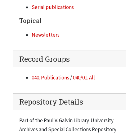
Dec. 1, 1977
Serial publications
Volume 3, Number 7
Topical
Dec. 22, 1977
Volume 3, Number 8
Newsletters
Jan. 12, 1978 (Roland Budenholzer, Gunsaulus
portrait)
Record Groups
Volume 3, Number 10
Feb. 9, 1978 (Blizzard)
040. Publications
/
040/01. All
Volume 3, Number 11
Feb. 23, 1978
Repository Details
Volume 3, Number 12
March 9, 1978 (Chicago-Kent College of Law Day)
Part of the Paul V. Galvin Library. University
Volume 3, Number 13
Archives and Special Collections Repository
March 23, 1978 (Elain Perlman, art exhibit )