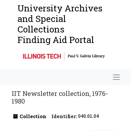
University Archives
and Special
Collections
Finding Aid Portal
Navigat
IIT Newsletter collection, 1976-
1980
Collection
Identifier:
040.01.04