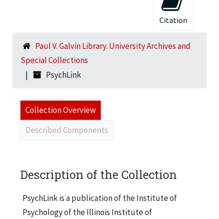
Citation
Paul V. Galvin Library. University Archives and
Special Collections
PsychLink
Collection Overview
Described Components
Description of the Collection
PsychLink is a publication of the Institute of
Psychology of the Illinois Institute of