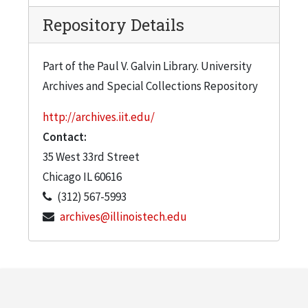
Calabrese, Juliana Veeck-Brosnan, Gerald
Repository Details
Norby, Margaret Kunzie, Patrick Maher,
Peter Mathes (2 copies)
Part of the Paul V. Galvin Library. University
Vol. 14, issue 1, Fall 2011: Karen A. Lambert,
Archives and Special Collections Repository
Joe Calabrese, M. Ellen Mitchell, Charles
Morgan, Ken Zlatoper, George Langlois,
http://archives.iit.edu/
Jialin Huang, Chow Lam (2 copies)
Contact:
35 West 33rd Street
Chicago
IL
60616
(312) 567-5993
archives@illinoistech.edu