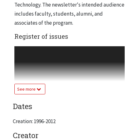
Technology. The newsletter's intended audience
includes faculty, students, alumni, and
associates of the program.
Register of issues
Vol. 1, issue 1, Fall 1996
Vol. 1, issue 2, Spring 1997
Vol. 2, issue 1, Fall 1997
Vol. 2, issue 2, Spring 1998
Vol. 3, issue 1, Fall 1998
See more
Vol. 3, issue 2, Spring 1999
Dates
Vol. 4, issue 1, Fall 1999
Vol. 4, issue 2, Spring 2000
Creation: 1996-2012
Vol. 4, issue 3, Spring 2001
Vol. 5, issue 1, Spring 2002
Creator