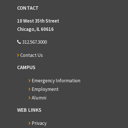
CONTACT
10 West 35th Street
Chicago, IL 60616
312.567.3000
Contact Us
CAMPUS
Emergency Information
Employment
Alumni
WEB LINKS
Privacy