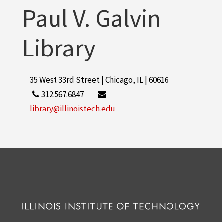
Paul V. Galvin
Library
35 West 33rd Street | Chicago, IL | 60616
312.567.6847
library@illinoistech.edu