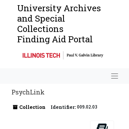
University Archives
and Special
Collections
Finding Aid Portal
Navigat
PsychLink
Collection
Identifier:
009.02.03