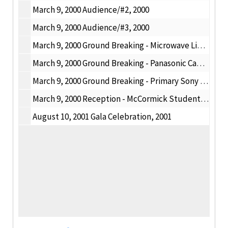
March 9, 2000 Audience/#2, 2000
March 9, 2000 Audience/#3, 2000
March 9, 2000 Ground Breaking - Microwave Link, 2000
March 9, 2000 Ground Breaking - Panasonic Camcorder, 2000
March 9, 2000 Ground Breaking - Primary Sony Camera;, 2000
March 9, 2000 Reception - McCormick Student Village, 2000
August 10, 2001 Gala Celebration, 2001