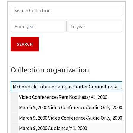
Search Collection
From year
To year
Collection organization
McCormick Tribune Campus Center Groundbreaking and IIT Challenge Grant tapes, 2000-2001
Video Conference/Rem Koolhaas/#1, 2000
March 9, 2000 Video Conference/Audio Only, 2000
March 9, 2000 Video Conference/Audio Only, 2000
March 9, 2000 Audience/#1, 2000