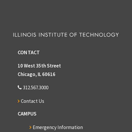
CONTACT
10 West 35th Street
Chicago, IL 60616
312.567.3000
Contact Us
CAMPUS
Emergency Information