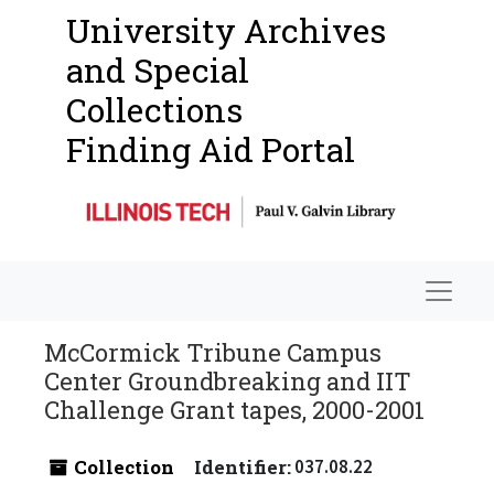
University Archives
and Special
Collections
Finding Aid Portal
Navigat
McCormick Tribune Campus
Center Groundbreaking and IIT
Challenge Grant tapes, 2000-2001
Collection
Identifier:
037.08.22