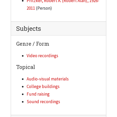
Pritzker, Robert A. (Robert Alan), 1926-
2011
(Person)
Subjects
Genre / Form
Video recordings
Topical
Audio-visual materials
College buildings
Fund raising
Sound recordings