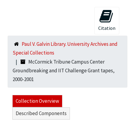
Citation
Paul V. Galvin Library. University Archives and
Special Collections
McCormick Tribune Campus Center
Groundbreaking and IIT Challenge Grant tapes,
2000-2001
Collection Overview
Described Components