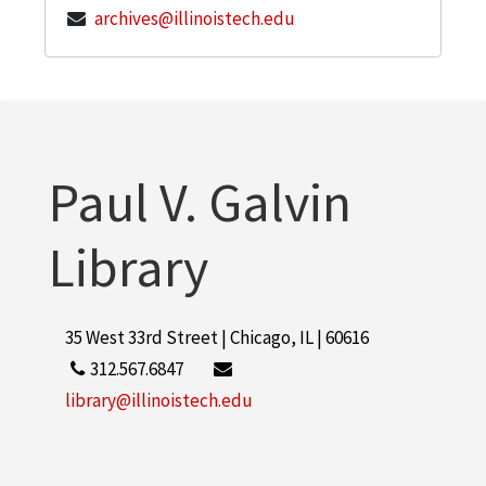
archives@illinoistech.edu
Paul V. Galvin
Library
35 West 33rd Street | Chicago, IL | 60616
312.567.6847
library@illinoistech.edu