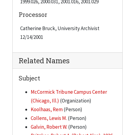
1999.026, 2000.031, 2001.016, 2001.029
the campaign.
Processor
On March 9, 2000, ground was broken for the
Catherine Bruck, University Archivist
McCormick Tribune Campus Center, a new
12/14/2001
facility designed by Rem Koolhaas, and funded in
part with proceeds of the campaign.
Related Names
Subject
McCormick Tribune Campus Center
(Chicago, Ill.)
(Organization)
Koolhaas, Rem
(Person)
Collens, Lewis M.
(Person)
Galvin, Robert W.
(Person)