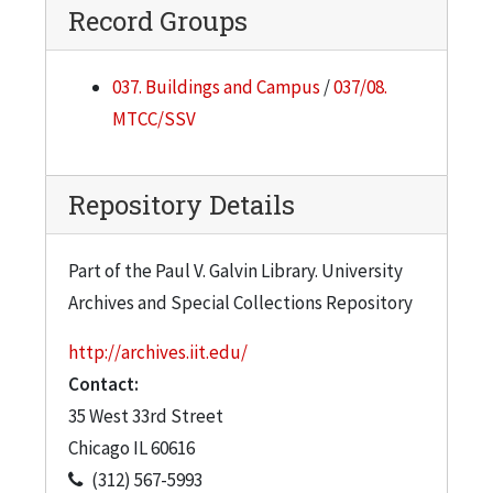
Record Groups
037. Buildings and Campus
/
037/08.
MTCC/SSV
Repository Details
Part of the Paul V. Galvin Library. University
Archives and Special Collections Repository
http://archives.iit.edu/
Contact:
35 West 33rd Street
Chicago
IL
60616
(312) 567-5993