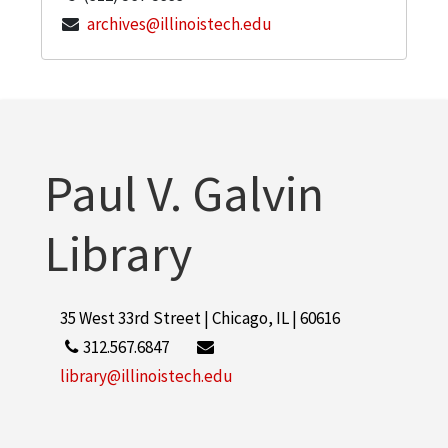
archives@illinoistech.edu
Paul V. Galvin
Library
35 West 33rd Street | Chicago, IL | 60616
312.567.6847
library@illinoistech.edu