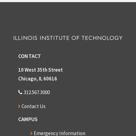
CONTACT
10 West 35th Street
Chicago, IL 60616
312.567.3000
Contact Us
CAMPUS
Emergency Information