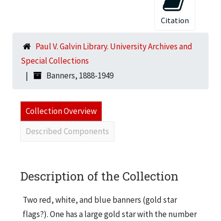
Citation
Paul V. Galvin Library. University Archives and
Special Collections
Banners, 1888-1949
Collection Overview
Described Components
Description of the Collection
Two red, white, and blue banners (gold star
flags?). One has a large gold star with the number