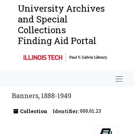
University Archives
and Special
Collections
Finding Aid Portal
Navigat
Banners, 1888-1949
Collection
Identifier:
000.01.23