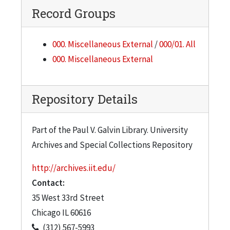
Record Groups
000. Miscellaneous External
/
000/01. All
000. Miscellaneous External
Repository Details
Part of the Paul V. Galvin Library. University
Archives and Special Collections Repository
http://archives.iit.edu/
Contact:
35 West 33rd Street
Chicago
IL
60616
(312) 567-5993