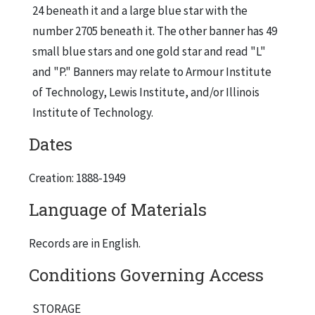
24 beneath it and a large blue star with the
number 2705 beneath it. The other banner has 49
small blue stars and one gold star and read "L"
and "P." Banners may relate to Armour Institute
of Technology, Lewis Institute, and/or Illinois
Institute of Technology.
Dates
Creation: 1888-1949
Language of Materials
Records are in English.
Conditions Governing Access
STORAGE