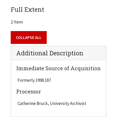
Full Extent
2 Item
COLLAPSE ALL
Additional Description
Immediate Source of Acquisition
Formerly 1998.187
Processor
Catherine Bruck, University Archivist