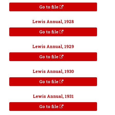
Go to file
Lewis Annual, 1928
Go to file
Lewis Annual, 1929
Go to file
Lewis Annual, 1930
Go to file
Lewis Annual, 1931
Go to file