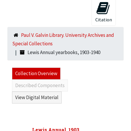
Citation
Paul V. Galvin Library. University Archives and
Special Collections
Lewis Annual yearbooks, 1903-1940
Collection Overview
Described Components
View Digital Material
Lewis Annual, 1903