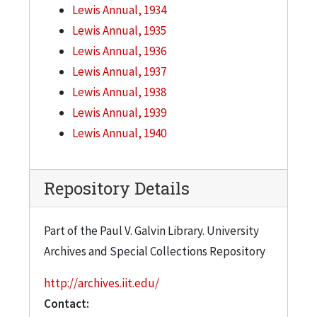
Lewis Annual, 1934
Lewis Annual, 1935
Lewis Annual, 1936
Lewis Annual, 1937
Lewis Annual, 1938
Lewis Annual, 1939
Lewis Annual, 1940
Repository Details
Part of the Paul V. Galvin Library. University
Archives and Special Collections Repository
http://archives.iit.edu/
Contact: