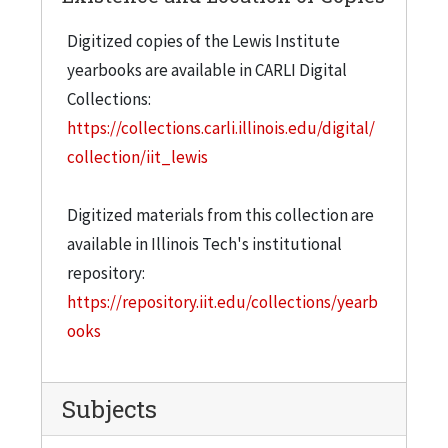
Digitized copies of the Lewis Institute
yearbooks are available in CARLI Digital
Collections:
https://collections.carli.illinois.edu/digital/
collection/iit_lewis
Digitized materials from this collection are
available in Illinois Tech's institutional
repository:
https://repository.iit.edu/collections/yearb
ooks
Subjects