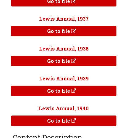
Go to file
Lewis Annual, 1937
Go to file
Lewis Annual, 1938
Go to file
Lewis Annual, 1939
Go to file
Lewis Annual, 1940
Go to file
Content Description