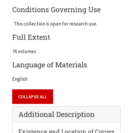
Conditions Governing Use
This collection is open for research use.
Full Extent
76 volumes
Language of Materials
English
COLLAPSE ALL
Additional Description
Existence and Location of Copies