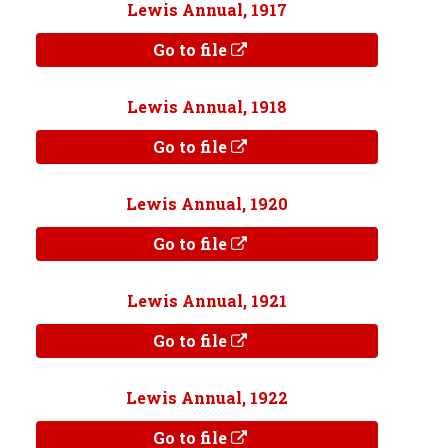
Lewis Annual, 1917
Go to file
Lewis Annual, 1918
Go to file
Lewis Annual, 1920
Go to file
Lewis Annual, 1921
Go to file
Lewis Annual, 1922
Go to file