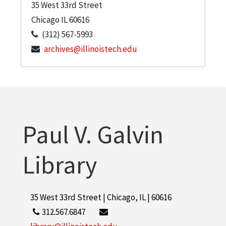
35 West 33rd Street
Chicago
IL
60616
(312) 567-5993
archives@illinoistech.edu
Paul V. Galvin
Library
35 West 33rd Street | Chicago, IL | 60616
312.567.6847