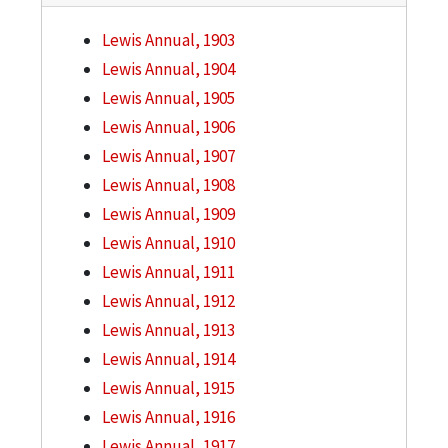
Lewis Annual, 1903
Lewis Annual, 1904
Lewis Annual, 1905
Lewis Annual, 1906
Lewis Annual, 1907
Lewis Annual, 1908
Lewis Annual, 1909
Lewis Annual, 1910
Lewis Annual, 1911
Lewis Annual, 1912
Lewis Annual, 1913
Lewis Annual, 1914
Lewis Annual, 1915
Lewis Annual, 1916
Lewis Annual, 1917