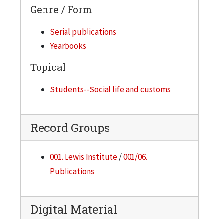
Genre / Form
Serial publications
Yearbooks
Topical
Students--Social life and customs
Record Groups
001. Lewis Institute
/
001/06.
Publications
Digital Material