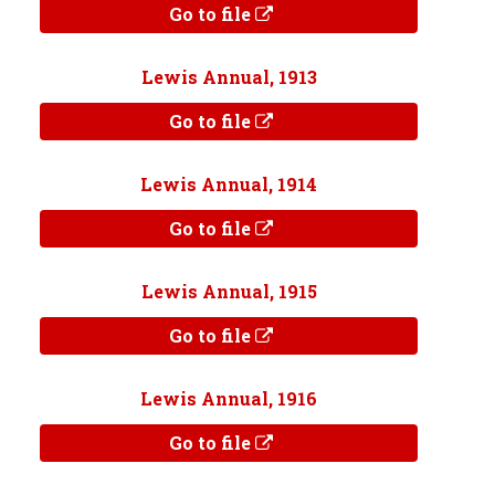
Go to file
Lewis Annual, 1913
Go to file
Lewis Annual, 1914
Go to file
Lewis Annual, 1915
Go to file
Lewis Annual, 1916
Go to file