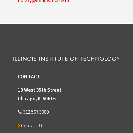
library@illinoistech.edu
CONTACT
10 West 35th Street
Chicago, IL 60616
312.567.3000
Contact Us