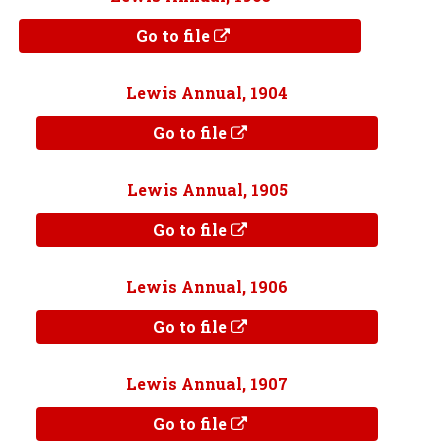
Go to file
Lewis Annual, 1904
Go to file
Lewis Annual, 1905
Go to file
Lewis Annual, 1906
Go to file
Lewis Annual, 1907
Go to file