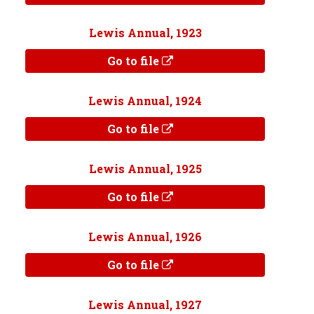
Lewis Annual, 1923
Go to file
Lewis Annual, 1924
Go to file
Lewis Annual, 1925
Go to file
Lewis Annual, 1926
Go to file
Lewis Annual, 1927