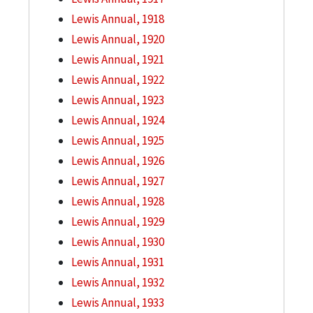
Lewis Annual, 1918
Lewis Annual, 1920
Lewis Annual, 1921
Lewis Annual, 1922
Lewis Annual, 1923
Lewis Annual, 1924
Lewis Annual, 1925
Lewis Annual, 1926
Lewis Annual, 1927
Lewis Annual, 1928
Lewis Annual, 1929
Lewis Annual, 1930
Lewis Annual, 1931
Lewis Annual, 1932
Lewis Annual, 1933