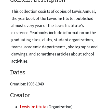
This collection cosists of copies of Lewis Annual,
the yearbook of the Lewis Institute, published
almost every year of the Lewis Institute's
existence. Yearbooks include information on the
graduating class, clubs, student organizations,
teams, academic departments, photographs and
drawings, and sometimes articles about school
activities.
Dates
Creation: 1903-1940
Creator
Lewis Institute
(Organization)