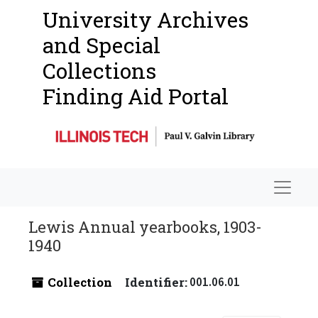
University Archives
and Special
Collections
Finding Aid Portal
Navigat
Lewis Annual yearbooks, 1903-
1940
Collection
Identifier:
001.06.01