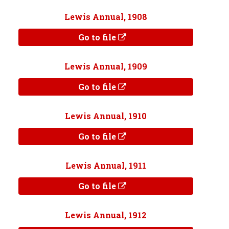
Lewis Annual, 1908
Go to file
Lewis Annual, 1909
Go to file
Lewis Annual, 1910
Go to file
Lewis Annual, 1911
Go to file
Lewis Annual, 1912