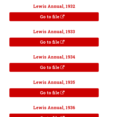
Lewis Annual, 1932
Go to file
Lewis Annual, 1933
Go to file
Lewis Annual, 1934
Go to file
Lewis Annual, 1935
Go to file
Lewis Annual, 1936