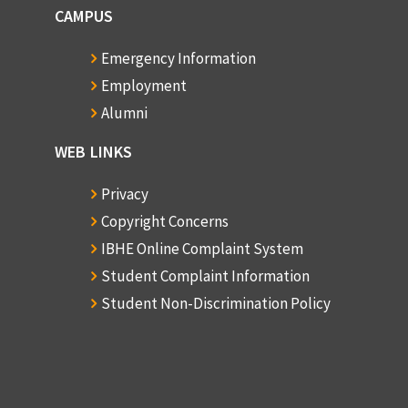
CAMPUS
Emergency Information
Employment
Alumni
WEB LINKS
Privacy
Copyright Concerns
IBHE Online Complaint System
Student Complaint Information
Student Non-Discrimination Policy