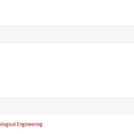
ological Engineering