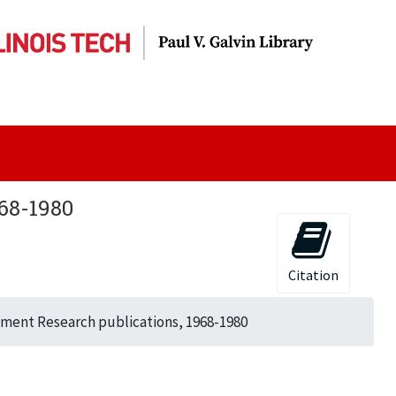
68-1980
Citation
tment Research publications, 1968-1980