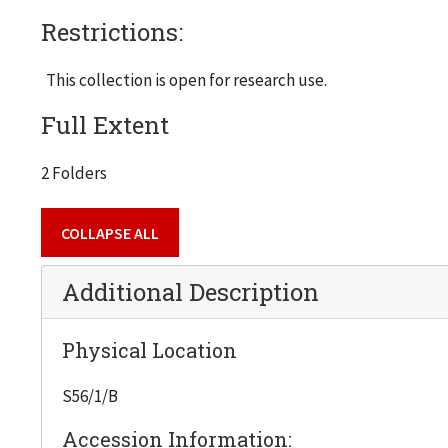
Restrictions:
This collection is open for research use.
Full Extent
2 Folders
COLLAPSE ALL
Additional Description
Physical Location
S56/1/B
Accession Information: