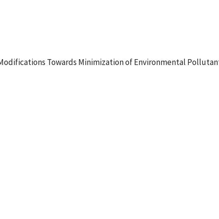
s Modifications Towards Minimization of Environmental Pollutant