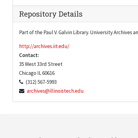
Repository Details
Part of the Paul V. Galvin Library. University Archives 
http://archives.iit.edu/
Contact:
35 West 33rd Street
Chicago
IL
60616
(312) 567-5993
archives@illinoistech.edu