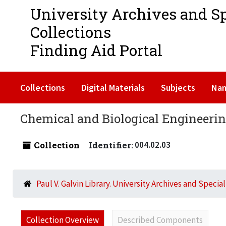
University Archives and S
Collections
Finding Aid Portal
Collections
Digital Materials
Subjects
Na
Chemical and Biological Engineerin
Collection
Identifier:
004.02.03
Paul V. Galvin Library. University Archives and Specia
Collection Overview
Described Components