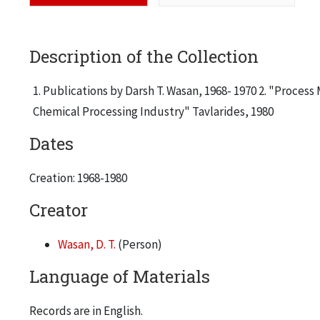
Description of the Collection
1. Publications by Darsh T. Wasan, 1968- 1970 2. "Proces
Chemical Processing Industry" Tavlarides, 1980
Dates
Creation: 1968-1980
Creator
Wasan, D. T.
(Person)
Language of Materials
Records are in English.