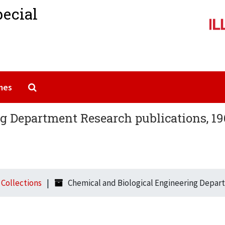
pecial
Search The Archives
mes
g Department Research publications, 19
l Collections
Chemical and Biological Engineering Depar