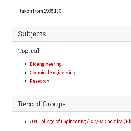
taken from 1998.130
Subjects
Topical
Bioengineering
Chemical Engineering
Research
Record Groups
004. College of Engineering
/
004/02. Chemical/Bi