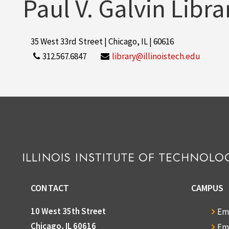
Paul V. Galvin Libra
35 West 33rd Street | Chicago, IL | 60616
312.567.6847
library@illinoistech.edu
CONTACT
CAMPUS
10 West 35th Street
Em
Chicago, IL 60616
Em