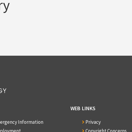
ry
WEB LINKS
ergency Information
Privacy
ployment
Copyright Concerns