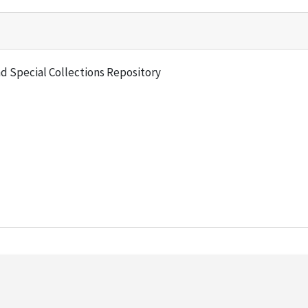
and Special Collections Repository