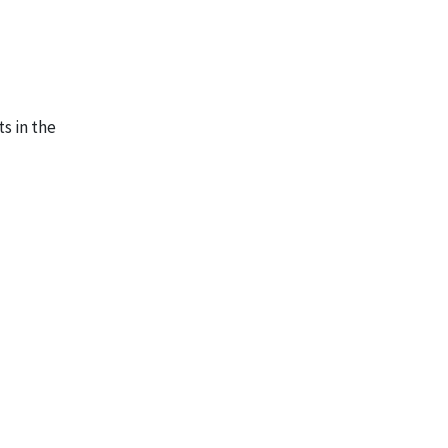
s in the