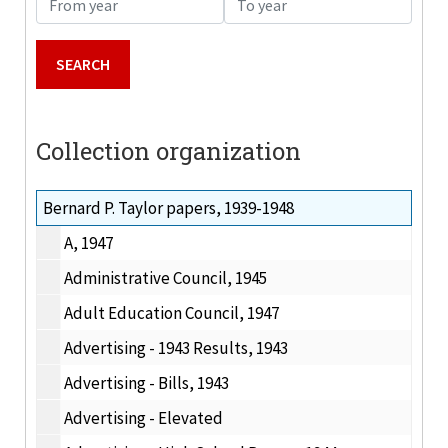
Collection organization
Bernard P. Taylor papers, 1939-1948
A, 1947
Administrative Council, 1945
Adult Education Council, 1947
Advertising - 1943 Results, 1943
Advertising - Bills, 1943
Advertising - Elevated