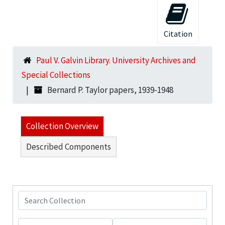
Citation
Paul V. Galvin Library. University Archives and
Special Collections
Bernard P. Taylor papers, 1939-1948
Collection Overview
Described Components
Search Collection
From year
To year