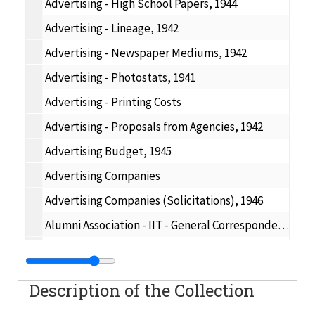
Advertising - High School Papers, 1944
Advertising - Lineage, 1942
Advertising - Newspaper Mediums, 1942
Advertising - Photostats, 1941
Advertising - Printing Costs
Advertising - Proposals from Agencies, 1942
Advertising Budget, 1945
Advertising Companies
Advertising Companies (Solicitations), 1946
Alumni Association - IIT - General Correspondence, 1945
Alumni Association, 1947
Alumni Awards, 1897
Description of the Collection
Alumni Correspondence - Misc., 1947