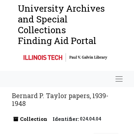
University Archives
and Special
Collections
Finding Aid Portal
Navigat
Bernard P. Taylor papers, 1939-
1948
Collection
Identifier:
024.04.04