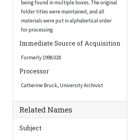
being found in multiple boxes. The original
Bank Statements, 1941
folder titles were maintained, and all
Bequest October 24, 1946
materials were put in alphabetical order
for processing.
Bequest Committee (Executive Committee) - Minutes of Meetings, 1944
Bequest Luncheon - Lawyers and Bankers, 1943 February 7
Immediate Source of Acquisition
Bequest Luncheon - Lawyers and Bankers, 1945 May 11
Formerly 1998.028
Bequest Program - IIT, 1946
Processor
Bequest Program Reports, 1945
Blank Booklet
Catherine Bruck, University Archivist
Board of Trustees - IIT, 1947
Board of Trustees, 1945
Related Names
Board of Trustees, 1946
Subject
Boy Scouts of America
Budget - IIT, 1946