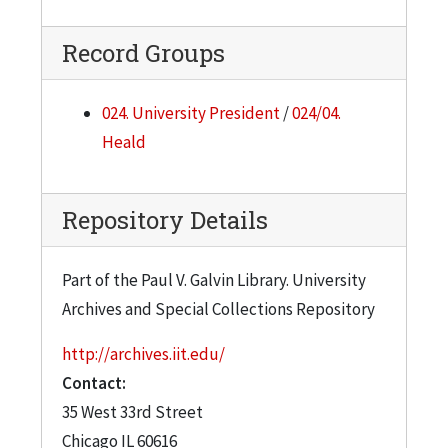
Catalog - Publishing, 1947
Catalogue Committee - IIT, Recent, 1945
Record Groups
Catalogue Materials - IIT - Printing, 1944
Catalogue Materials - IIT, 1945
024. University President
/
024/04.
Heald
Chamber of Commerce, 1942
Chemical Building, 1941
Repository Details
Chemical Engineering Firms, 1945
Clippings 1, 1941
Part of the Paul V. Galvin Library. University
Clippings 2, 1941
Archives and Special Collections Repository
Clippings 3, 1941
http://archives.iit.edu/
Clubs in Chicago
Contact:
Collins, Hirshfelder & Jones, 1947
35 West 33rd Street
Collins, Hirshfelder & Jones, 1945
Chicago
IL
60616