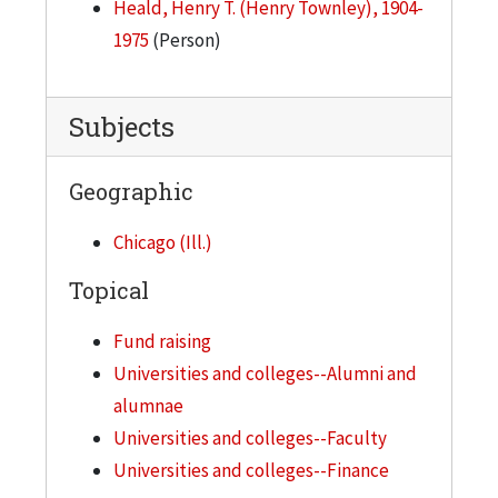
Heald, Henry T. (Henry Townley), 1904-
Budget Reports, 1947
1975
(Person)
Budget, 1944
Budget, 1947-1948
Subjects
Building, 1942
Geographic
Bulletin Information
Business Office, 1942
Chicago (Ill.)
C, 1947
Topical
Calculator Data, 1942
Fund raising
Campaign Expenses, 1943
Universities and colleges--Alumni and
Campus News Letters
alumnae
Cash Receipts, 1945
Universities and colleges--Faculty
Catalog - General Dummy, 1947
Universities and colleges--Finance