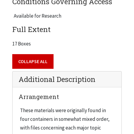
Conditions Governing Access
American Alumni Council - Fund Reports, 1946
Available for Research
American Alumni Council - News, 1947
American Alumni Council - Meetings, 1945
Full Extent
American Association for Adult Education (6/38), 1946
17 Boxes
American College Public Relations Ass., 1947
American Council on Education, 1947
COLLAPSE ALL
American Trade Association Executives, 1945
Additional Description
Armour Research Foundation, 1946
Army Ordnance, 1944
Arrangement
Assignments, 1940
Association of Urban Universities
These materials were originally found in
four containers in somewhat mixed order,
B, 1947
with files concerning each major topic
Bailey, Alexander, 1945