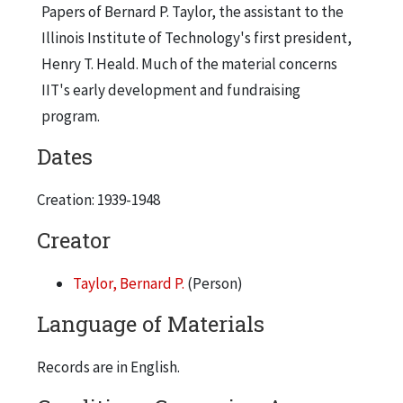
Alumni Directories, 1947
Papers of Bernard P. Taylor, the assistant to the
Illinois Institute of Technology's first president,
Alumni Expenditure Ledgers
Henry T. Heald. Much of the material concerns
American Alumni Council, 1945
IIT's early development and fundraising
American Alumni Council, 1947
program.
American Alumni Council - Board, 1947
Dates
American Alumni Council - Board Meeting, 1945
Creation: 1939-1948
American Alumni Council - Board Meeting, 1945
American Alumni Council - Conference, 1945
Creator
American Alumni Council - Conventions, 1947
Taylor, Bernard P.
(Person)
American Alumni Council - Director of Funds, 1947
Language of Materials
American Alumni Council - District Conferences, 1947
American Alumni Council - Fund Exhibit, 1947
Records are in English.
American Alumni Council - Fund Reports, 1946