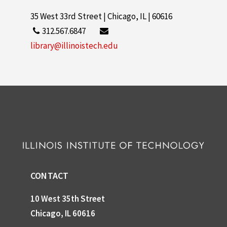
35 West 33rd Street | Chicago, IL | 60616
312.567.6847
library@illinoistech.edu
CONTACT
10 West 35th Street
Chicago, IL 60616