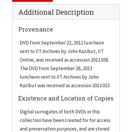
Additional Description
Provenance
DVD from September 22, 2012 luncheon
sent to IIT Archives by John Kazibut, IIT
Online, was received as accession 2012.038.
The DVD from September 28, 2013
luncheon sent to IIT Archives by John
Kazibut was received as accession 2013.023.
Existence and Location of Copies
Digital surrogates of both DVDs in this
collection have been created for for access
and preservation purposes, and are stored