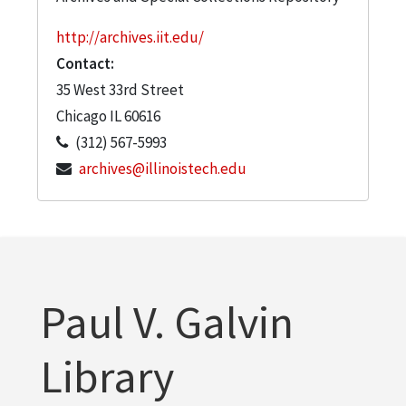
http://archives.iit.edu/
Contact:
35 West 33rd Street
Chicago
IL
60616
(312) 567-5993
archives@illinoistech.edu
Paul V. Galvin
Library