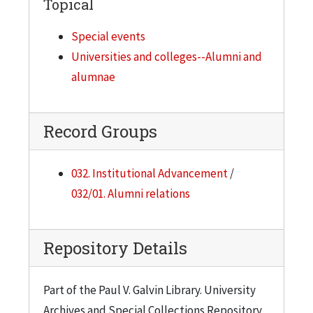
Topical
Special events
Universities and colleges--Alumni and
alumnae
Record Groups
032. Institutional Advancement
/
032/01. Alumni relations
Repository Details
Part of the Paul V. Galvin Library. University
Archives and Special Collections Repository