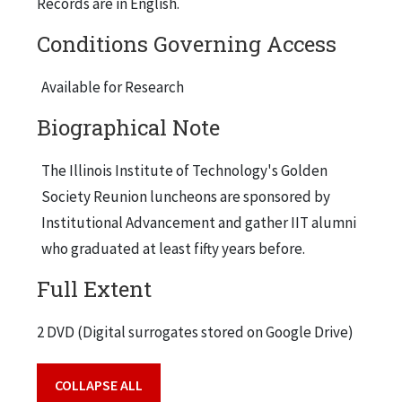
Records are in English.
Conditions Governing Access
Available for Research
Biographical Note
The Illinois Institute of Technology's Golden
Society Reunion luncheons are sponsored by
Institutional Advancement and gather IIT alumni
who graduated at least fifty years before.
Full Extent
2 DVD (Digital surrogates stored on Google Drive)
COLLAPSE ALL