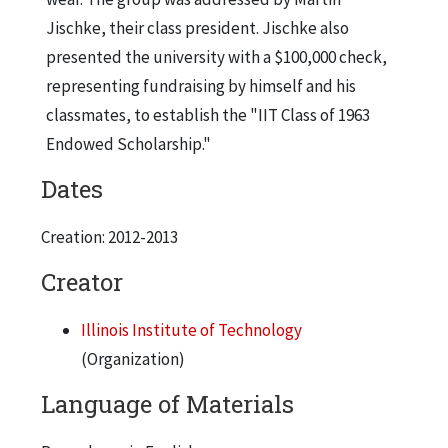
Jischke, their class president. Jischke also
presented the university with a $100,000 check,
representing fundraising by himself and his
classmates, to establish the "IIT Class of 1963
Endowed Scholarship."
Dates
Creation: 2012-2013
Creator
Illinois Institute of Technology
(Organization)
Language of Materials