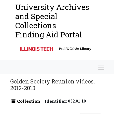
University Archives
and Special
Collections
Finding Aid Portal
Navigat
Golden Society Reunion videos,
2012-2013
Collection
Identifier:
032.01.10