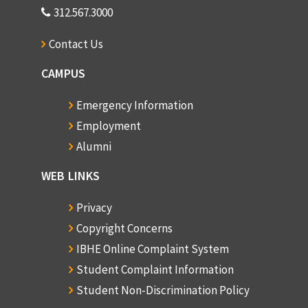
312.567.3000
Contact Us
CAMPUS
Emergency Information
Employment
Alumni
WEB LINKS
Privacy
Copyright Concerns
IBHE Online Complaint System
Student Complaint Information
Student Non-Discrimination Policy