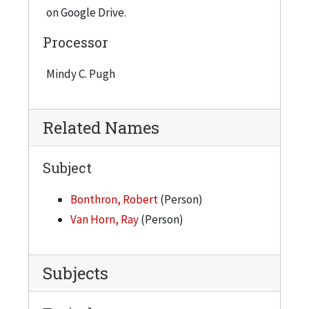
on Google Drive.
Processor
Mindy C. Pugh
Related Names
Subject
Bonthron, Robert
(Person)
Van Horn, Ray
(Person)
Subjects