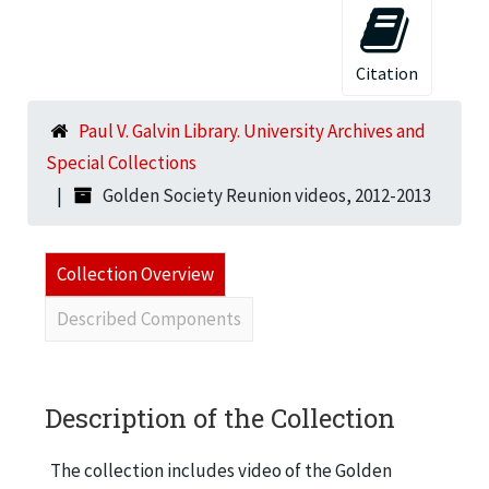
Citation
Paul V. Galvin Library. University Archives and
Special Collections
Golden Society Reunion videos, 2012-2013
Collection Overview
Described Components
Description of the Collection
The collection includes video of the Golden