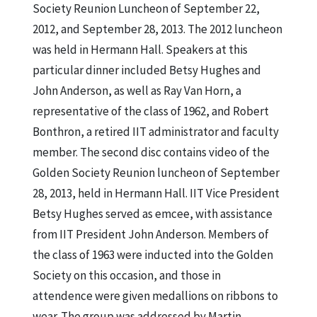
Society Reunion Luncheon of September 22,
2012, and September 28, 2013. The 2012 luncheon
was held in Hermann Hall. Speakers at this
particular dinner included Betsy Hughes and
John Anderson, as well as Ray Van Horn, a
representative of the class of 1962, and Robert
Bonthron, a retired IIT administrator and faculty
member. The second disc contains video of the
Golden Society Reunion luncheon of September
28, 2013, held in Hermann Hall. IIT Vice President
Betsy Hughes served as emcee, with assistance
from IIT President John Anderson. Members of
the class of 1963 were inducted into the Golden
Society on this occasion, and those in
attendence were given medallions on ribbons to
wear. The group was addressed by Martin