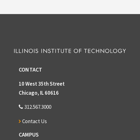
CONTACT
10 West 35th Street
Chicago, IL 60616
312.567.3000
Contact Us
CAMPUS