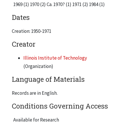
1969 (1) 1970 (2) Ca. 1970? (1) 1971 (2) 1984 (1)
Dates
Creation: 1950-1971
Creator
Illinois Institute of Technology
(Organization)
Language of Materials
Records are in English.
Conditions Governing Access
Available for Research