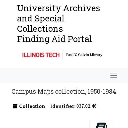
University Archives
and Special
Collections
Finding Aid Portal
Navigat
Campus Maps collection, 1950-1984
Collection
Identifier:
037.02.46