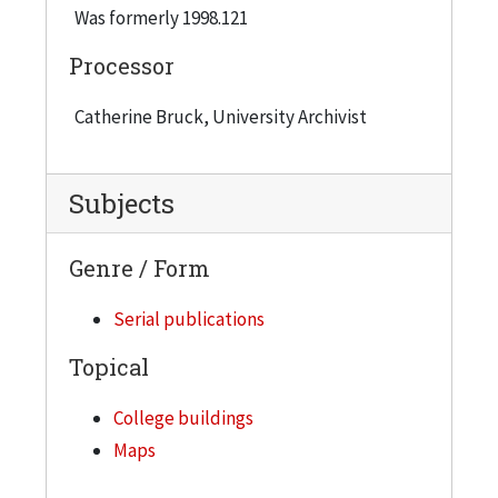
Was formerly 1998.121
Processor
Catherine Bruck, University Archivist
Subjects
Genre / Form
Serial publications
Topical
College buildings
Maps