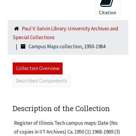
Citation
Paul V. Galvin Library. University Archives and
Special Collections
Campus Maps collection, 1950-1984
Collection Overview
Described Components
Description of the Collection
Register of Illinois Tech campus maps: Date (No.
of copies in IIT Archives) Ca. 1950 (1) 1968-1969 (3)