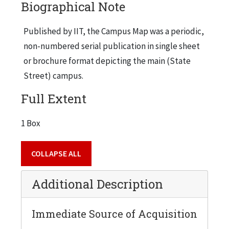
Biographical Note
Published by IIT, the Campus Map was a periodic,
non-numbered serial publication in single sheet
or brochure format depicting the main (State
Street) campus.
Full Extent
1 Box
COLLAPSE ALL
Additional Description
Immediate Source of Acquisition