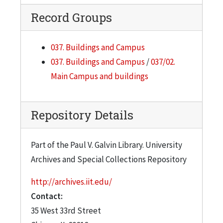
Record Groups
037. Buildings and Campus
037. Buildings and Campus
/
037/02.
Main Campus and buildings
Repository Details
Part of the Paul V. Galvin Library. University
Archives and Special Collections Repository
http://archives.iit.edu/
Contact:
35 West 33rd Street