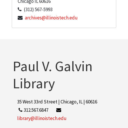
Chicago
IL
60616
(312) 567-5993
archives@illinoistech.edu
Paul V. Galvin
Library
35 West 33rd Street | Chicago, IL | 60616
312.567.6847
library@illinoistech.edu