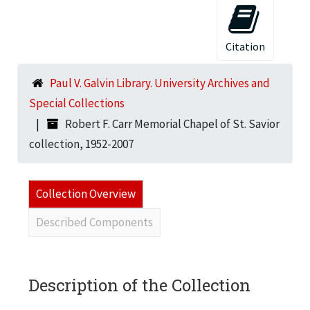
Citation
Paul V. Galvin Library. University Archives and
Special Collections
Robert F. Carr Memorial Chapel of St. Savior
collection, 1952-2007
Collection Overview
Described Components
Description of the Collection