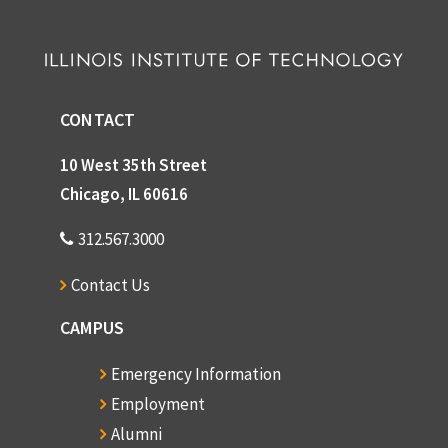
CONTACT
10 West 35th Street
Chicago, IL 60616
312.567.3000
Contact Us
CAMPUS
Emergency Information
Employment
Alumni