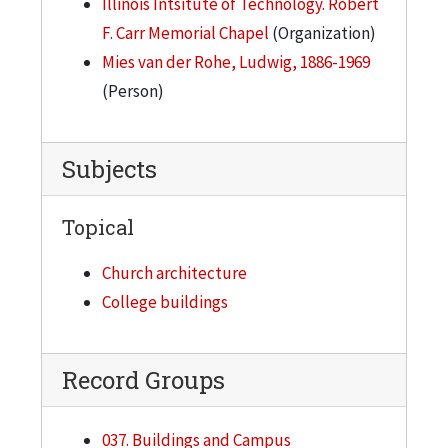
Illinois Intsitute of Technology. Robert
F. Carr Memorial Chapel
(Organization)
Mies van der Rohe, Ludwig, 1886-1969
(Person)
Subjects
Topical
Church architecture
College buildings
Record Groups
037. Buildings and Campus