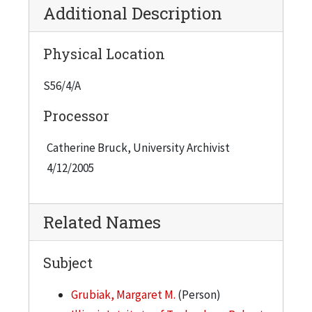
Additional Description
Physical Location
S56/4/A
Processor
Catherine Bruck, University Archivist
4/12/2005
Related Names
Subject
Grubiak, Margaret M.
(Person)