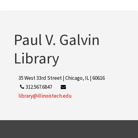
Paul V. Galvin
Library
35 West 33rd Street | Chicago, IL | 60616
312.567.6847
library@illinoistech.edu