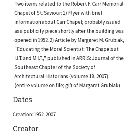
Two items related to the Robert F. Carr Memorial
Chapel of St. Saviour: 1) Flyer with brief
information about Carr Chapel; probably issued
as a publicity piece shortly after the building was
opened in 1952. 2) Article by Margaret M. Grubiak,
"Educating the Moral Scientist: The Chapels at
I.I.T. and M.I.T.," published in ARRIS: Journal of the
Southeast Chapter of the Society of
Architectural Historians (volume 18, 2007)
(entire volume on file; gift of Margaret Grubiak)
Dates
Creation: 1952-2007
Creator