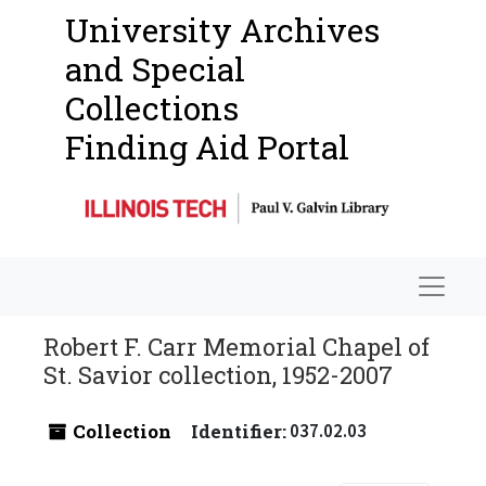
University Archives
and Special
Collections
Finding Aid Portal
Navigat
Robert F. Carr Memorial Chapel of
St. Savior collection, 1952-2007
Collection
Identifier:
037.02.03