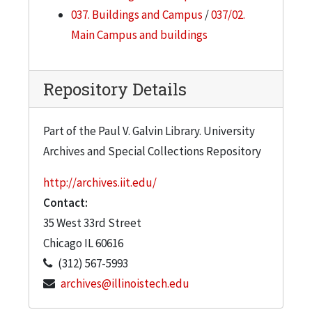
037. Buildings and Campus
/
037/02.
Main Campus and buildings
Repository Details
Part of the Paul V. Galvin Library. University
Archives and Special Collections Repository
http://archives.iit.edu/
Contact:
35 West 33rd Street
Chicago
IL
60616
(312) 567-5993
archives@illinoistech.edu