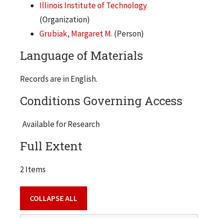
Illinois Institute of Technology
(Organization)
Grubiak, Margaret M.
(Person)
Language of Materials
Records are in English.
Conditions Governing Access
Available for Research
Full Extent
2 Items
COLLAPSE ALL