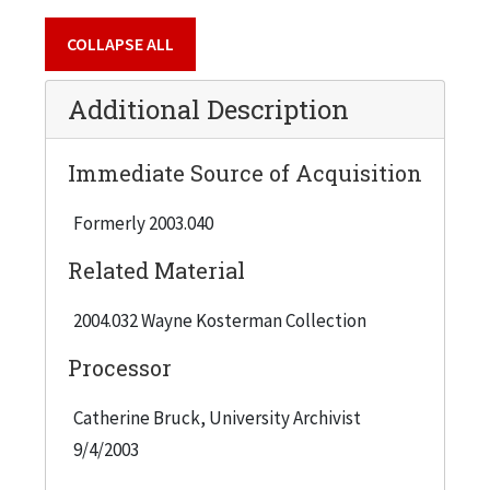
are: Bartlett, Jennifer; Blum, Andrea; Davidson,
COLLAPSE ALL
Nancy B.; Erlebacher, Martha Mayer; McCoy, Ann;
Michod, Susan; Riley, Bridget; Rossi, Barbara;
Additional Description
Shaw, Cass; Siegel, Irene; Sloan, Jeanette Pasin.
Immediate Source of Acquisition
Formerly 2003.040
Related Material
2004.032 Wayne Kosterman Collection
Processor
Catherine Bruck, University Archivist
9/4/2003