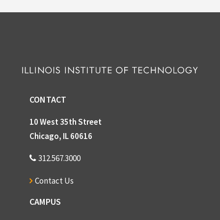
CONTACT
10 West 35th Street
Chicago, IL 60616
312.567.3000
Contact Us
CAMPUS