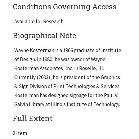
Conditions Governing Access
1951; "Chicago Test Boring Mark Set at 137 Ft."
(Abridged), Chicago Tribune, March 30, 1955;
Available for Research
"Glass Houses Use Up Loads of Concrete"
Biographical Note
(Abridged), Chicago Tribune, Jan. 30, 1956;
"Architect Still is Designing for a Future
Wayne Kosterman is a 1966 graduate of Institute
Civilization" (Abridged), Chicago Tribune, Feb.
of Design. In 1980, he was owner of Wayne
18, 1968; "Designs of Influential Architect Are
Kosterman Associates, Inc. in Roselle, Ill.
Marked by Versatility," (Abridged), Chicago
Currently (2003), he is president of the Graphics
Tribune, Feb. 25, 1968.
& Sign Division of Print Technologies & Services.
Kosterman has designed signage for the Paul V.
Galvin Library at Illinois Institute of Technology.
The second brochure, "900-910 Art Collection"
Full Extent
by Sondra Ward Eisenberg, contains
reproduction of art works and artists'
2 Item
biographies. Female artists included in this work