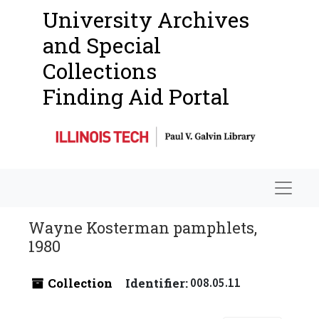
University Archives
and Special
Collections
Finding Aid Portal
Navigat
Wayne Kosterman pamphlets,
1980
Collection
Identifier:
008.05.11