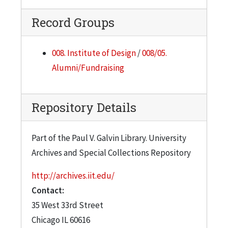
Record Groups
008. Institute of Design
/
008/05.
Alumni/Fundraising
Repository Details
Part of the Paul V. Galvin Library. University
Archives and Special Collections Repository
http://archives.iit.edu/
Contact:
35 West 33rd Street
Chicago
IL
60616