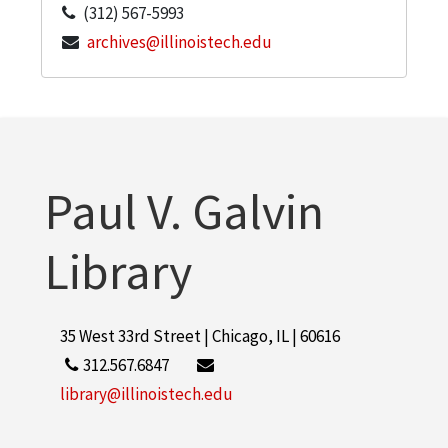
(312) 567-5993
archives@illinoistech.edu
Paul V. Galvin
Library
35 West 33rd Street | Chicago, IL | 60616
312.567.6847
library@illinoistech.edu