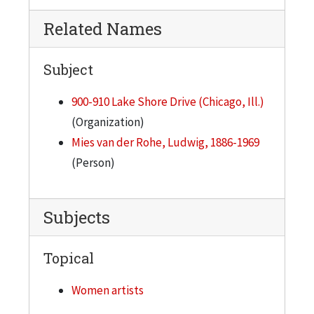
Related Names
Subject
900-910 Lake Shore Drive (Chicago, Ill.)
(Organization)
Mies van der Rohe, Ludwig, 1886-1969
(Person)
Subjects
Topical
Women artists