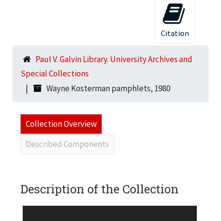
Citation
Paul V. Galvin Library. University Archives and
Special Collections
Wayne Kosterman pamphlets, 1980
Collection Overview
Described Components
Description of the Collection
Two brochures on the buildings designed by