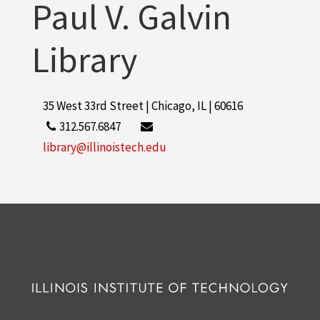
Paul V. Galvin
Library
35 West 33rd Street | Chicago, IL | 60616
312.567.6847
library@illinoistech.edu