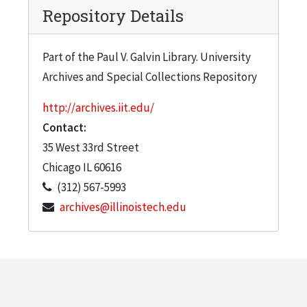
Repository Details
Part of the Paul V. Galvin Library. University
Archives and Special Collections Repository
http://archives.iit.edu/
Contact:
35 West 33rd Street
Chicago
IL
60616
(312) 567-5993
archives@illinoistech.edu