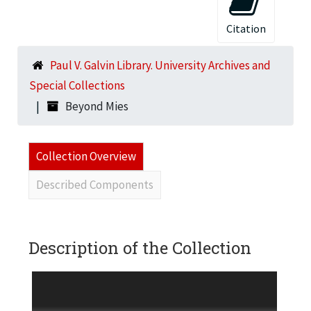
Citation
Paul V. Galvin Library. University Archives and
Special Collections
Beyond Mies
Collection Overview
Described Components
Description of the Collection
One VHS tape and one dvd, each of Beyond Mies,
a video by Rich Goodman (job # 2260, May 11,