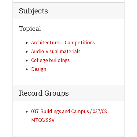
Subjects
Topical
Architecture -- Competitions
Audio-visual materials
College buildings
Design
Record Groups
037. Buildings and Campus
/
037/08.
MTCC/SSV