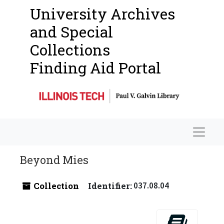
University Archives
and Special
Collections
Finding Aid Portal
Navigat
Beyond Mies
Collection
Identifier:
037.08.04