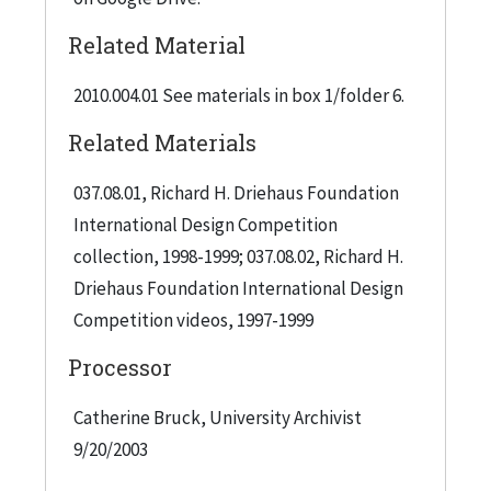
Related Material
2010.004.01 See materials in box 1/folder 6.
Related Materials
037.08.01, Richard H. Driehaus Foundation
International Design Competition
collection, 1998-1999; 037.08.02, Richard H.
Driehaus Foundation International Design
Competition videos, 1997-1999
Processor
Catherine Bruck, University Archivist
9/20/2003