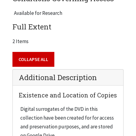
Metropolitan Architecture [aka OMA],
Rotterdam, The Netherlands) was selected as
Available for Research
the competition winner. Other finalists were
Full Extent
Peter Eisenman, N. Y., Zaha Hadid, London,
Kazuyo Sejima & Ryue Nishizawa, Tokyo, and
2 Items
Helmet Jahn & Werner Sobek,
Chicago/Stuttgart. Video ends with Lew Collens'
COLLAPSE ALL
announcement of the winner. (17 minutes;
produced and directed by Rich Goodman, 1998).
Additional Description
Existence and Location of Copies
Digital surrogates of the DVD in this
collection have been created for for access
and preservation purposes, and are stored
on Google Drive.