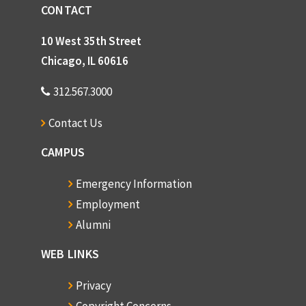
CONTACT
10 West 35th Street
Chicago, IL 60616
312.567.3000
Contact Us
CAMPUS
Emergency Information
Employment
Alumni
WEB LINKS
Privacy