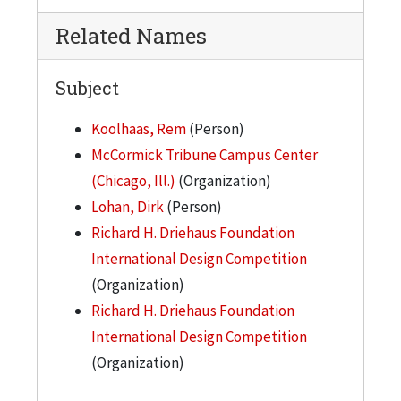
Related Names
Subject
Koolhaas, Rem
(Person)
McCormick Tribune Campus Center
(Chicago, Ill.)
(Organization)
Lohan, Dirk
(Person)
Richard H. Driehaus Foundation
International Design Competition
(Organization)
Richard H. Driehaus Foundation
International Design Competition
(Organization)