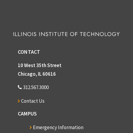
D
C
S
CONTACT
o
10 West 35th Street
Chicago, IL 60616
R
B
312.567.3000
Contact Us
CAMPUS
D
Emergency Information
C