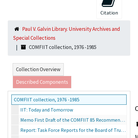
Citation
Paul V. Galvin Library. University Archives and
Special Collections
COMFIIT collection, 1976 -1985
Collection Overview
Described Components
COMFIIT collection, 1976 -1985
C
IIT: Today and Tomorrow
Memo First Draft of the COMFIIT 85 Recommendations to the Trustees, October 1, 1985
Report: Task Force Reports for the Board of Trustees of IIT and IITRI, June 14, 1976
M