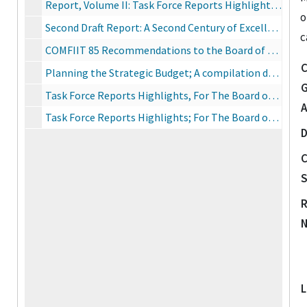
Report, Volume II: Task Force Reports Highlights, June 14, 1976
o
Second Draft Report: A Second Century of Excellence
c
COMFIIT 85 Recommendations to the Board of Trustees for the 1985-95 Decade, November 6, 1985
C
Planning the Strategic Budget; A compilation derived from the Task Force Reports of The Commission on the Future of IIT, internal planning documents, consultation with faculty representatives, and review by the Steering Committee of the Commission, September 13, 1976
G
Task Force Reports Highlights, For The Board of Trustees of Illinois Institute of Technology and IIT Research Institute, June 14, 1976
A
Task Force Reports Highlights; For The Board of Trustees of Illinois Institute of Technology and IIT Research Institute, Vol. II, June 14, 1976
D
C
S
R