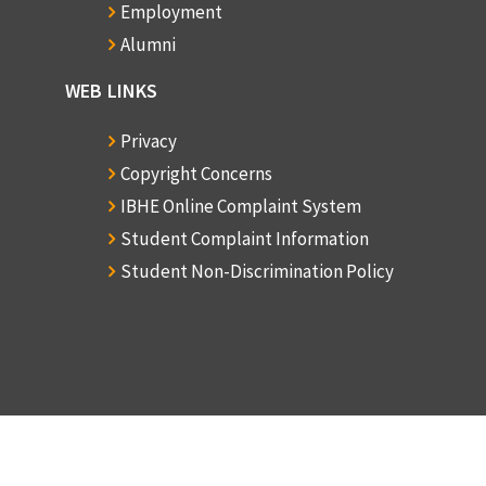
Employment
S
Alumni
o
WEB LINKS
Privacy
R
Copyright Concerns
H
IBHE Online Complaint System
Student Complaint Information
Student Non-Discrimination Policy
D
C
S
o