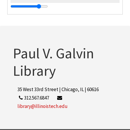
o
C
Paul V. Galvin
S
R
Library
35 West 33rd Street | Chicago, IL | 60616
o
312.567.6847
library@illinoistech.edu
O