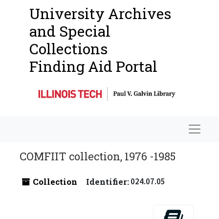
University Archives
and Special
Collections
Finding Aid Portal
Navigat
COMFIIT collection, 1976 -1985
Collection
Identifier:
024.07.05