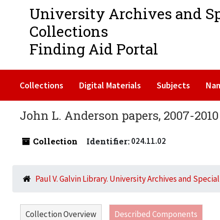
University Archives and S
Collections
Finding Aid Portal
Collections
Digital Materials
Subjects
Na
John L. Anderson papers, 2007-2010
Collection
Identifier:
024.11.02
Paul V. Galvin Library. University Archives and Specia
Collection Overview
Described Components