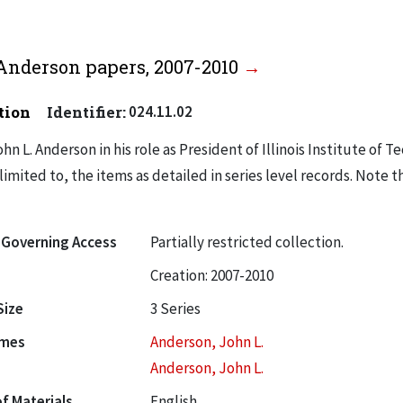
Anderson papers, 2007-2010
tion
Identifier:
024.11.02
hn L. Anderson in his role as President of Illinois Institute of 
limited to, the items as detailed in series level records. Note t
 Governing Access
Partially restricted collection.
Creation: 2007-2010
Size
3 Series
ames
Anderson, John L.
Anderson, John L.
f Materials
English