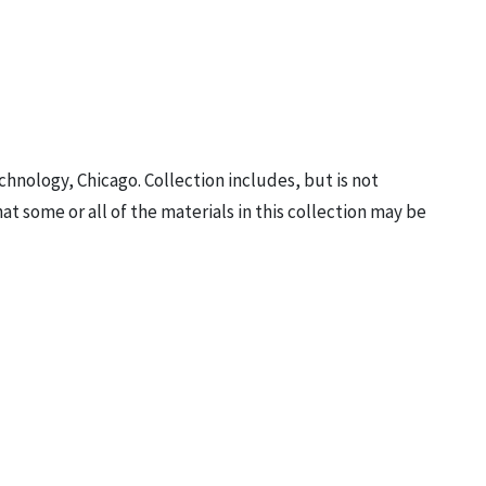
Technology, Chicago. Collection includes, but is not
hat some or all of the materials in this collection may be