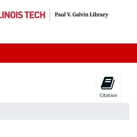
Citation