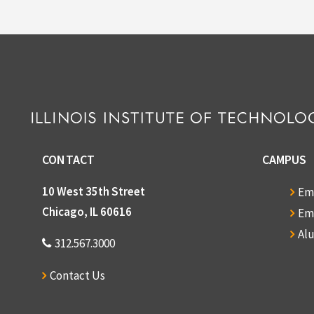
5) Print off
6) Picture 
7) Message 
8) Invitati
16, 2008
CONTACT
CAMPUS
10 West 35th Street
Em
9) Invitatio
Chicago, IL 60616
Em
Newsletter 
Al
312.567.3000
11) Copy o
Contact Us
12) Anderso