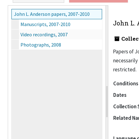
John L. Anderson papers, 2007-2010
John L. 
Manuscripts, 2007-2010
Video recordings, 2007
Collec
Photographs, 2008
Papers of Jo
necessarily 
restricted.
Conditions
Dates
Collection 
Related N
Language o