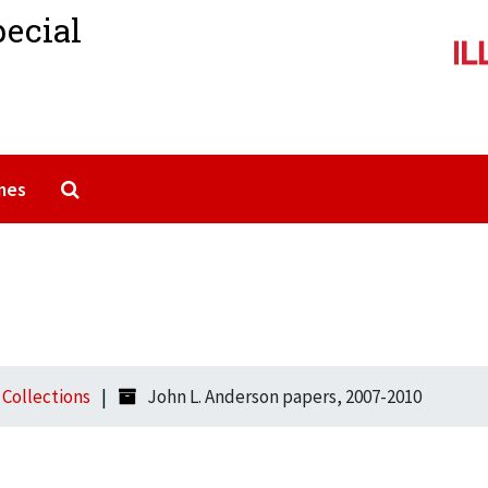
pecial
Search The Archives
mes
l Collections
John L. Anderson papers, 2007-2010