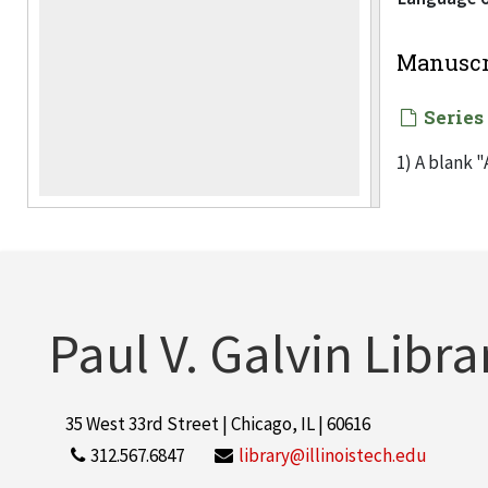
Manuscr
Series
1) A blank "
Technology 
coincide wi
2) Mailed i
Paul V. Galvin Libra
3) Table-to
4) Letter (
35 West 33rd Street | Chicago, IL | 60616
previous da
312.567.6847
library@illinoistech.edu