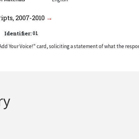
ipts, 2007-2010
Identifier:
01
Add Your Voice!" card, soliciting a statement of what the respo
experience and also asking "What advice do you have for Pres
th John Anderson’s inaugural festivities in October 2007.
nvitation to inauguration of John Anderson as president of IIT (
ry
p invitation to inauguration of Anderson, October 30, 2007
Oct. 31, 2007) from Anderson to "IIT Recipients," thanking them 
y.