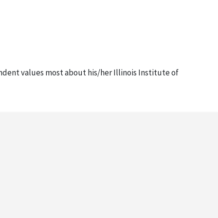
ndent values most about his/her Illinois Institute of
ident Anderson?" This small questionnaire was timed to
with envelopes) (2 copies), October 30, 2007
for their support and best wishes on his inauguration the