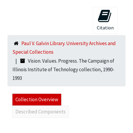
Citation
Paul V. Galvin Library. University Archives and
Special Collections
Vision. Values. Progress. The Campaign of
Illinois Institute of Technology collection, 1990-
1993
Collection Overview
Described Components