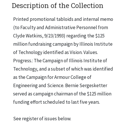
Description of the Collection
Printed promotional tabloids and internal memo
(to Faculty and Administrative Personnel from
Clyde Watkins, 9/23/1993) regarding the $125
million fundraising campaign by Illinois Institute
of Technology identified as Vision. Values.
Progress.: The Campaign of Illinois Institute of
Technology, and a subset of which was identified
as the Campaign for Armour College of
Engineering and Science. Bernie Sergesketter
served as campaign chairman of the $125 million
funding effort scheduled to last five years.
See register of issues below.