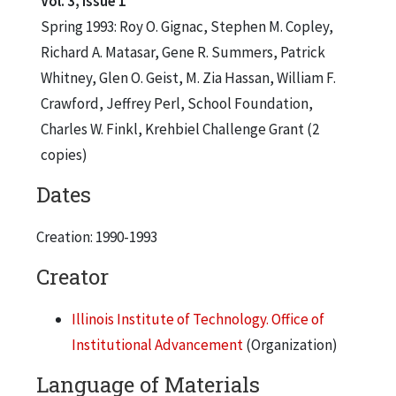
Vol. 3, Issue 1
Spring 1993: Roy O. Gignac, Stephen M. Copley,
Richard A. Matasar, Gene R. Summers, Patrick
Whitney, Glen O. Geist, M. Zia Hassan, William F.
Crawford, Jeffrey Perl, School Foundation,
Charles W. Finkl, Krehbiel Challenge Grant (2
copies)
Dates
Creation: 1990-1993
Creator
Illinois Institute of Technology. Office of
Institutional Advancement
(Organization)
Language of Materials