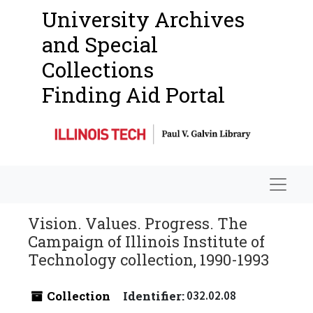
University Archives
and Special
Collections
Finding Aid Portal
Navigat
Vision. Values. Progress. The
Campaign of Illinois Institute of
Technology collection, 1990-1993
Collection
Identifier:
032.02.08