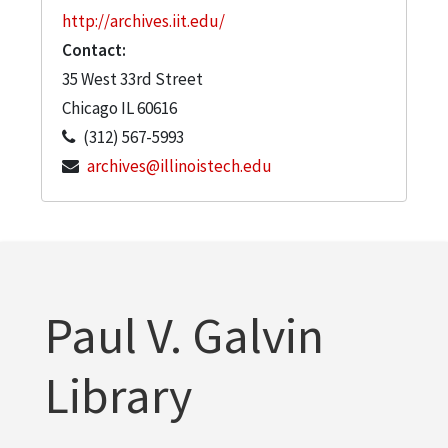
http://archives.iit.edu/
Contact:
35 West 33rd Street
Chicago
IL
60616
(312) 567-5993
archives@illinoistech.edu
Paul V. Galvin
Library