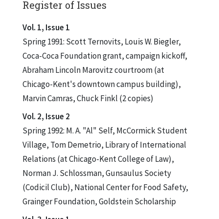
Register of Issues
Vol. 1, Issue 1
Spring 1991: Scott Ternovits, Louis W. Biegler,
Coca-Coca Foundation grant, campaign kickoff,
Abraham Lincoln Marovitz courtroom (at
Chicago-Kent's downtown campus building),
Marvin Camras, Chuck Finkl (2 copies)
Vol. 2, Issue 2
Spring 1992: M. A. "Al" Self, McCormick Student
Village, Tom Demetrio, Library of International
Relations (at Chicago-Kent College of Law),
Norman J. Schlossman, Gunsaulus Society
(Codicil Club), National Center for Food Safety,
Grainger Foundation, Goldstein Scholarship