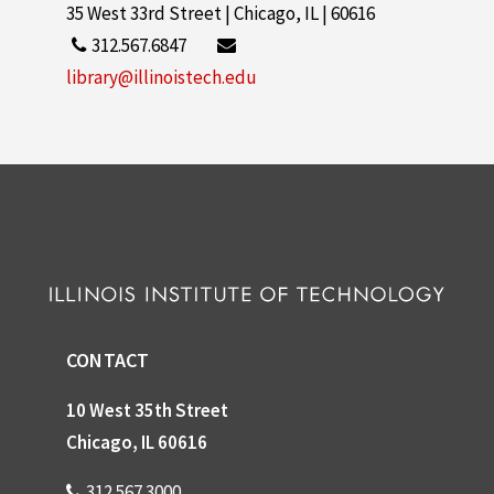
35 West 33rd Street | Chicago, IL | 60616
312.567.6847
library@illinoistech.edu
CONTACT
10 West 35th Street
Chicago, IL 60616
312.567.3000