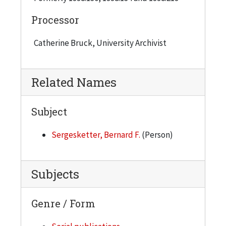
Processor
Catherine Bruck, University Archivist
Related Names
Subject
Sergesketter, Bernard F.
(Person)
Subjects
Genre / Form