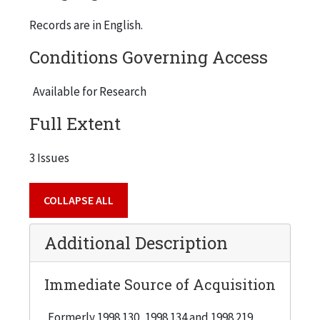
Records are in English.
Conditions Governing Access
Available for Research
Full Extent
3 Issues
COLLAPSE ALL
Additional Description
Immediate Source of Acquisition
Formerly 1998.130, 1998.134 and 1998.219