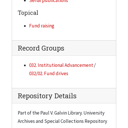
Serial publications
Topical
Fund raising
Record Groups
032. Institutional Advancement
/
032/02. Fund drives
Repository Details
Part of the Paul V. Galvin Library. University
Archives and Special Collections Repository