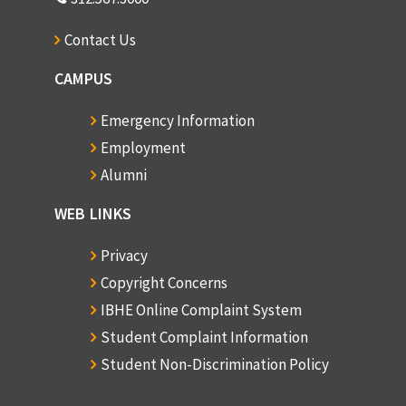
Contact Us
CAMPUS
Emergency Information
Employment
Alumni
WEB LINKS
Privacy
Copyright Concerns
IBHE Online Complaint System
Student Complaint Information
Student Non-Discrimination Policy