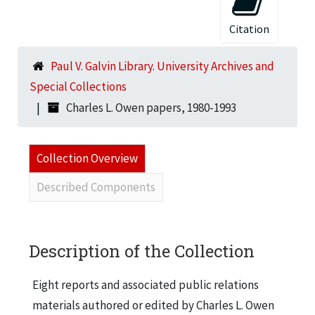
Citation
Paul V. Galvin Library. University Archives and
Special Collections
Charles L. Owen papers, 1980-1993
Collection Overview
Described Components
Description of the Collection
Eight reports and associated public relations
materials authored or edited by Charles L. Owen