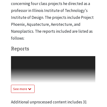
concerning four class projects he directed as a
professor in Illinois Institute of Technology's
Institute of Design. The projects include Project
Phoenix, Aquatecture, Aerotecture, and
Nanoplastics. The reports included are listed as
follows:
Reports
Project Phoenix: Macro-Design Proposals
for Confronting Global Warming Fire
Replaced, Charles L. Owen, 1990, July 2004
Project Phoenix: Macro-Design Proposals
for Confronting Global Warming Fire
See more
Reversed, Charles L. Owen 1990, July 2004
Aquatecture. Macro-design Projects on the
Additional unprocessed content includes 31