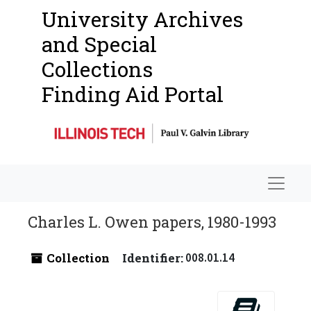
University Archives
and Special
Collections
Finding Aid Portal
Navigat
Charles L. Owen papers, 1980-1993
Collection
Identifier:
008.01.14