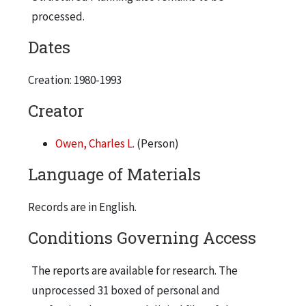
Public Relations documents re Project
processed.
Phoenix (4 pages), Aquatecture (4 pages),
Dates
and NanoPlastics (2 pages)
Creation: 1980-1993
Creator
Owen, Charles L.
(Person)
Language of Materials
Records are in English.
Conditions Governing Access
The reports are available for research. The
unprocessed 31 boxed of personal and