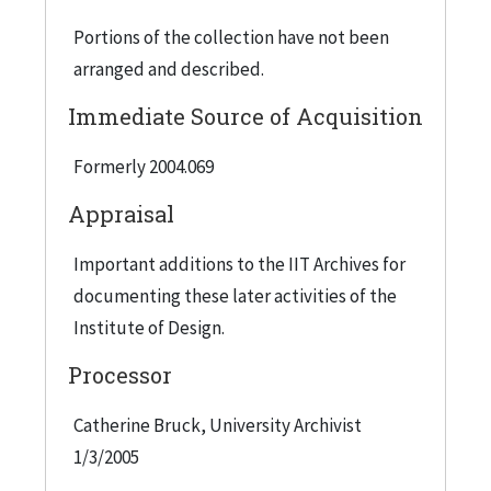
"Grand Award, Environmental Technology" for
Portions of the collection have not been
Popular Science's "100 Greatest Achievements in
arranged and described.
Science and Technology for 1991. Aquatecture
won the Grand Prize in the 1987 Japan Design
Immediate Source of Acquisition
Foundation's international competition. See
Formerly 2004.069
public relations documents (in folder 9 of the
collection) for Nanoplastics recognitions.
Appraisal
Important additions to the IIT Archives for
documenting these later activities of the
Institute of Design.
Processor
Catherine Bruck, University Archivist
1/3/2005