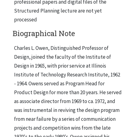
professional papers and digital files of the
Structured Planning lecture are not yet
processed
Biographical Note
Charles L. Owen, Distinguished Professor of
Design, joined the faculty of the Institute of
Design in 1965, with prior service at Illinois
Institute of Technology Research Institute, 1962
- 1964. Owens served as Program Head for
Product Design for more than 20 years. He served
as associate director from 1969 to ca. 1972, and
was instrumental in reviving the design program
from near failure by a series of communication
projects and competition wins from the late
1970's to the early 1980's. Owen assigned his