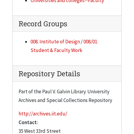
Universities and colleges--Faculty
Record Groups
008. Institute of Design
/
008/01.
Student & Faculty Work
Repository Details
Part of the Paul V. Galvin Library. University
Archives and Special Collections Repository
http://archives.iit.edu/
Contact:
35 West 33rd Street