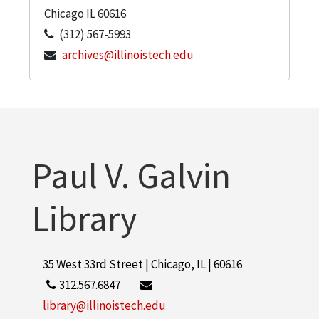
Chicago
IL
60616
(312) 567-5993
archives@illinoistech.edu
Paul V. Galvin
Library
35 West 33rd Street | Chicago, IL | 60616
312.567.6847
library@illinoistech.edu