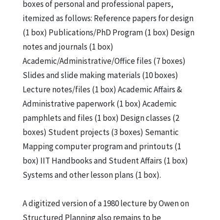
Theme “Water” Floating Fields, Charles L.
boxes of personal and professional papers,
Owen 1987, July 2004
itemized as follows: Reference papers for design
Aquatecture. Macro-design Projects on the
(1 box) Publications/PhD Program (1 box) Design
Theme “Water” CrossRoads in the Sea,
notes and journals (1 box)
Charles L. Owen 1987, July 2004
Academic/Administrative/Office files (7 boxes)
Aquatecture. Macro-design Projects on the
Slides and slide making materials (10 boxes)
Theme “Water” Patterned Energy, Charles
Lecture notes/files (1 box) Academic Affairs &
L. Owen 1987, July 2004
Administrative paperwork (1 box) Academic
Aquatecture: Macro-design Projects on the
pamphlets and files (1 box) Design classes (2
Theme “Water” Mobile Offshore Industry,
boxes) Student projects (3 boxes) Semantic
Charles L. Owen 1987, July 2004
Mapping computer program and printouts (1
Aerotecture: The Return of the Rigid
box) IIT Handbooks and Student Affairs (1 box)
Airship, Charles L. Owen 1993, August 2004
Systems and other lesson plans (1 box).
NanoPlastics. A Home System, Brain
Switzer, Jason Nims, Barry Shimelfarb, et
A digitized version of a 1980 lecture by Owen on
al. with Charles L. Owen 1993, July 2004
Structured Planning also remains to be