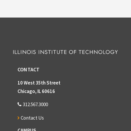
CONTACT
10 West 35th Street
Chicago, IL 60616
312.567.3000
Contact Us
CAMPUS