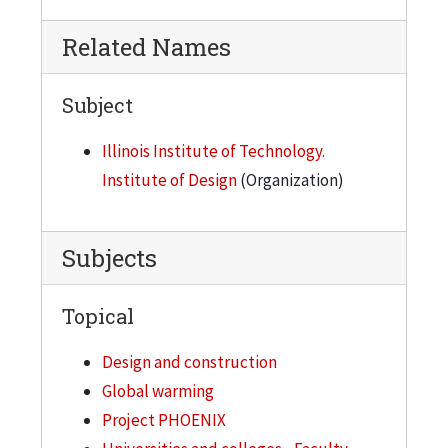
Related Names
Subject
Illinois Institute of Technology.
Institute of Design
(Organization)
Subjects
Topical
Design and construction
Global warming
Project PHOENIX