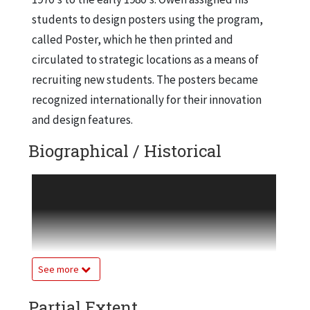
students to design posters using the program,
called Poster, which he then printed and
circulated to strategic locations as a means of
recruiting new students. The posters became
recognized internationally for their innovation
and design features.
Biographical / Historical
Project Phoenix comes up with two socially
conscious plans intended to deal with the
phenomena of global warming. The project uses
the ideas of creating alternate forms of energy
and strongly augmenting photosynthesis
See more
processes in order to hedge the disastrous
Partial Extent
effects of global warming on the environment.