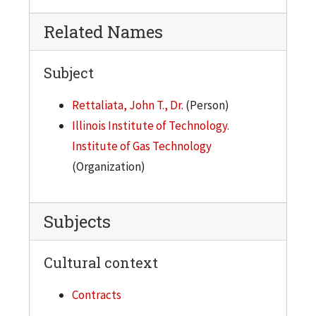
Related Names
Subject
Rettaliata, John T., Dr.
(Person)
Illinois Institute of Technology.
Institute of Gas Technology
(Organization)
Subjects
Cultural context
Contracts