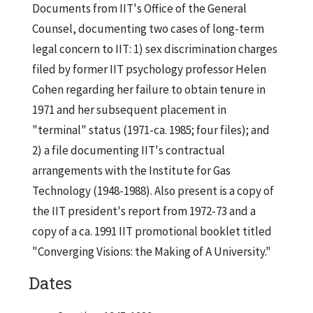
Documents from IIT's Office of the General
Counsel, documenting two cases of long-term
legal concern to IIT: 1) sex discrimination charges
filed by former IIT psychology professor Helen
Cohen regarding her failure to obtain tenure in
1971 and her subsequent placement in
"terminal" status (1971-ca. 1985; four files); and
2) a file documenting IIT's contractual
arrangements with the Institute for Gas
Technology (1948-1988). Also present is a copy of
the IIT president's report from 1972-73 and a
copy of a ca. 1991 IIT promotional booklet titled
"Converging Visions: the Making of A University."
Dates