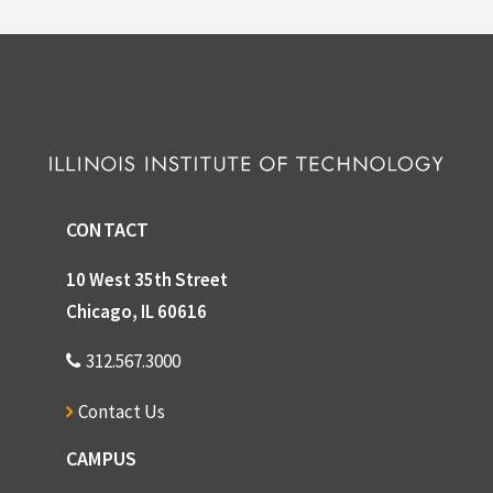
CONTACT
10 West 35th Street
Chicago, IL 60616
312.567.3000
Contact Us
CAMPUS