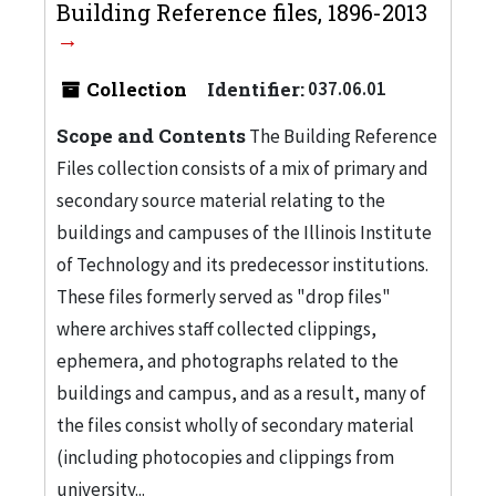
Building Reference files, 1896-2013
Collection
Identifier:
037.06.01
Scope and Contents
The Building Reference
Files collection consists of a mix of primary and
secondary source material relating to the
buildings and campuses of the Illinois Institute
of Technology and its predecessor institutions.
These files formerly served as "drop files"
where archives staff collected clippings,
ephemera, and photographs related to the
buildings and campus, and as a result, many of
the files consist wholly of secondary material
(including photocopies and clippings from
university...