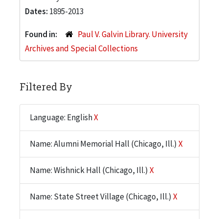
Dates:
1895-2013
Found in:
Paul V. Galvin Library. University
Archives and Special Collections
Filtered By
Language: English
X
Name: Alumni Memorial Hall (Chicago, Ill.)
X
Name: Wishnick Hall (Chicago, Ill.)
X
Name: State Street Village (Chicago, Ill.)
X