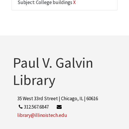
Subject: College buildings
X
Paul V. Galvin
Library
35 West 33rd Street | Chicago, IL | 60616
312.567.6847
library@illinoistech.edu