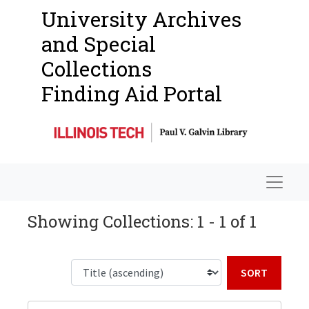
University Archives
and Special
Collections
Finding Aid Portal
Navigat
Showing Collections: 1 - 1 of 1
Sort b