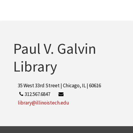
Paul V. Galvin
Library
35 West 33rd Street | Chicago, IL | 60616
312.567.6847
library@illinoistech.edu