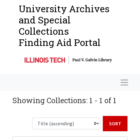
University Archives
and Special
Collections
Finding Aid Portal
Navigat
Showing Collections: 1 - 1 of 1
Sort b