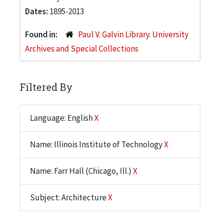
Dates:
1895-2013
Found in:
Paul V. Galvin Library. University
Archives and Special Collections
Filtered By
Language: English
X
Name: Illinois Institute of Technology
X
Name: Farr Hall (Chicago, Ill.)
X
Subject: Architecture
X