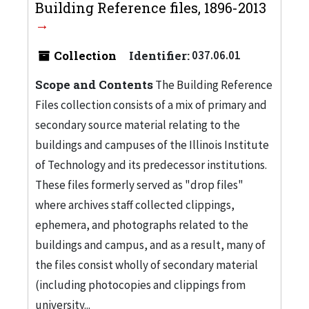
Building Reference files, 1896-2013
Collection
Identifier:
037.06.01
Scope and Contents
The Building Reference
Files collection consists of a mix of primary and
secondary source material relating to the
buildings and campuses of the Illinois Institute
of Technology and its predecessor institutions.
These files formerly served as "drop files"
where archives staff collected clippings,
ephemera, and photographs related to the
buildings and campus, and as a result, many of
the files consist wholly of secondary material
(including photocopies and clippings from
university...