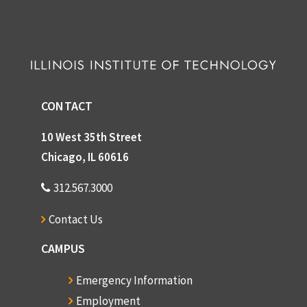
CONTACT
10 West 35th Street
Chicago, IL 60616
312.567.3000
Contact Us
CAMPUS
Emergency Information
Employment