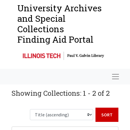
University Archives
and Special
Collections
Finding Aid Portal
Navigat
Showing Collections: 1 - 2 of 2
Sort b