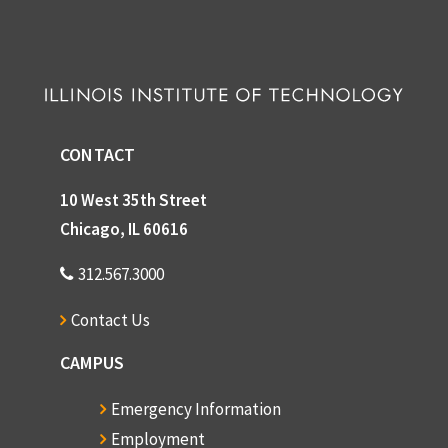
CONTACT
10 West 35th Street
Chicago, IL 60616
312.567.3000
Contact Us
CAMPUS
Emergency Information
Employment