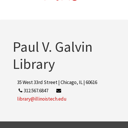
Armour Research Foundation (U.S.)
1
More
Paul V. Galvin
Library
35 West 33rd Street | Chicago, IL | 60616
312.567.6847
library@illinoistech.edu