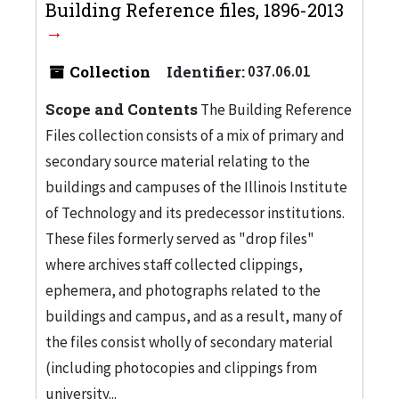
Building Reference files, 1896-2013
Collection
Identifier:
037.06.01
Scope and Contents
The Building Reference
Files collection consists of a mix of primary and
secondary source material relating to the
buildings and campuses of the Illinois Institute
of Technology and its predecessor institutions.
These files formerly served as "drop files"
where archives staff collected clippings,
ephemera, and photographs related to the
buildings and campus, and as a result, many of
the files consist wholly of secondary material
(including photocopies and clippings from
university...