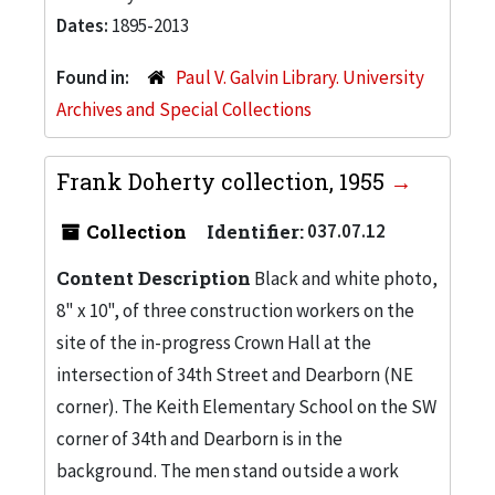
Dates:
1895-2013
Found in:
Paul V. Galvin Library. University
Archives and Special Collections
Frank Doherty collection, 1955
Collection
Identifier:
037.07.12
Content Description
Black and white photo,
8" x 10", of three construction workers on the
site of the in-progress Crown Hall at the
intersection of 34th Street and Dearborn (NE
corner). The Keith Elementary School on the SW
corner of 34th and Dearborn is in the
background. The men stand outside a work