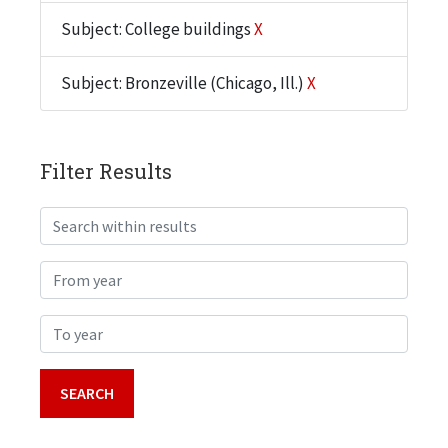
Subject: College buildings
X
Subject: Bronzeville (Chicago, Ill.)
X
Filter Results
Search within results
From year
To year