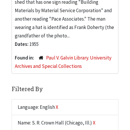
shed that has one sign reading "Building
Materials by Material Service Corporation" and
another reading "Pace Associates." The man
wearing a hat is identified as Frank Doherty (the
grandfather of the photo...
Dates:
1955
Found in:
Paul V. Galvin Library. University
Archives and Special Collections
Filtered By
Language: English
X
Name: S. R. Crown Hall (Chicago, Ill.)
X