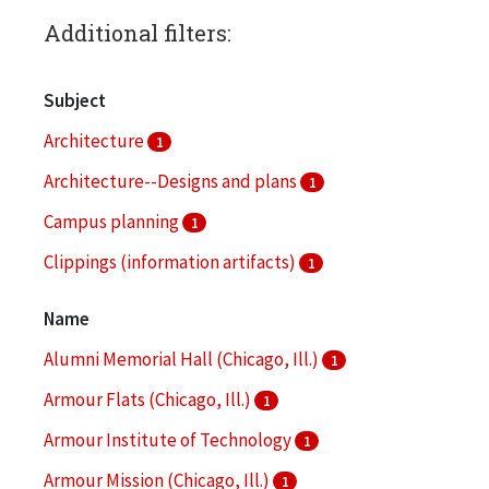
Additional filters:
Subject
Architecture
1
Architecture--Designs and plans
1
Campus planning
1
Clippings (information artifacts)
1
College buildings
1
Name
More
Alumni Memorial Hall (Chicago, Ill.)
1
Armour Flats (Chicago, Ill.)
1
Armour Institute of Technology
1
Armour Mission (Chicago, Ill.)
1