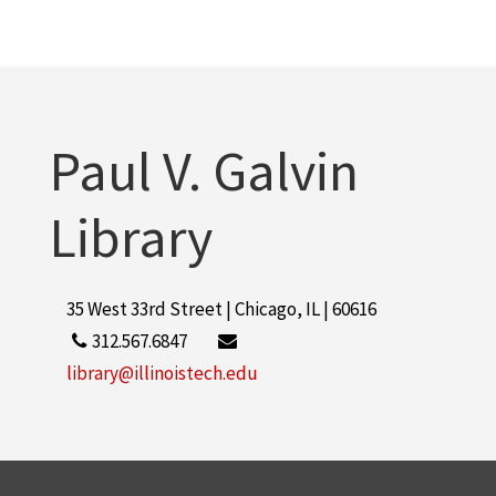
Paul V. Galvin
Library
35 West 33rd Street | Chicago, IL | 60616
312.567.6847
library@illinoistech.edu