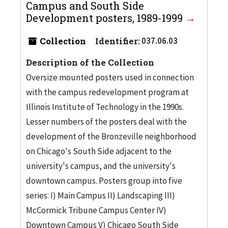
Campus and South Side
Development posters, 1989-1999
Collection
Identifier:
037.06.03
Description of the Collection
Oversize mounted posters used in connection
with the campus redevelopment program at
Illinois Institute of Technology in the 1990s.
Lesser numbers of the posters deal with the
development of the Bronzeville neighborhood
on Chicago's South Side adjacent to the
university's campus, and the university's
downtown campus. Posters group into five
series: I) Main Campus II) Landscaping III)
McCormick Tribune Campus Center IV)
Downtown Campus V) Chicago South Side