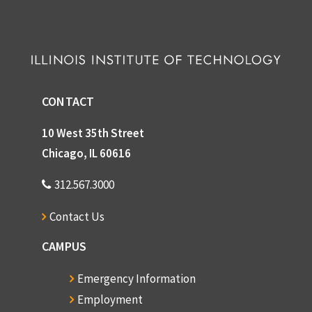
CONTACT
10 West 35th Street
Chicago, IL 60616
312.567.3000
Contact Us
CAMPUS
Emergency Information
Employment