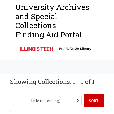
University Archives
and Special
Collections
Finding Aid Portal
Navigat
Showing Collections: 1 - 1 of 1
Sort b