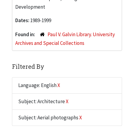
Development
Dates:
1989-1999
Found in:
Paul V. Galvin Library. University
Archives and Special Collections
Filtered By
Language: English
X
Subject: Architecture
X
Subject: Aerial photographs
X