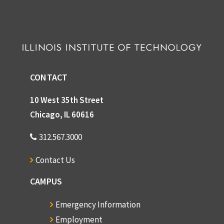
CONTACT
10 West 35th Street
Chicago, IL 60616
312.567.3000
Contact Us
CAMPUS
Emergency Information
Employment