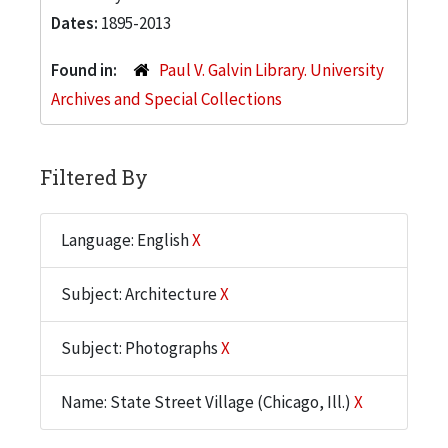
Dates:
1895-2013
Found in:
Paul V. Galvin Library. University
Archives and Special Collections
Filtered By
Language: English
X
Subject: Architecture
X
Subject: Photographs
X
Name: State Street Village (Chicago, Ill.)
X