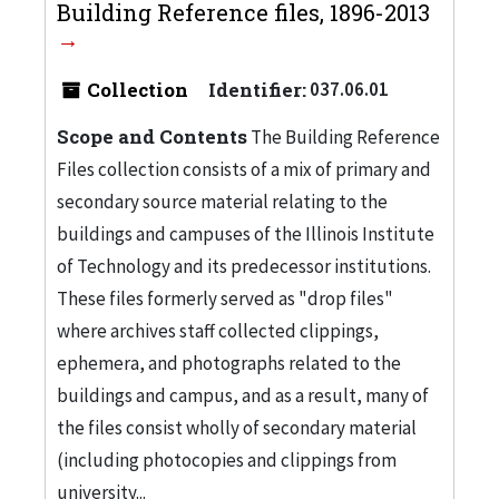
Building Reference files, 1896-2013
Collection
Identifier:
037.06.01
Scope and Contents
The Building Reference
Files collection consists of a mix of primary and
secondary source material relating to the
buildings and campuses of the Illinois Institute
of Technology and its predecessor institutions.
These files formerly served as "drop files"
where archives staff collected clippings,
ephemera, and photographs related to the
buildings and campus, and as a result, many of
the files consist wholly of secondary material
(including photocopies and clippings from
university...