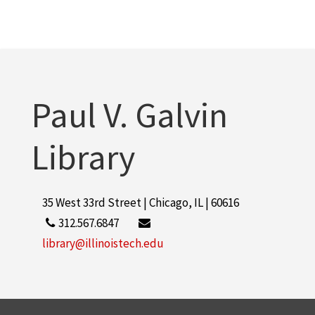
Paul V. Galvin
Library
35 West 33rd Street | Chicago, IL | 60616
312.567.6847
library@illinoistech.edu