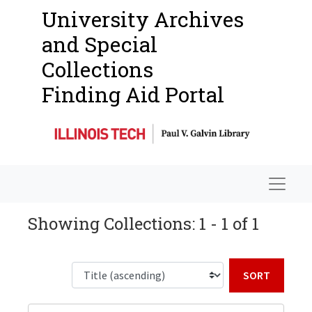
University Archives
and Special
Collections
Finding Aid Portal
Navigat
Showing Collections: 1 - 1 of 1
Sort b