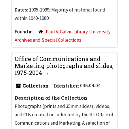
Dates:
1905-1999; Majority of material found
within 1940-1980
Found in:
Paul V. Galvin Library. University
Archives and Special Collections
Office of Communications and
Marketing photographs and slides,
1975-2004
Collection
Identifier:
036.04.04
Description of the Collection
Photographs (prints and 35mm slides), videos,
and CDs created or collected by the IIT Office of
Communications and Marketing. A selection of