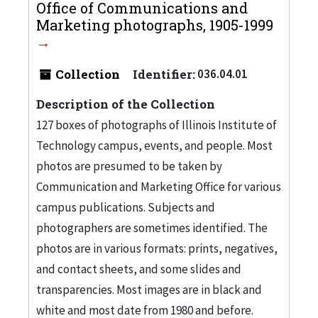
Office of Communications and
Marketing photographs, 1905-1999
Collection
Identifier:
036.04.01
Description of the Collection
127 boxes of photographs of Illinois Institute of
Technology campus, events, and people. Most
photos are presumed to be taken by
Communication and Marketing Office for various
campus publications. Subjects and
photographers are sometimes identified. The
photos are in various formats: prints, negatives,
and contact sheets, and some slides and
transparencies. Most images are in black and
white and most date from 1980 and before.