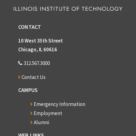
CONTACT
10 West 35th Street
Chicago, IL 60616
312.567.3000
Contact Us
CAMPUS
Emergency Information
Employment
Alumni
WEB LINKS