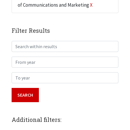
of Communications and Marketing
X
Filter Results
Search within results
From year
To year
Additional filters: