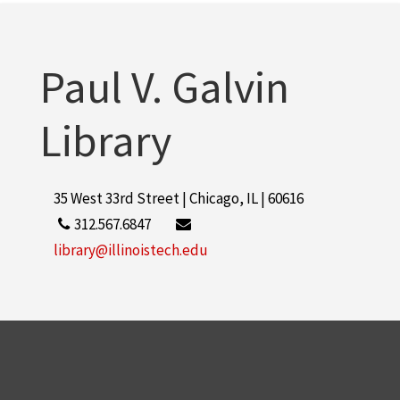
More
Paul V. Galvin
Library
35 West 33rd Street | Chicago, IL | 60616
312.567.6847
library@illinoistech.edu