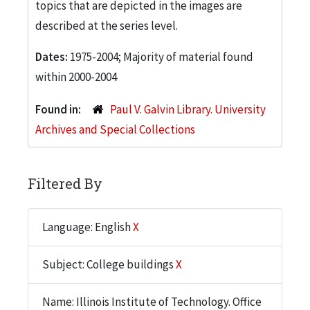
topics that are depicted in the images are
described at the series level.
Dates:
1975-2004; Majority of material found
within 2000-2004
Found in:
Paul V. Galvin Library. University
Archives and Special Collections
Filtered By
Language: English
X
Subject: College buildings
X
Name: Illinois Institute of Technology. Office