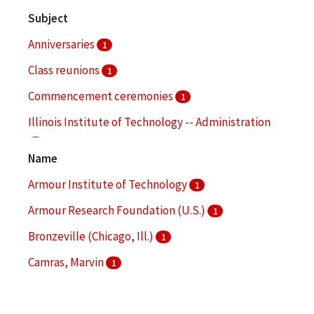
Subject
Anniversaries
1
Class reunions
1
Commencement ceremonies
1
Illinois Institute of Technology -- Administration
1
Name
Illinois Institute of Technology -- Alumni and
Armour Institute of Technology
1
alumnae
1
Armour Research Foundation (U.S.)
1
More
Bronzeville (Chicago, Ill.)
1
Camras, Marvin
1
Chicago-Kent College of Law
1