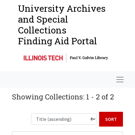
University Archives
and Special
Collections
Finding Aid Portal
Navigat
Showing Collections: 1 - 2 of 2
Sort b