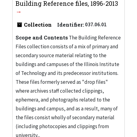
Building Reference files, 1896-2013
Collection
Identifier:
037.06.01
Scope and Contents
The Building Reference
Files collection consists of a mix of primary and
secondary source material relating to the
buildings and campuses of the Illinois Institute
of Technology and its predecessor institutions.
These files formerly served as "drop files"
where archives staff collected clippings,
ephemera, and photographs related to the
buildings and campus, and as a result, many of
the files consist wholly of secondary material
(including photocopies and clippings from
university...