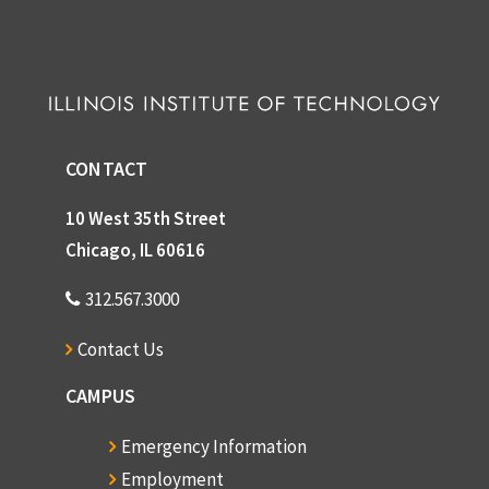
CONTACT
10 West 35th Street
Chicago, IL 60616
312.567.3000
Contact Us
CAMPUS
Emergency Information
Employment