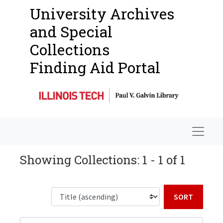
University Archives
and Special
Collections
Finding Aid Portal
Navigat
Showing Collections: 1 - 1 of 1
Sort b