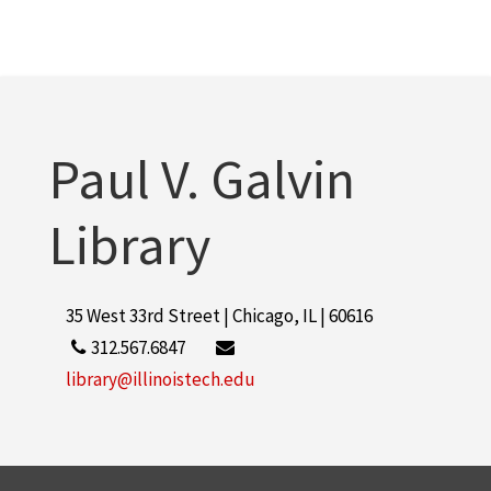
Paul V. Galvin
Library
35 West 33rd Street | Chicago, IL | 60616
312.567.6847
library@illinoistech.edu