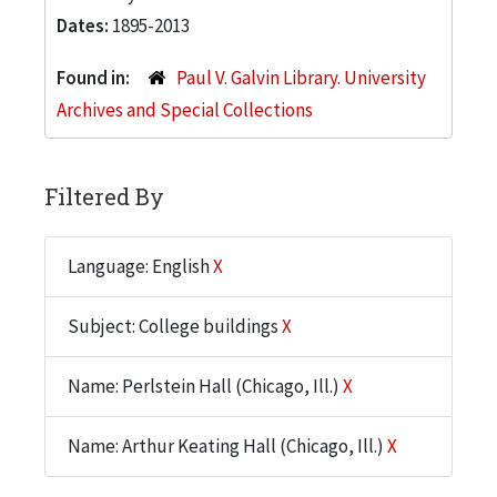
Dates:
1895-2013
Found in:
Paul V. Galvin Library. University
Archives and Special Collections
Filtered By
Language: English
X
Subject: College buildings
X
Name: Perlstein Hall (Chicago, Ill.)
X
Name: Arthur Keating Hall (Chicago, Ill.)
X