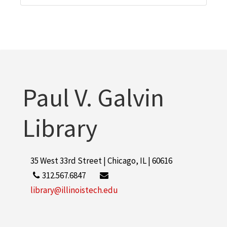
Paul V. Galvin
Library
35 West 33rd Street | Chicago, IL | 60616
312.567.6847
library@illinoistech.edu