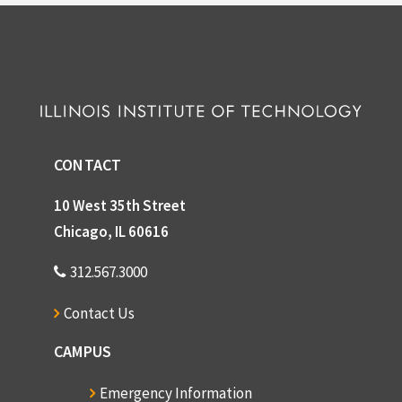
CONTACT
10 West 35th Street
Chicago, IL 60616
312.567.3000
Contact Us
CAMPUS
Emergency Information