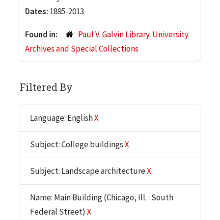
Dates:
1895-2013
Found in:
Paul V. Galvin Library. University
Archives and Special Collections
Filtered By
Language: English
X
Subject: College buildings
X
Subject: Landscape architecture
X
Name: Main Building (Chicago, Ill. : South
Federal Street)
X