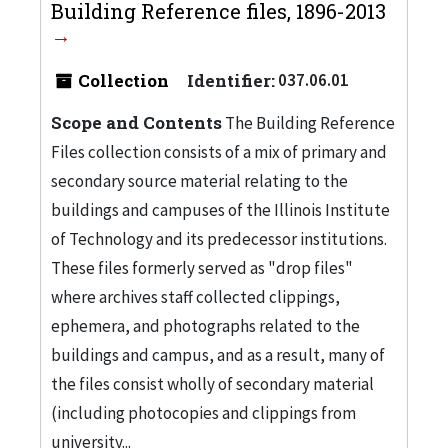
Building Reference files, 1896-2013
Collection
Identifier:
037.06.01
Scope and Contents
The Building Reference
Files collection consists of a mix of primary and
secondary source material relating to the
buildings and campuses of the Illinois Institute
of Technology and its predecessor institutions.
These files formerly served as "drop files"
where archives staff collected clippings,
ephemera, and photographs related to the
buildings and campus, and as a result, many of
the files consist wholly of secondary material
(including photocopies and clippings from
university...