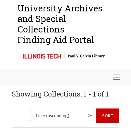
University Archives
and Special
Collections
Finding Aid Portal
Navigat
Showing Collections: 1 - 1 of 1
Sort b