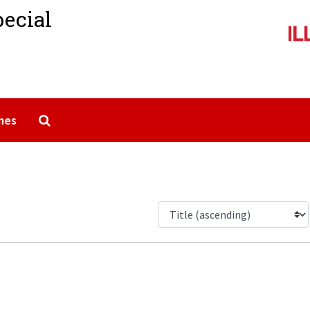
pecial
Search The Archives
mes