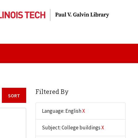
Filtered By
Sort by:
Language: English
X
Subject: College buildings
X