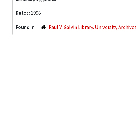
Dates:
1998
Found in:
Paul V. Galvin Library. University Archive