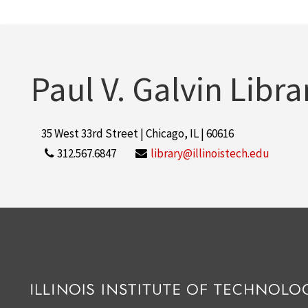
Paul V. Galvin Libra
35 West 33rd Street | Chicago, IL | 60616
312.567.6847
library@illinoistech.edu