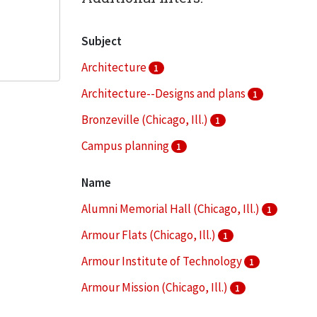
Subject
Architecture
1
Architecture--Designs and plans
1
Bronzeville (Chicago, Ill.)
1
Campus planning
1
Clippings (information artifacts)
1
Name
More
Alumni Memorial Hall (Chicago, Ill.)
1
Armour Flats (Chicago, Ill.)
1
Armour Institute of Technology
1
Armour Mission (Chicago, Ill.)
1
Armour Research Foundation (U.S.)
1