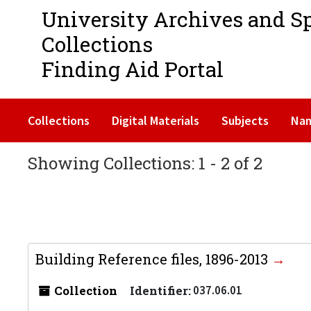
University Archives and S
Collections
Finding Aid Portal
Collections
Digital Materials
Subjects
Na
Showing Collections: 1 - 2 of 2
Building Reference files, 1896-2013
Collection
Identifier:
037.06.01