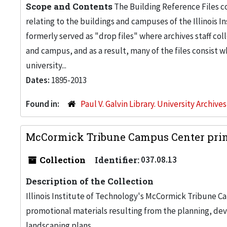
Scope and Contents
The Building Reference Files co
relating to the buildings and campuses of the Illinois I
formerly served as "drop files" where archives staff c
and campus, and as a result, many of the files consist 
university...
Dates:
1895-2013
Found in:
Paul V. Galvin Library. University Archive
McCormick Tribune Campus Center print
Collection
Identifier:
037.08.13
Description of the Collection
Illinois Institute of Technology's McCormick Tribune C
promotional materials resulting from the planning, de
landscaping plans.