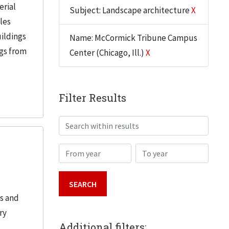
erial
Subject: Landscape architecture
X
iles
uildings
Name: McCormick Tribune Campus
ngs from
Center (Chicago, Ill.)
X
Filter Results
Search within results
From year
To year
es and
ry
Additional filters: