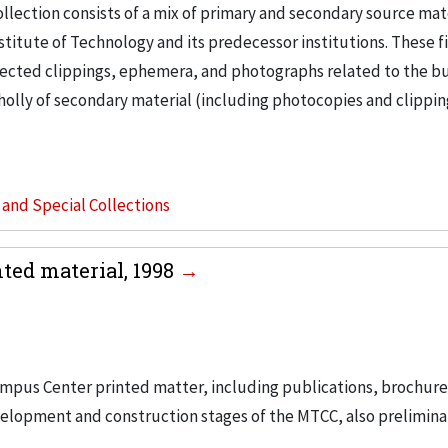
llection consists of a mix of primary and secondary source mat
nstitute of Technology and its predecessor institutions. These f
ollected clippings, ephemera, and photographs related to the b
wholly of secondary material (including photocopies and clippi
s and Special Collections
ed material, 1998
ampus Center printed matter, including publications, brochur
velopment and construction stages of the MTCC, also prelimina