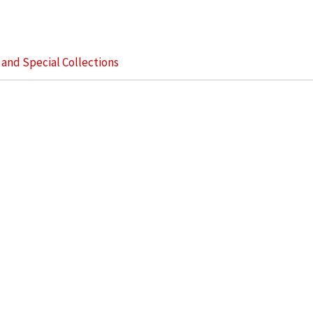
s and Special Collections